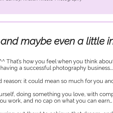
 and maybe even a little i
^^ That’s how you feel when you think abou
having a successful photography business...
 reason: it could mean so much for you and
urself, doing something you love, with com
ou work, and no cap on what you can earn