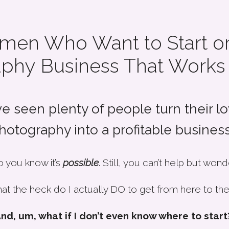
men Who Want to Start or
phy Business That Works
ve seen plenty of people turn their lo
hotography into a profitable business.
 you know it’s
possible
. Still, you can’t help but wond
at the heck do I actually DO to get from here to the
nd, um, what if I don’t even know where to start