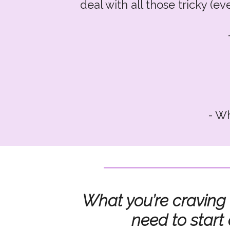
deal with all those tricky (e
- Wh
- And
What you’re craving
need to start