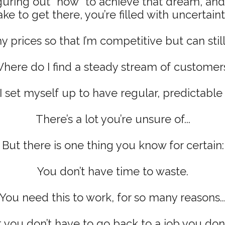
guring out *how* to achieve that dream, an
ake to get there, you’re filled with uncertaint
 prices so that I’m competitive but can stil
here do I find a steady stream of customer
 set myself up to have regular, predictabl
There’s a lot you’re unsure of...
But there is one thing you know for certain:
You don’t have time to waste.
You need this to work, for so many reasons..
 you don’t have to go back to a job you don’t