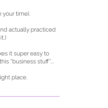
 your time).
nd actually practiced
t.)
es it super easy to
s “business stuff”...
ight place.