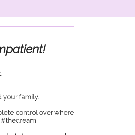
mpatient!
t
 your family.
plete control over where
… #thedream