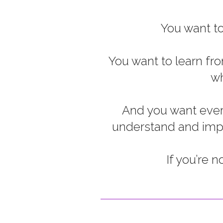
You want to
You want to learn fr
wh
And you want every
understand and imple
If you’re 