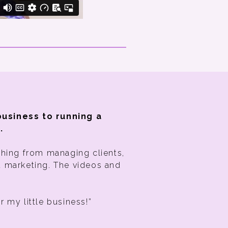
business to running a
.
thing from managing clients,
d marketing. The videos and
or my little business!”