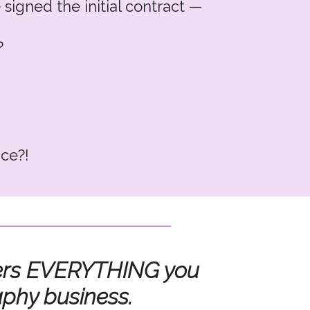
 signed the initial contract —
?
ice?!
set???
overs EVERYTHING you
aphy business.