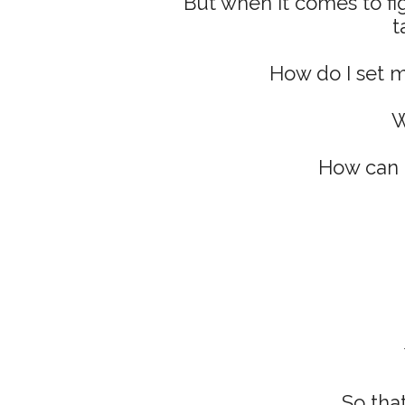
But when it comes to fi
t
How do I set my
W
How can I
So that