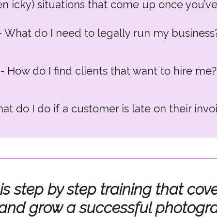
ven icky) situations that come up once you’ve
- What do I need to legally run my business
- How do I find clients that want to hire me?
at do I do if a customer is late on their invo
 omg, what on earth do I when a client is up
 is step by step training that c
 and grow a successful photogr