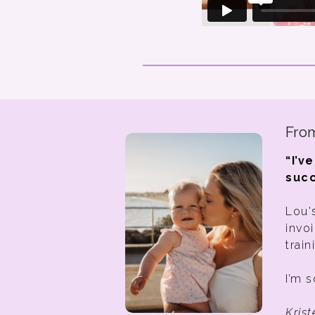
From
“I’v
succ
Lou'
invo
train
I’m s
Kris