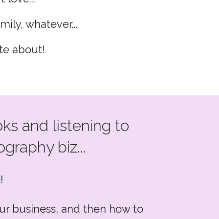
mily, whatever...
te about!
ks and listening to
graphy biz...
!
your business, and then how to