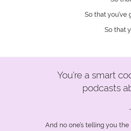
So that you’ve g
So that 
You’re a smart co
podcasts ab
And no one’s telling you the 