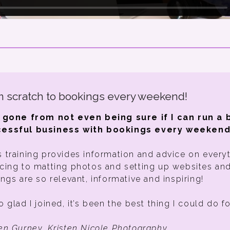
 scratch to bookings every weekend!
e gone from not even being sure if I can run a 
essful business with bookings every weekend
s training provides information and advice on every
icing to matting photos and setting up websites an
ings are so relevant, informative and inspiring!
o glad I joined, it’s been the best thing I could do f
ten Gurney, Kristen Nicole Photography