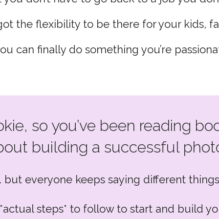
ot the flexibility to be there for your kids, fa
you can finally do something you’re passiona
okie, so you’ve been reading boo
out building a successful photo
… but everyone keeps saying different things
*actual steps* to follow to start and build 