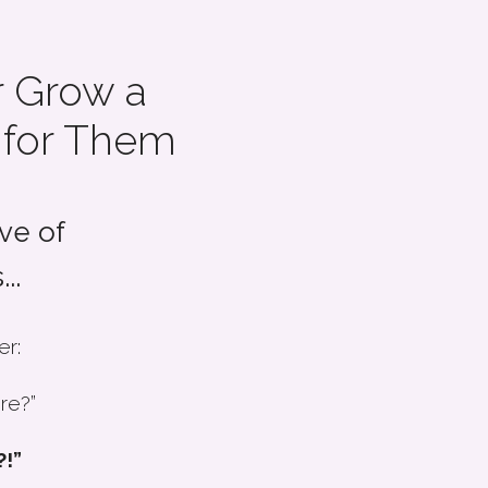
 Grow a
 for Them
ve of
..
er:
re?”
?!”