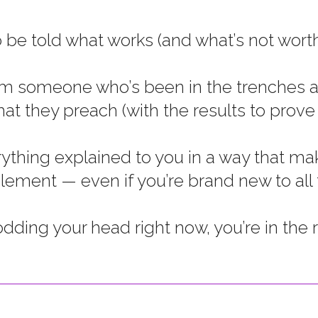
 be told what works (and what’s not worth
om someone who’s been in the trenches a
at they preach (with the results to prove i
thing explained to you in a way that mak
ment — even if you’re brand new to all thi
nodding your head right now, you’re in the r