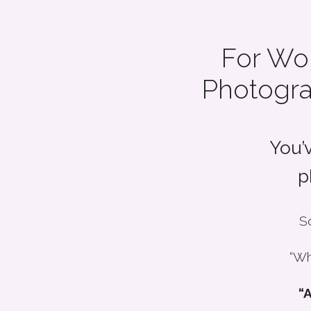
For Wo
Photogra
You’
p
So
“Wh
“A