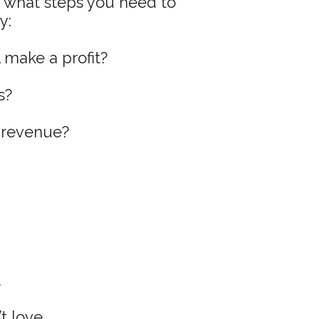
d what steps you need to
y:
l make a profit?
s?
e revenue?
.
 love...