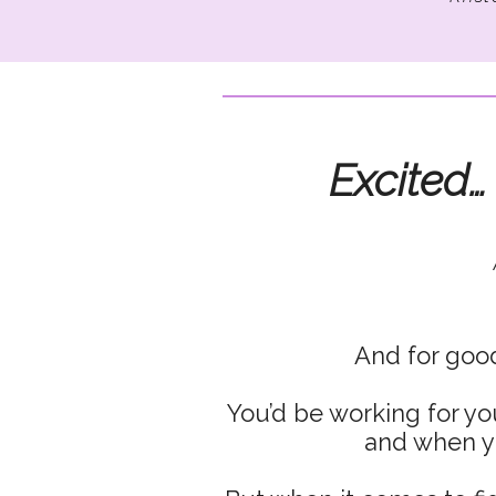
Excited…
And for good
You’d be working for yo
and when y