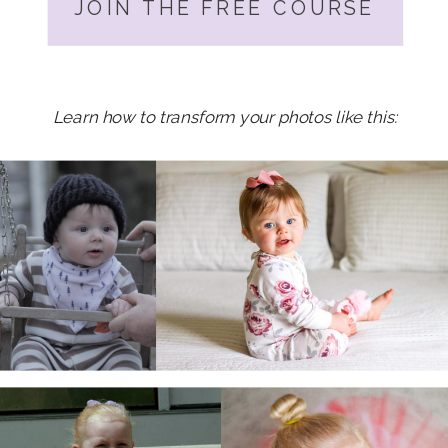
JOIN THE FREE COURSE
Learn how to transform your photos like this: