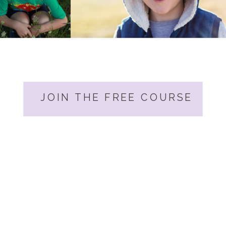
JOIN THE FREE COURSE