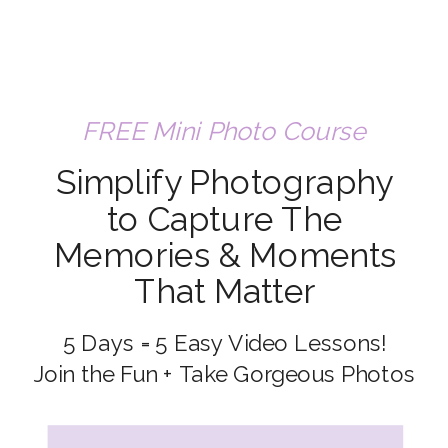
FREE Mini Photo Course
Simplify Photography
to Capture The
Memories & Moments
That Matter
5 Days = 5 Easy Video Lessons!
Join the Fun + Take Gorgeous Photos