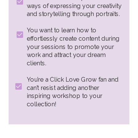
ways of expressing your creativity
and storytelling through portraits.
You want to learn how to
effortlessly create content during
your sessions to promote your
work and attract your dream
clients.
You’re a Click Love Grow fan and
can’t resist adding another
inspiring workshop to your
collection!