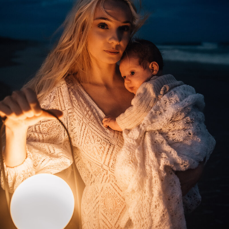
journey as you master the art of color
theory in photography.
Whether you work with clients or just want
to capture beautiful golden hour photos of
your own family, you'll understand how to
run the session to work with the changing
light and get the most out of the hour.