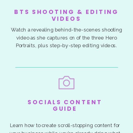
BTS SHOOTING & EDITING
VIDEOS
Watch a revealing behind-the-scenes shooting
video as she captures on of the three Hero
Portraits, plus step-by-step editing videos.
SOCIALS CONTENT
GUIDE
Learn how to create scroll-stopping content for