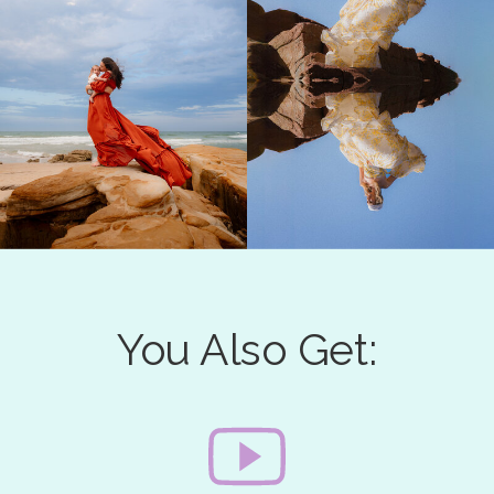
You Also Get: