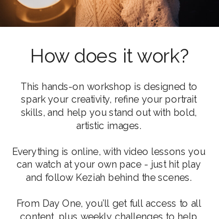
How does it work?
This hands-on workshop is designed to
spark your creativity, refine your portrait
skills, and help you stand out with bold,
artistic images.
Everything is online, with video lessons you
can watch at your own pace - just hit play
and follow Keziah behind the scenes.
From Day One, you’ll get full access to all
content, plus weekly challenges to help