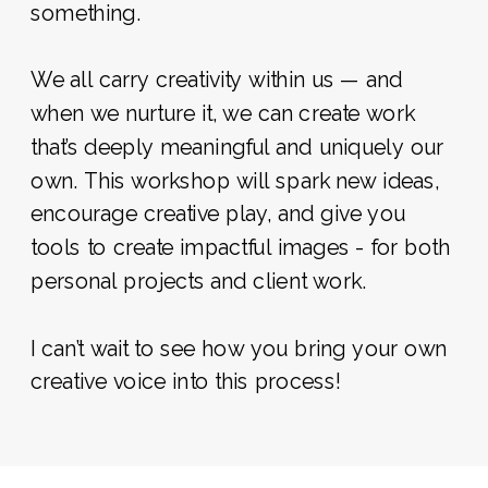
something.
We all carry creativity within us — and
when we nurture it, we can create work
that’s deeply meaningful and uniquely our
own. This workshop will spark new ideas,
encourage creative play, and give you
tools to create impactful images - for both
personal projects and client work.
I can’t wait to see how you bring your own
creative voice into this process!