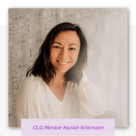
CLG Mentor Keziah Krikmann