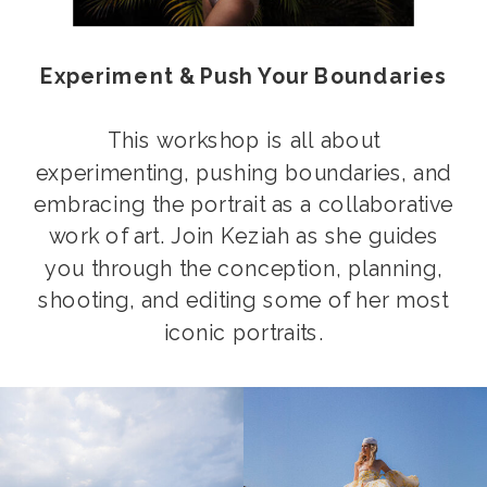
Experiment & Push Your Boundaries
This workshop is all about
experimenting, pushing boundaries, and
embracing the portrait as a collaborative
work of art. Join Keziah as she guides
you through the conception, planning,
shooting, and editing some of her most
iconic portraits.