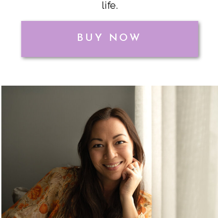
life.
BUY NOW