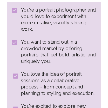
You’re a portrait photographer and
you'd love to experiment with
more creative, visually striking
work.
You want to stand out in a
crowded market by offering
portraits that feel bold, artistic, and
uniquely you.
You love the idea of portrait
sessions as a collaborative
process - from concept and
planning to styling and execution.
You’re excited to explore new