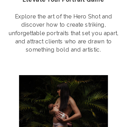
Explore the art of the Hero Shot and
discover how to create striking,
unforgettable portraits that set you apart,
and attract clients who are drawn to
something bold and artistic.