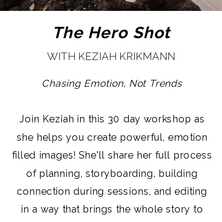
The Hero Shot
WITH KEZIAH KRIKMANN
Chasing Emotion, Not Trends
Join Keziah in this 30 day workshop as
she helps you create powerful, emotion
filled images! She'll share her full process
of planning, storyboarding, building
connection during sessions, and editing
in a way that brings the whole story to