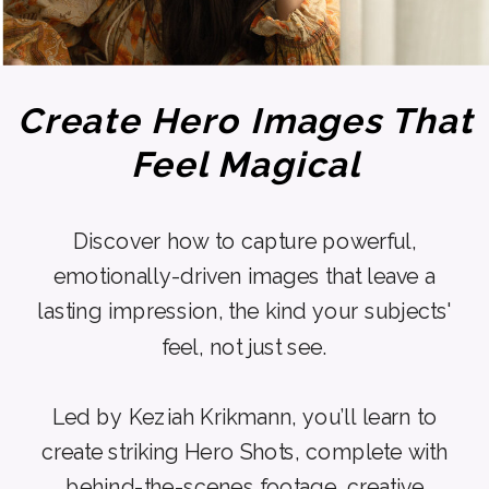
Create Hero Images That
Feel Magical
Discover how to capture powerful,
emotionally-driven images that leave a
lasting impression, the kind your subjects'
feel, not just see.
Led by Keziah Krikmann, you’ll learn to
create striking Hero Shots, complete with
behind-the-scenes footage, creative