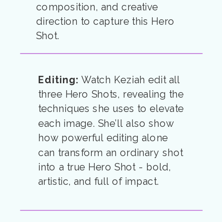
composition, and creative
direction to capture this Hero
Shot.
Editing:
Watch Keziah edit all
three Hero Shots, revealing the
techniques she uses to elevate
each image. She’ll also show
how powerful editing alone
can transform an ordinary shot
into a true Hero Shot - bold,
artistic, and full of impact.