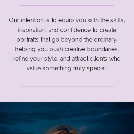
Our intention is to equip you with the skills,
inspiration, and confidence to create
portraits that go beyond the ordinary,
helping you push creative boundaries,
refine your style, and attract clients who
value something truly special.
Prepare to embark on a transformative