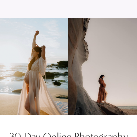
30 Day Online Photography