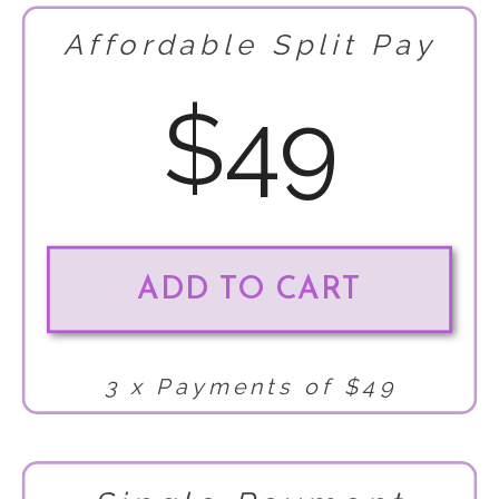
Affordable Split Pay
$49
ADD TO CART
3 x Payments of $49