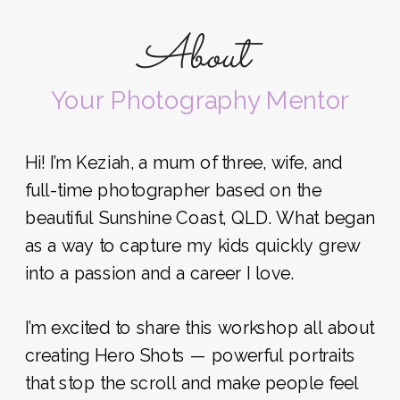
About
Your Photography Mentor
Hi! I’m Keziah, a mum of three, wife, and
full-time photographer based on the
beautiful Sunshine Coast, QLD. What began
as a way to capture my kids quickly grew
into a passion and a career I love.
I’m excited to share this workshop all about
creating Hero Shots — powerful portraits
that stop the scroll and make people feel