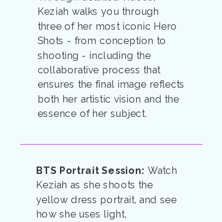
Keziah walks you through
three of her most iconic Hero
Shots - from conception to
shooting - including the
collaborative process that
ensures the final image reflects
both her artistic vision and the
essence of her subject.
BTS Portrait Session:
Watch
Keziah as she shoots the
yellow dress portrait, and see
how she uses light,