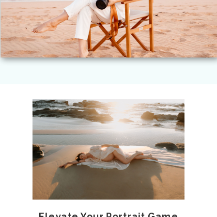
Elevate Your Portrait Game