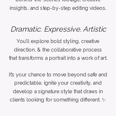
insights, and step-by-step editing videos.
Dramatic. Expressive. Artistic
You’ll explore bold styling, creative
direction, & the collaborative process
that transforms a portrait into a work of art.
It’s your chance to move beyond safe and
predictable, ignite your creativity, and
develop a signature style that draws in
clients looking for something different. ✨