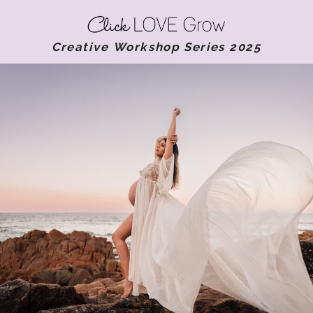
Creative Workshop Series 2025