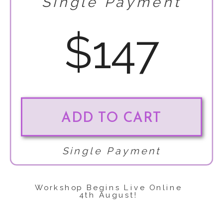
Single Payment
$147
ADD TO CART
Single Payment
Workshop Begins Live Online
4th August!