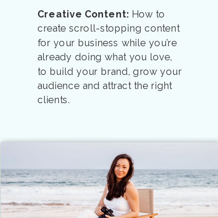
Creative Content:
How to
create scroll-stopping content
for your business while you’re
already doing what you love,
to build your brand, grow your
audience and attract the right
clients.