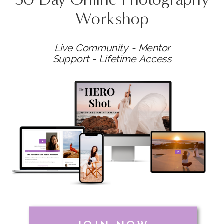
Workshop
Live Community - Mentor
Support - Lifetime Access