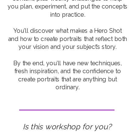
you plan, experiment, and put the concepts
into practice.
You’ll discover what makes a Hero Shot
and how to create portraits that reflect both
your vision and your subject’s story.
By the end, you’ll have new techniques,
fresh inspiration, and the confidence to
create portraits that are anything but
ordinary.
Is this workshop for you?