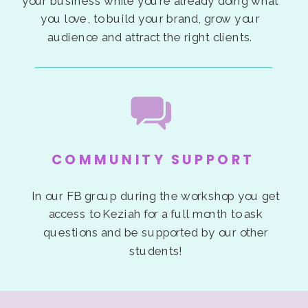
your business while you’re already doing what
you love, to build your brand, grow your
audience and attract the right clients.
COMMUNITY SUPPORT
In our FB group during the workshop you get
access to Keziah for a full month to ask
questions and be supported by our other
students!