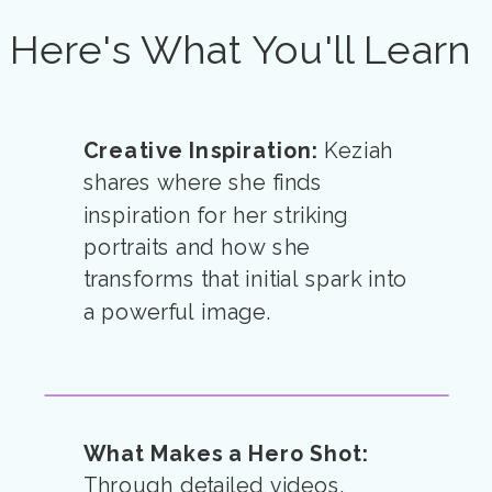
Here's What You'll Learn
Creative Inspiration:
Keziah
shares where she finds
inspiration for her striking
portraits and how she
transforms that initial spark into
a powerful image.
What Makes a Hero Shot:
Through detailed videos,