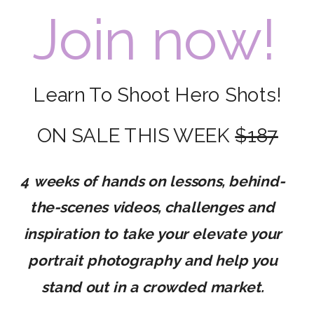
Join now!
Learn To Shoot Hero Shots!
ON SALE THIS WEEK
$187
4 weeks of hands on lessons, behind-
the-scenes videos, challenges and
inspiration to take your elevate your
portrait photography and help you
stand out in a crowded market.