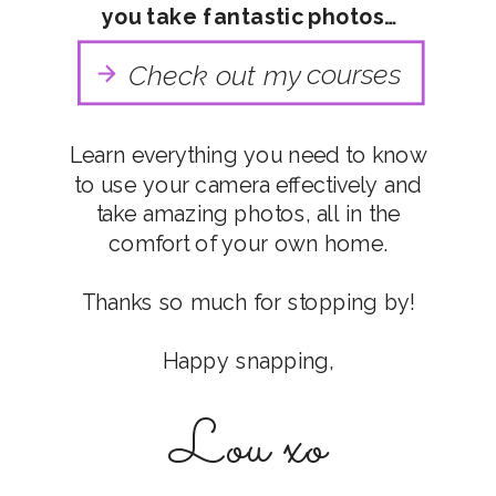
you take fantastic photos…
courses
Check out my
Learn everything you need to know
to use your camera effectively and
take amazing photos, all in the
comfort of your own home.
Thanks so much for stopping by!
Happy snapping,
Lou xo