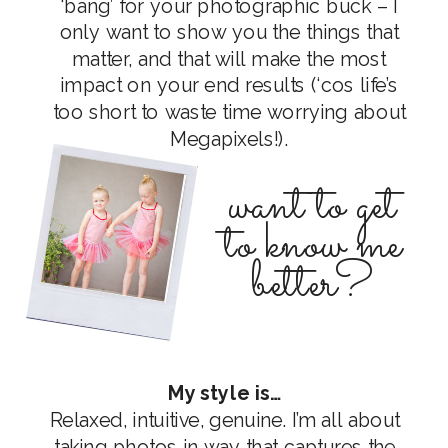
‘bang’ for your photographic buck – I
only want to show you the things that
matter, and that will make the most
impact on your end results (‘cos life’s
too short to waste time worrying about
Megapixels!).
want to get
to know me
better?
My style is…
Relaxed, intuitive, genuine. I’m all about
taking photos in way that captures the