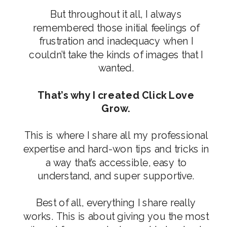
But throughout it all, I always
remembered those initial feelings of
frustration and inadequacy when I
couldn’t take the kinds of images that I
wanted.
That’s why I created Click Love
Grow.
This is where I share all my professional
expertise and hard-won tips and tricks in
a way that’s accessible, easy to
understand, and super supportive.
Best of all, everything I share really
works. This is about giving you the most