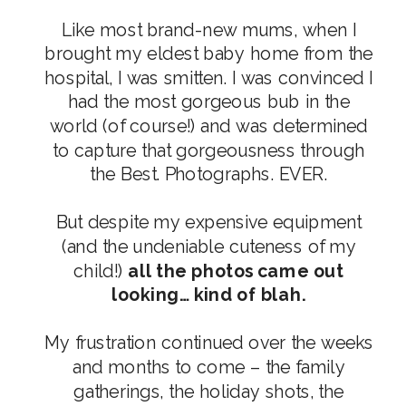
Like most brand-new mums, when I
brought my eldest baby home from the
hospital, I was smitten. I was convinced I
had the most gorgeous bub in the
world (of course!) and was determined
to capture that gorgeousness through
the Best. Photographs. EVER.
But despite my expensive equipment
(and the undeniable cuteness of my
child!)
all the photos came out
looking… kind of blah.
My frustration continued over the weeks
and months to come – the family
gatherings, the holiday shots, the