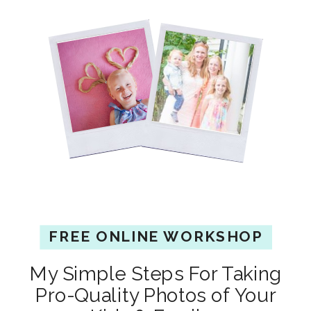
FREE ONLINE WORKSHOP
My Simple Steps For Taking
Pro-Quality Photos of Your