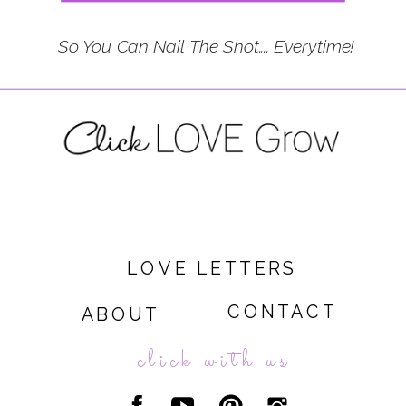
So You Can Nail The Shot.... Everytime!
LOVE LETTERS
CONTACT
ABOUT
click with us