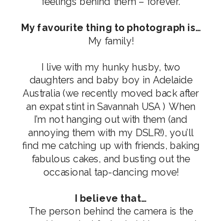
feelings behind them – forever.
My favourite thing to photograph is…
My family!
I live with my hunky husby, two
daughters and baby boy in Adelaide
Australia (we recently moved back after
an expat stint in Savannah USA ) When
I’m not hanging out with them (and
annoying them with my DSLR!), you’ll
find me catching up with friends, baking
fabulous cakes, and busting out the
occasional tap-dancing move!
I believe that…
The person behind the camera is the