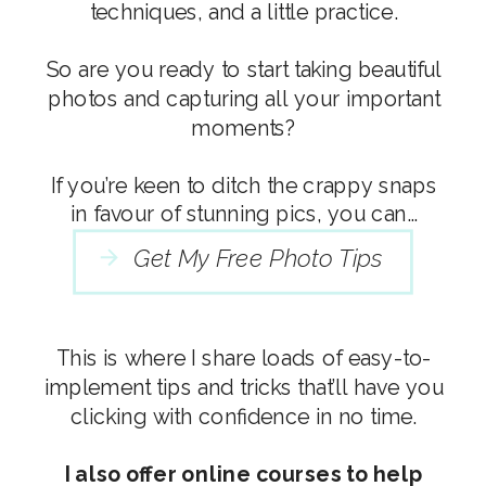
techniques, and a little practice.
So are you ready to start taking beautiful
photos and capturing all your important
moments?
If you’re keen to ditch the crappy snaps
in favour of stunning pics, you can…
Get My Free Photo Tips
This is where I share loads of easy-to-
implement tips and tricks that’ll have you
clicking with confidence in no time.
I also offer online courses to help