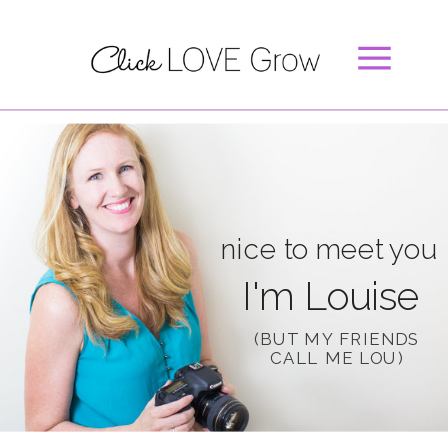
nice to meet you
I'm Louise
(BUT MY FRIENDS
CALL ME LOU)