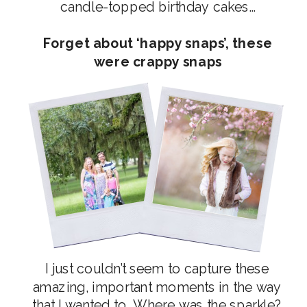
candle-topped birthday cakes…
Forget about ‘happy snaps’, these
were crappy snaps
I just couldn’t seem to capture these
amazing, important moments in the way
that I wanted to. Where was the sparkle?