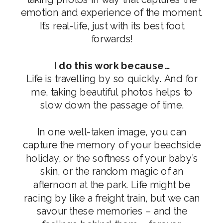
emotion and experience of the moment.
It’s real-life, just with its best foot
forwards!
I do this work because…
Life is travelling by so quickly. And for
me, taking beautiful photos helps to
slow down the passage of time.
In one well-taken image, you can
capture the memory of your beachside
holiday, or the softness of your baby’s
skin, or the random magic of an
afternoon at the park. Life might be
racing by like a freight train, but we can
savour these memories – and the