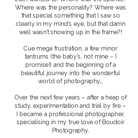
Where was the personality? Where was
that special something that I saw so
clearly in my mind’s eye, but that damn
well wasn’t showing up in the frame?!
Cue mega frustration, a few minor
tantrums (the baby’s, not mine – I
promise!) and the beginning of a
beautiful journey into the wonderful
world of photography…
Over the next few years – after a heap of
study, experimentation and trial by fire –
I became a professional photographer,
specialising in my true love of Boudoir
Photography.