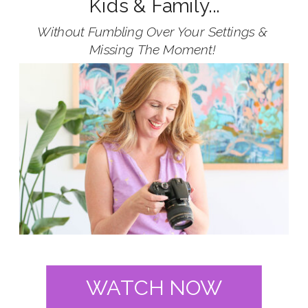
Kids & Family...
Without Fumbling Over Your Settings &
Missing The Moment!
WATCH NOW