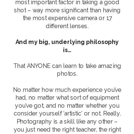
most important factor in taking a good
shot – way more significant than having
the most expensive camera or 17
different lenses.
And my big, underlying philosophy
is…
That ANYONE can learn to take amazing
photos.
No matter how much experience you’ve
had, no matter what sort of equipment
you’ve got, and no matter whether you
consider yourself ‘artistic’ or not. Really.
Photography is a skill like any other –
you just need the right teacher, the right