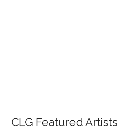
CLG Featured Artists