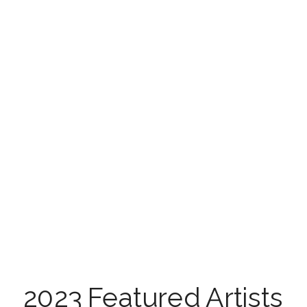
Check out the […]
2023 Featured Artists