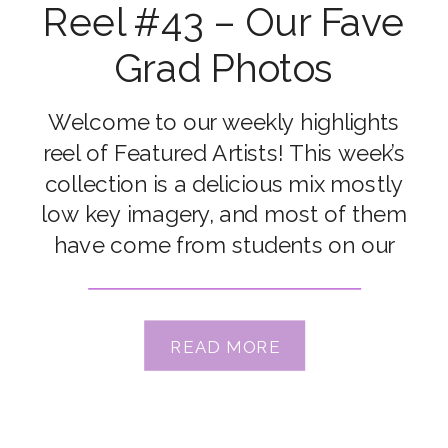
Reel #43 – Our Fave
Grad Photos
Welcome to our weekly highlights
reel of Featured Artists! This week’s
collection is a delicious mix mostly
low key imagery, and most of them
have come from students on our
Dark & Moody workshop which is
underway right now… aren’t they
stunning?! Congrats to our featured
READ MORE
artists Amanda Marenghi, Anna
Menendez, Emily Elizabeth, Erin
Reghenzani, […]