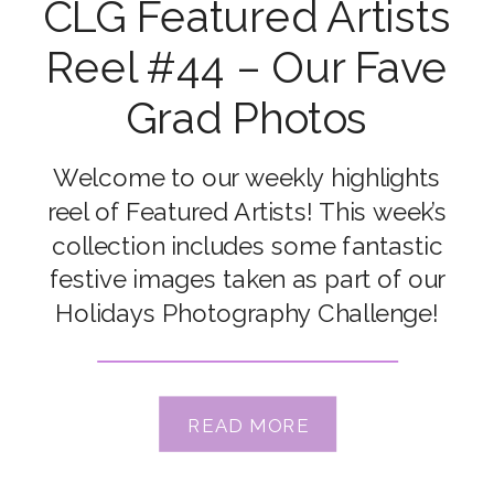
CLG Featured Artists
Reel #44 – Our Fave
Grad Photos
Welcome to our weekly highlights
reel of Featured Artists! This week’s
collection includes some fantastic
festive images taken as part of our
Holidays Photography Challenge!
Congrats to our featured artists Ali
Vrbas, Emma Davis, Jypsie Cronan,
Kate McKenna, Kylie Wilson, Leanne
READ MORE
Lindsay, Lindsay Meyer, Megan Laffey,
Merissa Wakefield & Tandra Nicole Xx