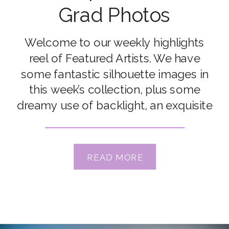
Grad Photos
Welcome to our weekly highlights
reel of Featured Artists. We have
some fantastic silhouette images in
this week’s collection, plus some
dreamy use of backlight, an exquisite
macro and more! Of course, all
images were shot by our amazing
Grads. Congrats to our featured
READ MORE
artists Brooke Hampson, Chantel
Harding, Deb Signorelli, Jessie Chansa
Albert, Kate […]