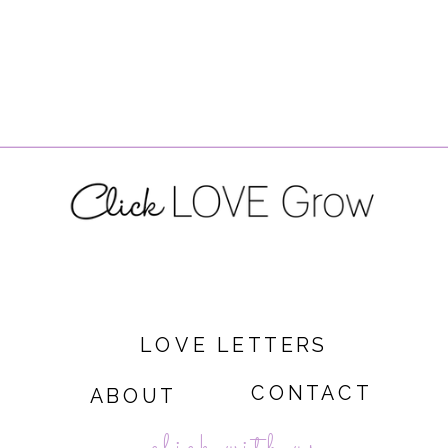
LOVE LETTERS
CONTACT
ABOUT
click with us