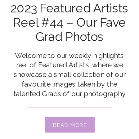
2023 Featured Artists
Reel #44 – Our Fave
Grad Photos
Welcome to our weekly highlights
reel of Featured Artists, where we
showcase a small collection of our
favourite images taken by the
talented Grads of our photography
courses. Congrats to our featured
artists Connie Rac, Darlene Smith
Anderson, Hillary Meyer, Julie Farrow,
READ MORE
Kate McKenna, Jypsie Cronan,