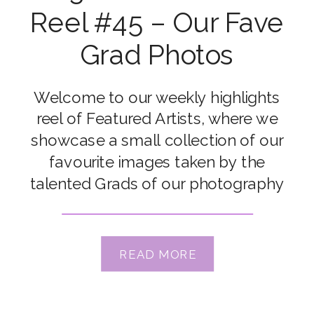
Reel #45 – Our Fave
Grad Photos
Welcome to our weekly highlights
reel of Featured Artists, where we
showcase a small collection of our
favourite images taken by the
talented Grads of our photography
courses. Congrats to our featured
artists Ali Vrbas, Amber Nicole Kesler,
Arielle Christine Payne-Summerfield,
READ MORE
Bec Nave, Connie Rac, Dinithi
Ranathunga, Kate McKenna, Lisa A
Hemann, Melissa Lichocik & […]