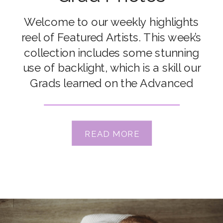
Welcome to our weekly highlights
reel of Featured Artists. This week’s
collection includes some stunning
use of backlight, which is a skill our
Grads learned on the Advanced
Course. We’ll include some
backlighting tutorials in our list below
so you can get out and experiment
READ MORE
yourself! Congrats to our featured
artists Alissa Joy, Bec Nave, […]