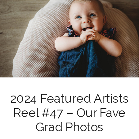
2024 Featured Artists
Reel #47 – Our Fave
Grad Photos