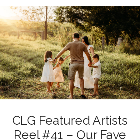
CLG Featured Artists
Reel #41 – Our Fave