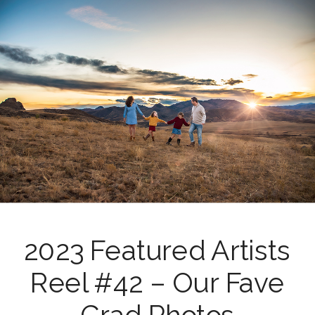
2023 Featured Artists
Reel #42 – Our Fave