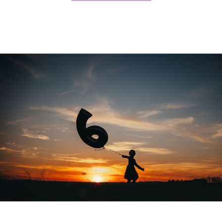
Johnson, Renee Butsch, Pam […]