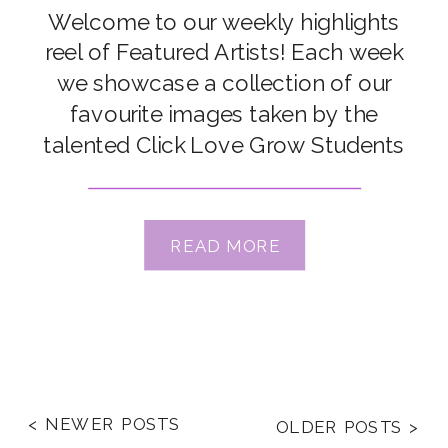
Welcome to our weekly highlights
reel of Featured Artists! Each week
we showcase a collection of our
favourite images taken by the
talented Click Love Grow Students
and Grads from our Online
Photography Courses & Workshops.
Congrats to our featured artists this
READ MORE
week: Renee Butsch, Rachel Jones,
Olivia Forrest, Kellsie Read, Kate
McKenna, Gillian Chan, […]
< NEWER POSTS
OLDER POSTS >