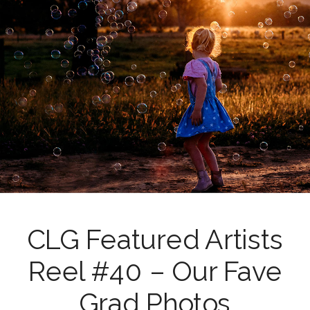
CLG Featured Artists
Reel #40 – Our Fave
Grad Photos