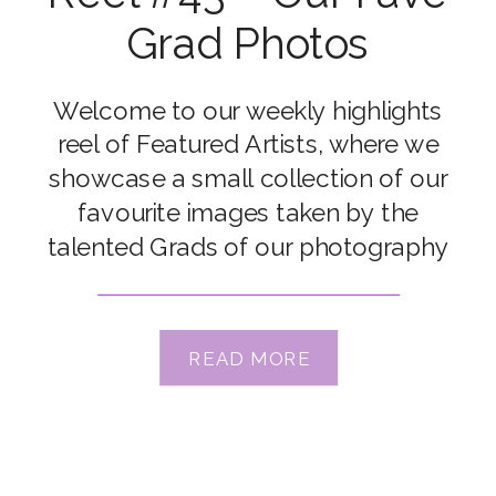
Grad Photos
Welcome to our weekly highlights
reel of Featured Artists, where we
showcase a small collection of our
favourite images taken by the
talented Grads of our photography
courses. Congrats to our featured
artists Renee Johnson, Kristin
Zeljkovic, Bec Nave, Danica Adam,
READ MORE
Elisha Nixon, Gaajidmaa Sukhbaatar,
Gillian Chan, Gillian Collins, Kelsey
Carrillo & Lindsay Meyer Xx […]