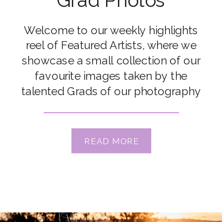
Grad Photos
Welcome to our weekly highlights
reel of Featured Artists, where we
showcase a small collection of our
favourite images taken by the
talented Grads of our photography
courses. Congrats to our featured
artists Emily Holt, Becca Lord-Lyon,
Connie Rac, Kate McKenna, Lauren
READ MORE
Sunnen, Lindsay Meyer, Pam
Goseheimer, Renee Butsch & Shelly
Wonders Xx Check out […]