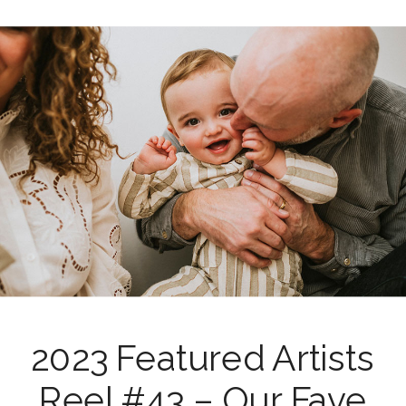
2023 Featured Artists
Reel #43 – Our Fave