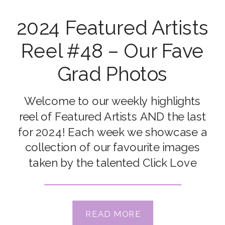
2024 Featured Artists
Reel #48 – Our Fave
Grad Photos
Welcome to our weekly highlights
reel of Featured Artists AND the last
for 2024! Each week we showcase a
collection of our favourite images
taken by the talented Click Love
Grow Students and Grads from our
Online Photography Courses &
Workshops. Congrats to our featured
READ MORE
artists this week: Sandie Peters, Renee