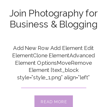
Join Photography for
Business & Blogging
Add New Row Add Element Edit
ElementClone ElementAdvanced
Element OptionsMoveRemove
Element [text_block
style=”style_1.png” align=”left”
top_padding=”15″] SALE ENDING
SOON – SAVE $300 [/text_block]
[text_block style="style_1.png"
READ MORE
align="left" top_padding="15"]<h3