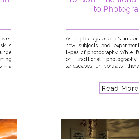
to Photogr
, even
As a photographer, it’s impor
kills
new subjects and experiment 
lunge
types of photography. While it
ning
on traditional photography
s – a
landscapes or portraits, the
nical
other interesting subjects that 
n for
So today I’m sharing 10 non-tr
to photograph that can help 
Read More
[…]