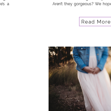
e’s a
Aren’t they gorgeous? We hope 
ision
to get out and shoot (practice 
 your
Grab the related tutorials
yourself […]
Read More