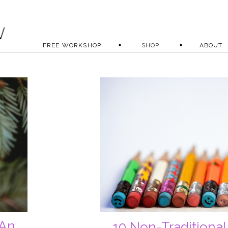
FREE WORKSHOP
SHOP
ABOUT
 An
10 Non-Traditional