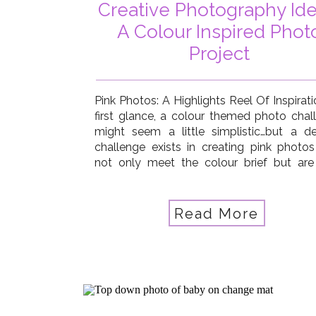
Creative Photography Ide
A Colour Inspired Phot
Project
Pink Photos: A Highlights Reel Of Inspirat
first glance, a colour themed photo chal
might seem a little simplistic…but a def
challenge exists in creating pink photos
not only meet the colour brief but are
beautifully eye-catching! So in that w
colour theme really does stretch 
photography skills and creativity…and […]
Read More