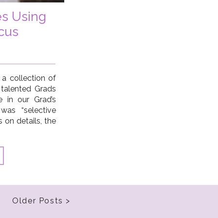
es Using
cus
 a collection of
 talented Grads
e in our Grad’s
was “selective
s on details, the
 the obvious
ings in order to
Older Posts >