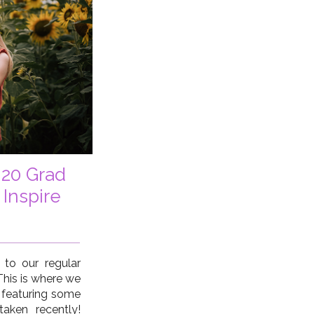
 20 Grad
 Inspire
o our regular
 This is where we
 featuring some
aken recently!