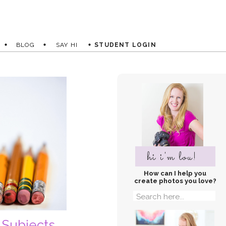
BLOG
SAY HI
STUDENT LOGIN
hi i'm lou!
How can I help you
create photos you love?
Search
for:
 Subjects