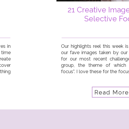
21 Creative Imag
Selective Fo
es in
Our highlights reel this week is
 time
our fave images taken by our
reate
for our most recent challeng
cover
group, the theme of which 
thing
focus”. I love these for the focu
of an
storytelling aspect, and
consideration of their surround
create […]
Read More