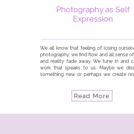
Photography as Self
Expression
We all know that feeling of losing ourselv
photography; we find flow and all sense of
and reality fade away. We tune in and c
work that speaks to us. Maybe we dis
something new or perhaps we create no
worthy of processing at all but a seed 
idea starts to […]
Read More