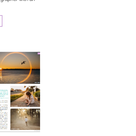
the heart of an
ding […]