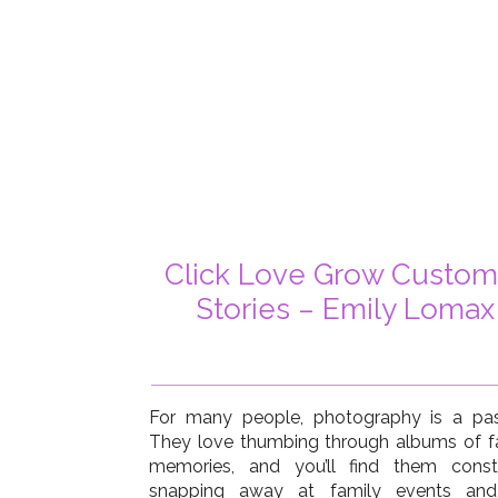
Click Love Grow Custom
Stories – Emily Lomax
For many people, photography is a pas
They love thumbing through albums of f
memories, and you’ll find them const
snapping away at family events an