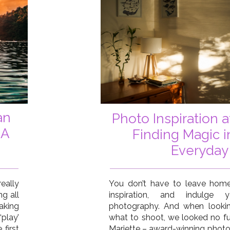
an
Photo Inspiration 
 A
Finding Magic i
Everyday
eally
You don’t have to leave home
ng all
inspiration, and indulge
aking
photography. And when lookin
‘play’
what to shoot, we looked no fu
first
Mariette – award-winning photo