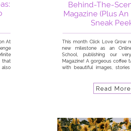
as:
Behind-The-Scen
o
Magazine (Plus An 
Sneak Peek
ion At
This month Click Love Grow r
lenge
new milestone as an Onlin
inite
School, publishing our very 
 that
Magazine! A gorgeous coffee tab
 also
with beautiful images, stories
ay, a
from our students and com
your
celebration of all that’s been
last 12months. Plus we wanted t
Read More