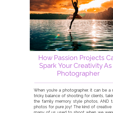
How Passion Projects C
Spark Your Creativity As
Photographer
When you’re a photographer, it can be a r
tricky balance of shooting for clients, taki
the family memory style photos, AND t
photos for pure joy! The kind of creative 
many of us used to shoot when we were 