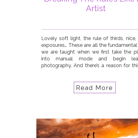
Artist
Lovely soft light, the rule of thirds, nice
exposures… These are all the fundamental s
we are taught when we first take the p
into manual mode and begin lear
photography. And there’s a reason for thi
thorough understanding of these tech
elements helps us build a strong foundatio
our photography, […]
Read More