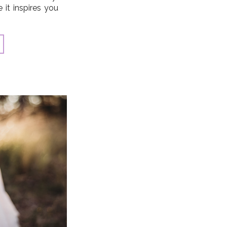
it inspires you
makes perfect!).
 and challenge