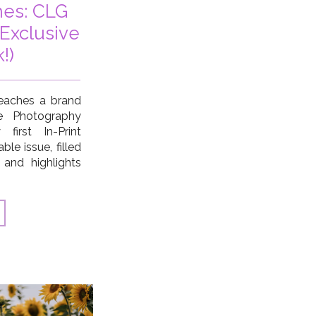
es: CLG
Exclusive
!)
eaches a brand
e Photography
first In-Print
le issue, filled
 and highlights
munity, and a
 achieved in the
o look […]