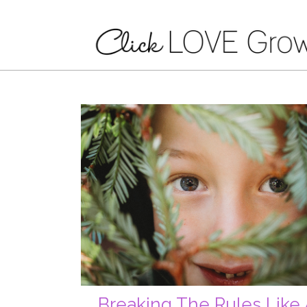
Breaking The Rules Like