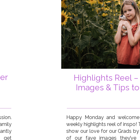
er
Highlights Reel –
Images & Tips to
sion.
Happy Monday and welcome t
amily
weekly highlights reel of inspo!
antly
show our love for our Grads by
d get
of our fave images they’ve t