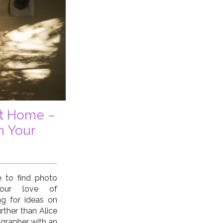
at Home –
n Your
 to find photo
 your love of
g for ideas on
rther than Alice
grapher with an