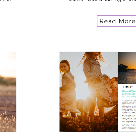
up or
eye for the little things and 
artist. And as a mother of 3 inclu
Read More