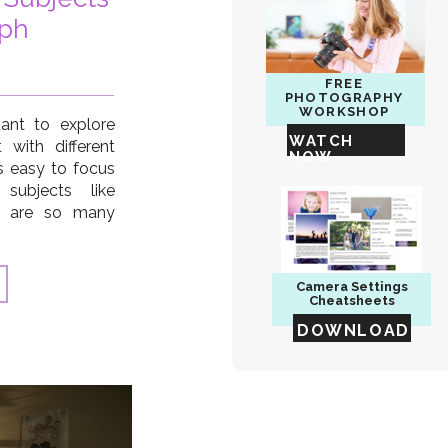
aph
FREE
PHOTOGRAPHY
WORKSHOP
tant to explore
WATCH
with different
NOW
’s easy to focus
 subjects like
re are so many
you can capture.
aditional things
you expand your
Camera
Settings
Cheatsheets
DOWNLOAD