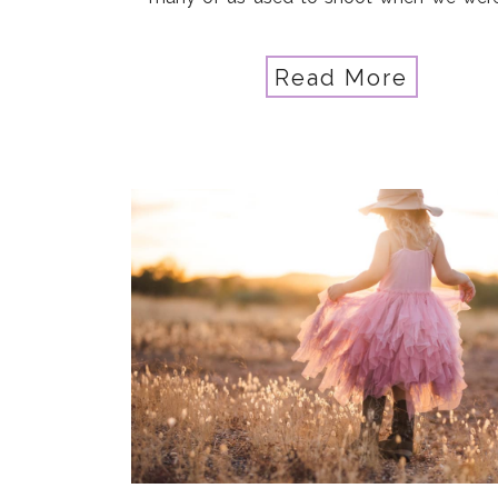
learning… Maybe your kids have grown 
they’re not as home […]
Read More