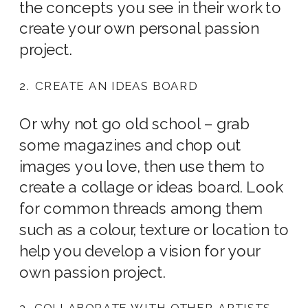
the concepts you see in their work to
create your own personal passion
project.
2. CREATE AN IDEAS BOARD
Or why not go old school – grab
some magazines and chop out
images you love, then use them to
create a collage or ideas board. Look
for common threads among them
such as a colour, texture or location to
help you develop a vision for your
own passion project.
3. COLLABORATE WITH OTHER ARTISTS