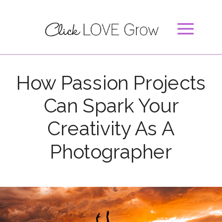
How Passion Projects
Can Spark Your
Creativity As A
Photographer