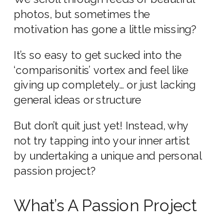
photos, but sometimes the
motivation has gone a little missing?
It’s so easy to get sucked into the
‘comparisonitis’ vortex and feel like
giving up completely… or just lacking
general ideas or structure
But don’t quit just yet! Instead, why
not try tapping into your inner artist
by undertaking a unique and personal
passion project?
What’s A Passion Project