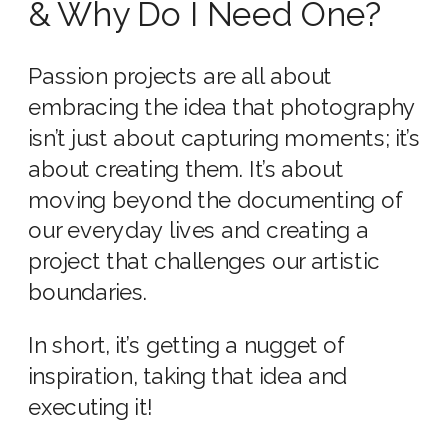
& Why Do I Need One?
Passion projects are all about
embracing the idea that photography
isn’t just about capturing moments; it’s
about creating them. It’s about
moving beyond the documenting of
our everyday lives and creating a
project that challenges our artistic
boundaries.
In short, it’s getting a nugget of
inspiration, taking that idea and
executing it!