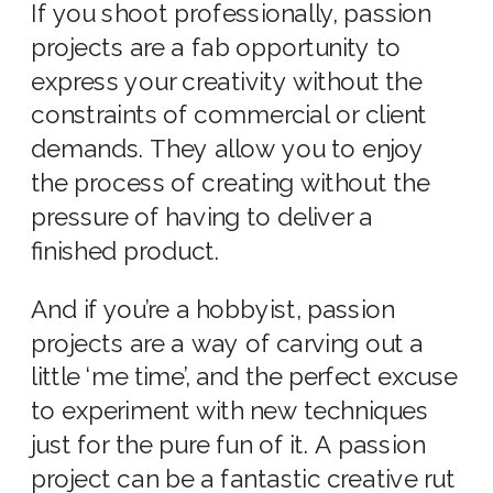
If you shoot professionally, passion
projects are a fab opportunity to
express your creativity without the
constraints of commercial or client
demands. They allow you to enjoy
the process of creating without the
pressure of having to deliver a
finished product.
And if you’re a hobbyist, passion
projects are a way of carving out a
little ‘me time’, and the perfect excuse
to experiment with new techniques
just for the pure fun of it. A passion
project can be a fantastic creative rut