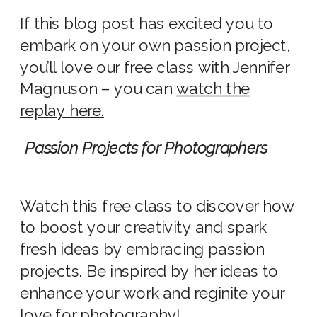
If this blog post has excited you to
embark on your own passion project,
you’ll love our free class with Jennifer
Magnuson – you can
watch the
replay here.
Passion Projects for Photographers
Watch this free class to discover how
to boost your creativity and spark
fresh ideas by embracing passion
projects. Be inspired by her ideas to
enhance your work and reginite your
love for photography!