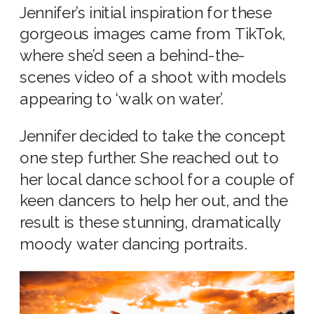
Jennifer’s initial inspiration for these
gorgeous images came from TikTok,
where she’d seen a behind-the-
scenes video of a shoot with models
appearing to ‘walk on water’.
Jennifer decided to take the concept
one step further. She reached out to
her local dance school for a couple of
keen dancers to help her out, and the
result is these stunning, dramatically
moody water dancing portraits.