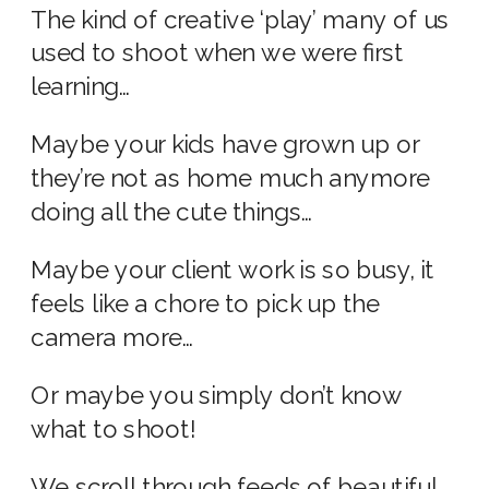
The kind of creative ‘play’ many of us
used to shoot when we were first
learning…
Maybe your kids have grown up or
they’re not as home much anymore
doing all the cute things…
Maybe your client work is so busy, it
feels like a chore to pick up the
camera more…
Or maybe you simply don’t know
what to shoot!
We scroll through feeds of beautiful