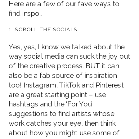
Here are a few of our fave ways to
find inspo…
1. SCROLL THE SOCIALS
Yes, yes, I know we talked about the
way social media can suck the joy out
of the creative process. BUT it can
also be a fab source of inspiration
too! Instagram, TikTok and Pinterest
are a great starting point – use
hashtags and the ‘For You’
suggestions to find artists whose
work catches your eye, then think
about how you might use some of