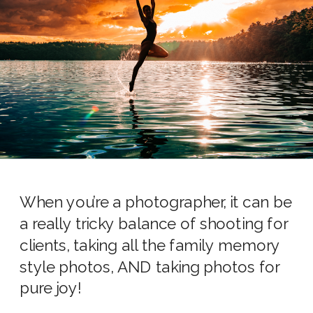
When you’re a photographer, it can be
a really tricky balance of shooting for
clients, taking all the family memory
style photos, AND taking photos for
pure joy!