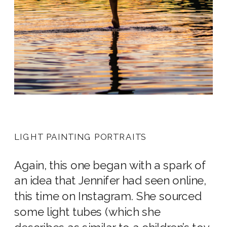
LIGHT PAINTING PORTRAITS
Again, this one began with a spark of
an idea that Jennifer had seen online,
this time on Instagram. She sourced
some light tubes (which she