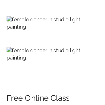
Free Online Class