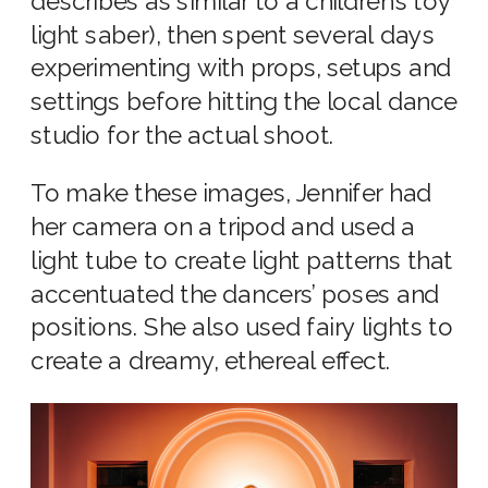
describes as similar to a children’s toy
light saber), then spent several days
experimenting with props, setups and
settings before hitting the local dance
studio for the actual shoot.
To make these images, Jennifer had
her camera on a tripod and used a
light tube to create light patterns that
accentuated the dancers’ poses and
positions. She also used fairy lights to
create a dreamy, ethereal effect.