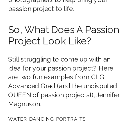
passion project to life.
So, What Does A Passion
Project Look Like?
Still struggling to come up with an
idea for your passion project? Here
are two fun examples from CLG
Advanced Grad (and the undisputed
QUEEN of passion projects!), Jennifer
Magnuson.
WATER DANCING PORTRAITS