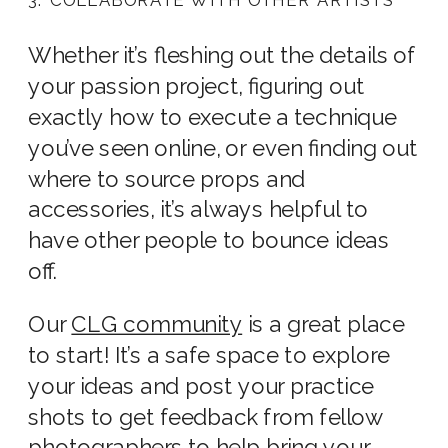
Whether it’s fleshing out the details of
your passion project, figuring out
exactly how to execute a technique
you’ve seen online, or even finding out
where to source props and
accessories, it’s always helpful to
have other people to bounce ideas
off.
Our
CLG community
is a great place
to start! It’s a safe space to explore
your ideas and post your practice
shots to get feedback from fellow
photographers to help bring your