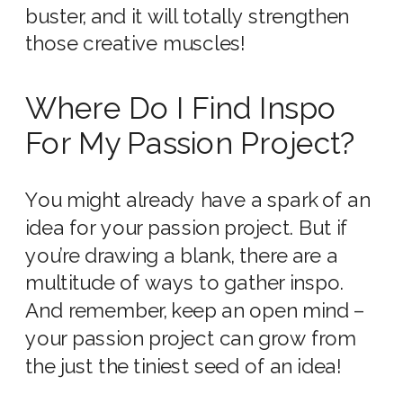
buster, and it will totally strengthen
those creative muscles!
Where Do I Find Inspo
For My Passion Project?
You might already have a spark of an
idea for your passion project. But if
you’re drawing a blank, there are a
multitude of ways to gather inspo.
And remember, keep an open mind –
your passion project can grow from
the just the tiniest seed of an idea!