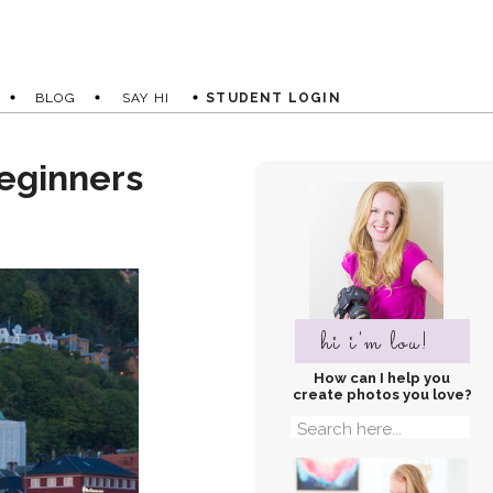
BLOG
SAY HI
STUDENT LOGIN
eginners
hi i'm lou!
How can I help you
create photos you love?
Search
for: