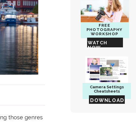
FREE
PHOTOGRAPHY
WORKSHOP
WATCH
NOW
Camera
Settings
Cheatsheets
DOWNLOAD
ing those genres