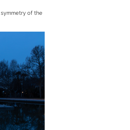
e symmetry of the