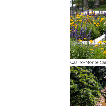
Casino-Monte Car