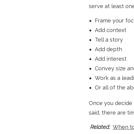
serve at least on
Frame your foc
Add context
Tell a story
Add depth
Add interest
Convey size an
Work as a leadi
Or all of the a
Once you decide yo
said, there are t
Related:
When to