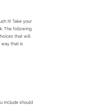
ush it! Take your
k. The following
hoices that will
 way that is
ou include should