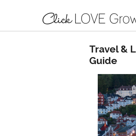
Travel & 
Guide