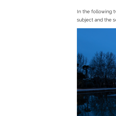
In the following 
subject and the s