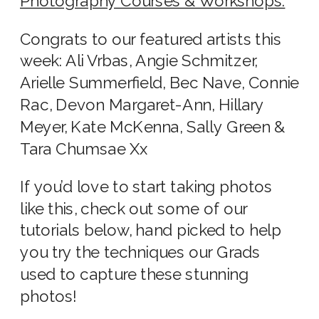
Photography Courses & Workshops.
Congrats to our featured artists this
week: Ali Vrbas, Angie Schmitzer,
Arielle Summerfield, Bec Nave, Connie
Rac, Devon Margaret-Ann, Hillary
Meyer, Kate McKenna, Sally Green &
Tara Chumsae Xx
If you’d love to start taking photos
like this, check out some of our
tutorials below, hand picked to help
you try the techniques our Grads
used to capture these stunning
photos!