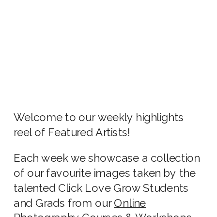
Welcome to our weekly highlights
reel of Featured Artists!
Each week we showcase a collection
of our favourite images taken by the
talented Click Love Grow Students
and Grads from our
Online