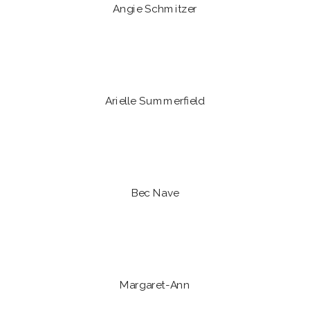
Angie Schmitzer
Arielle Summerfield
Bec Nave
Margaret-Ann