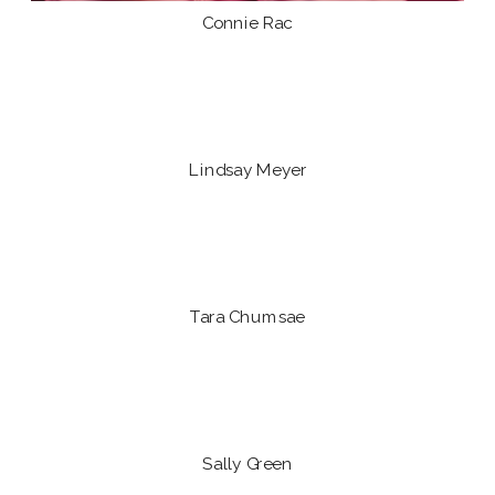
Connie Rac
Lindsay Meyer
Tara Chumsae
Sally Green