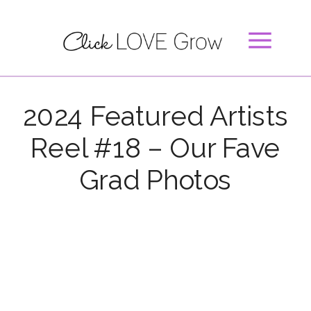
2024 Featured Artists
Reel #18 – Our Fave
Grad Photos