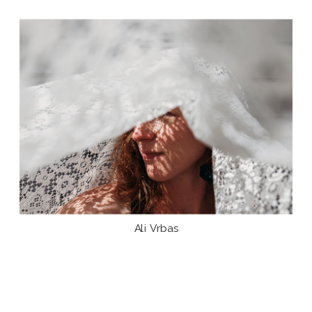
Ali Vrbas