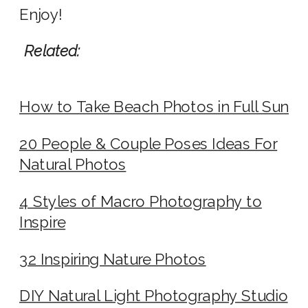
Enjoy!
Related:
How to Take Beach Photos in Full Sun
20 People & Couple Poses Ideas For
Natural Photos
4 Styles of Macro Photography to
Inspire
32 Inspiring Nature Photos
DIY Natural Light Photography Studio