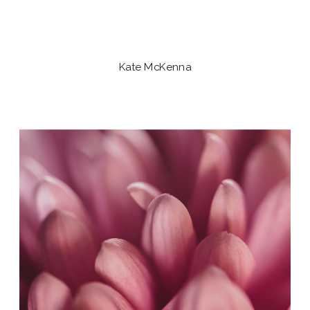
Kate McKenna