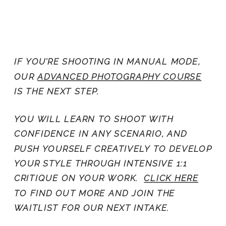
IF YOU’RE SHOOTING IN MANUAL MODE,
OUR
ADVANCED PHOTOGRAPHY COURSE
IS THE NEXT STEP.
YOU WILL LEARN TO SHOOT WITH
CONFIDENCE IN ANY SCENARIO, AND
PUSH YOURSELF CREATIVELY TO DEVELOP
YOUR STYLE THROUGH INTENSIVE 1:1
CRITIQUE ON YOUR WORK.
CLICK HERE
TO FIND OUT MORE AND JOIN THE
WAITLIST FOR OUR NEXT INTAKE.