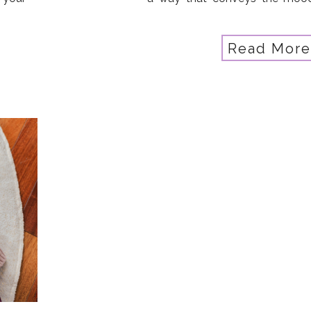
Coral
story you want to record? Da
But it wasn’t always that way… T
Read More