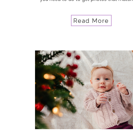
vision, in any situation? That’s what 
Hagan got out of the Advanced […]
Read More