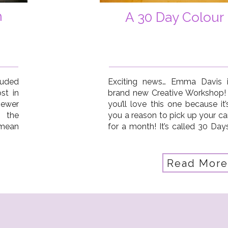
h
A 30 Day Colour 
luded
Exciting news… Emma Davis 
st in
brand new Creative Workshop!
iewer
you’ll love this one because it
 the
you a reason to pick up your c
 mean
for a month! It’s called 30 Da
ight?
it’s a photo-a-day project w
colour and exploration. […]
Read More