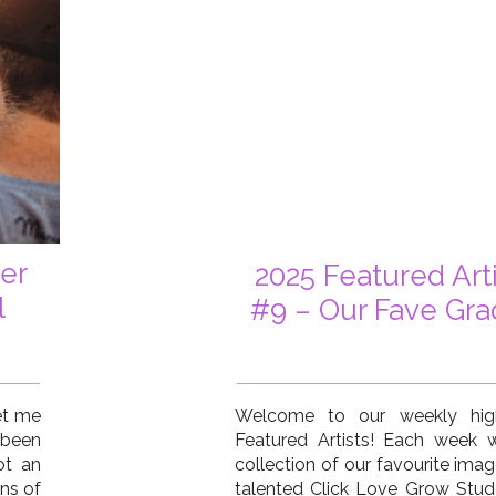
er
2025 Featured Art
l
#9 – Our Fave Gra
et me
Welcome to our weekly high
been
Featured Artists! Each week
ot an
collection of our favourite ima
ns of
talented Click Love Grow Stu