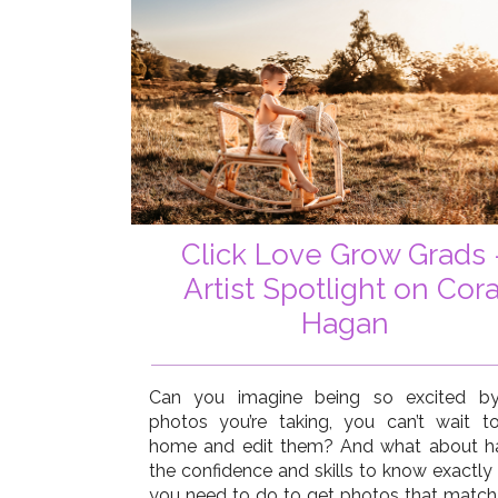
Click Love Grow Grads 
Artist Spotlight on Cora
Hagan
Can you imagine being so excited b
photos you’re taking, you can’t wait t
home and edit them? And what about h
the confidence and skills to know exactly
you need to do to get photos that match