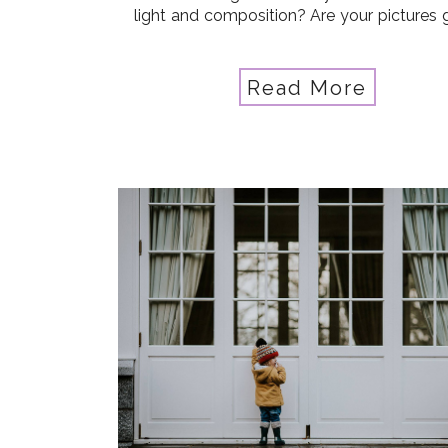
light and composition? Are your pictures 
but you’re ready for AMAZING? Are
starting to crave an deeper understandi
the intricacies […]
Read More