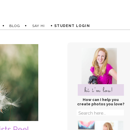
BLOG
SAY HI
STUDENT LOGIN
hi i'm lou!
How can I help you
create photos you love?
Search
for:
ists Reel