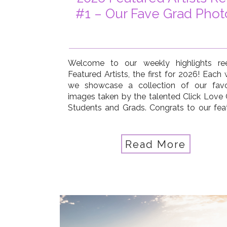
#1 – Our Fave Grad Phot
Welcome to our weekly highlights re
Featured Artists, the first for 2026! Each
we showcase a collection of our favo
images taken by the talented Click Love
Students and Grads. Congrats to our fea
artists this week: Tara Chumsae, Pat
Sebaugh, Kate McKenna, Kimberly B
Jepson, Jennifer Smith Strand, Emma Kirk, [
Read More