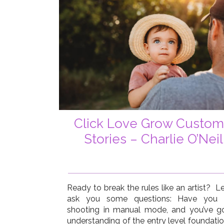
Click Love Grow Custom
Stories – Charlie O’Neil
Ready to break the rules like an artist? L
ask you some questions: Have you 
shooting in manual mode, and you’ve g
understanding of the entry level foundatio