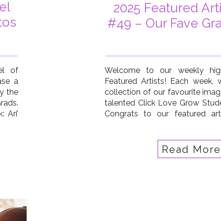
el
2025 Featured Art
tos
#49 – Our Fave Gr
el of
Welcome to our weekly high
ase a
Featured Artists! Each week,
y the
collection of our favourite ima
rads.
talented Click Love Grow Stud
: Ari’
Congrats to our featured art
Lyon,
Carmia Neilson Trumble, Nadi
gian,
Taylor Shaw, Emma Kirk, Kate M
ypsie
Meyer, Sharon Foelz, Marta Ferre
Read More