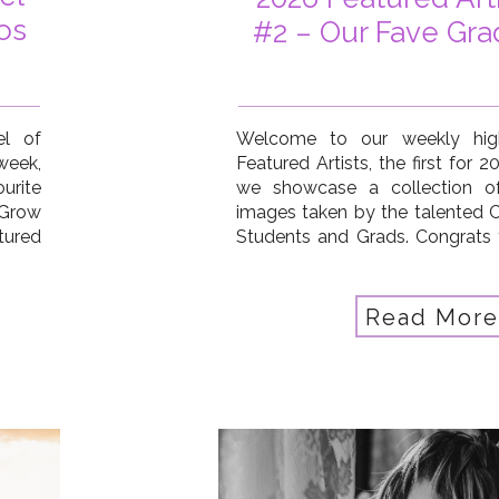
os
#2 – Our Fave Gra
el of
Welcome to our weekly high
 week,
Featured Artists, the first for 
urite
we showcase a collection of
 Grow
images taken by the talented 
tured
Students and Grads. Congrats 
 Hauk
artists this week: Pat Hauk
ellew
McKenna, Jennifer Smith Stra
…]
Donna Fletcher Lauridsen, Kristin
Read More