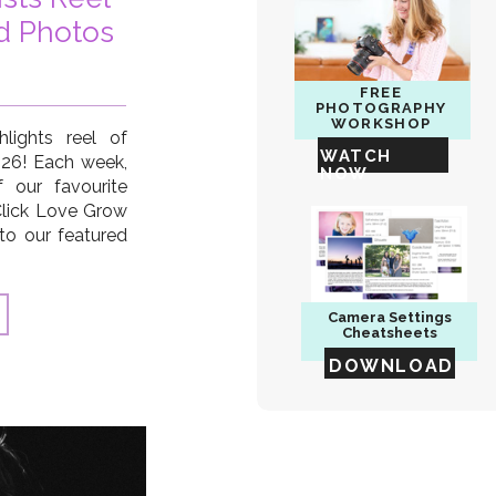
d Photos
FREE
PHOTOGRAPHY
WORKSHOP
lights reel of
WATCH
2026! Each week,
NOW
 our favourite
Click Love Grow
to our featured
 Sebaugh, Kate
nd, Connie Rac,
 Blaikie […]
Camera
Settings
Cheatsheets
DOWNLOAD