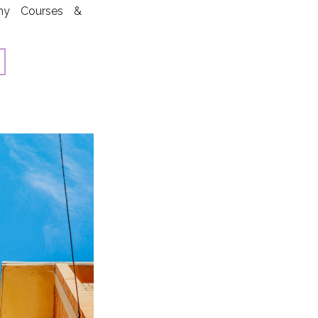
phy Courses &
eatured artists
sa Carlson, Kate
ghlin, Courtney