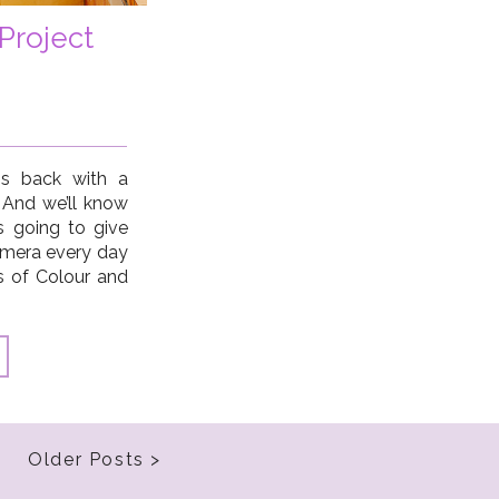
Project
is back with a
 And we’ll know
’s going to give
amera every day
ys of Colour and
ith a focus on
Older Posts >