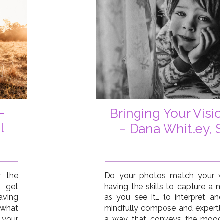
–
Bringing Your Visio
l
– Dana Whitley, 
y the
Do your photos match your v
o get
having the skills to capture a
aving
as you see it… to interpret an
 what
mindfully compose and expertl
 your
a way that conveys the mood,