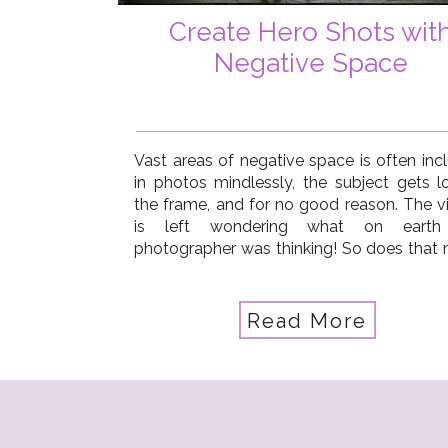
Create Hero Shots wit
Negative Space
Vast areas of negative space is often inc
in photos mindlessly, the subject gets lo
the frame, and for no good reason. The v
is left wondering what on earth
photographer was thinking! So does that
you should always shoot close up, crop t
No way! You just need to use negative […]
Read More