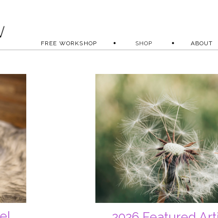
FREE WORKSHOP
SHOP
ABOUT
el
2026 Featured Art