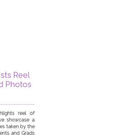
ists Reel
d Photos
lights reel of
 we showcase a
ges taken by the
dents and Grads