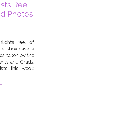
ists Reel
ad Photos
lights reel of
 we showcase a
ges taken by the
ents and Grads.
ists this week:
ne Turner, Ann
cKenna, Hillary
r Lubeck […]