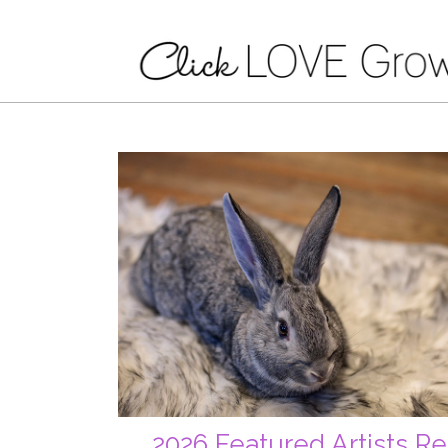
2026 Featured Artists Re