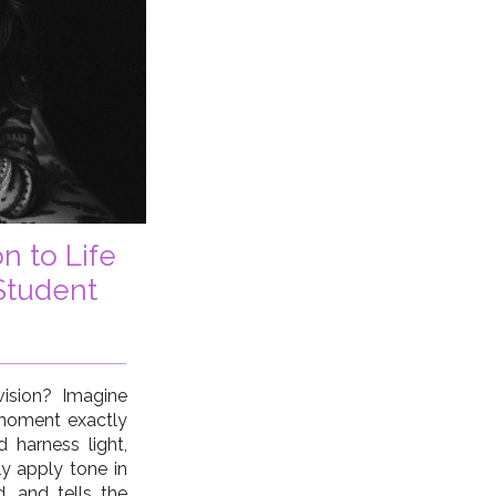
n to Life
Student
ision? Imagine
 moment exactly
d harness light,
y apply tone in
 and tells the