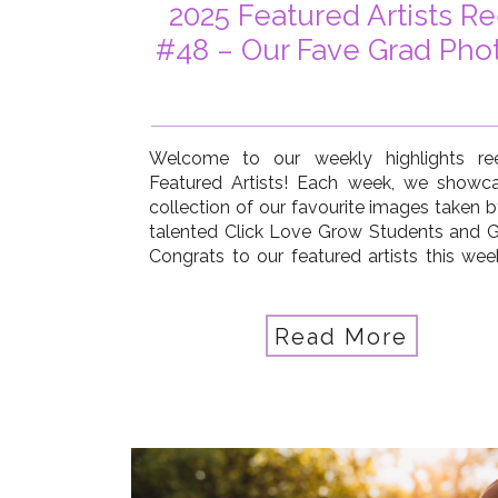
2025 Featured Artists Re
#48 – Our Fave Grad Pho
Welcome to our weekly highlights re
Featured Artists! Each week, we showc
collection of our favourite images taken b
talented Click Love Grow Students and G
Congrats to our featured artists this week
Summerfield, Amber March, Becca Lord-
Carmia Neilson Trumble, Courtney Ye
Donna Fletcher Lauridsen, Estella Ward, J
Read More
Cronan, Laura […]