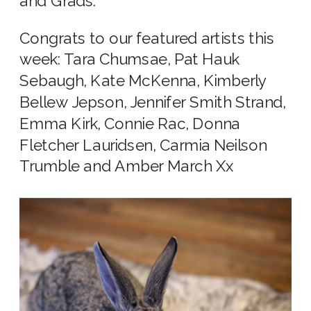
and Grads.
Congrats to our featured artists this
week: Tara Chumsae, Pat Hauk
Sebaugh, Kate McKenna, Kimberly
Bellew Jepson, Jennifer Smith Strand,
Emma Kirk, Connie Rac, Donna
Fletcher Lauridsen, Carmia Neilson
Trumble and Amber March Xx