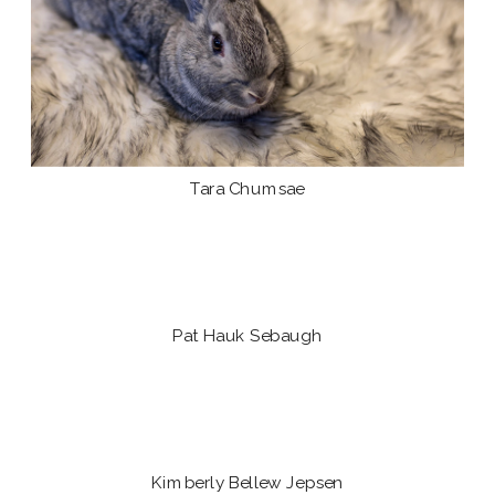
Tara Chumsae
Pat Hauk Sebaugh
Kimberly Bellew Jepsen