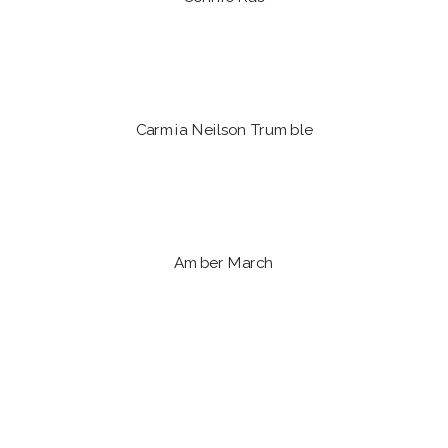
Carmia Neilson Trumble
Amber March