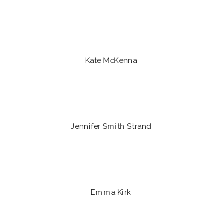
Kate McKenna
Jennifer Smith Strand
Emma Kirk