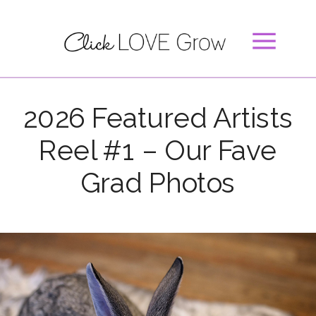
2026 Featured Artists
Reel #1 – Our Fave
Grad Photos