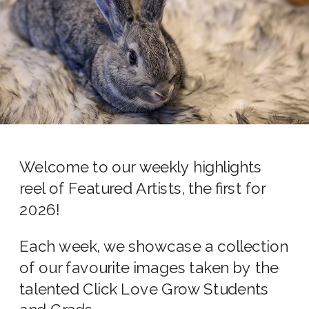
Welcome to our weekly highlights
reel of Featured Artists, the first for
2026!
Each week, we showcase a collection
of our favourite images taken by the
talented Click Love Grow Students