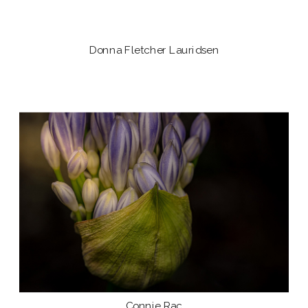
Donna Fletcher Lauridsen
Connie Rac