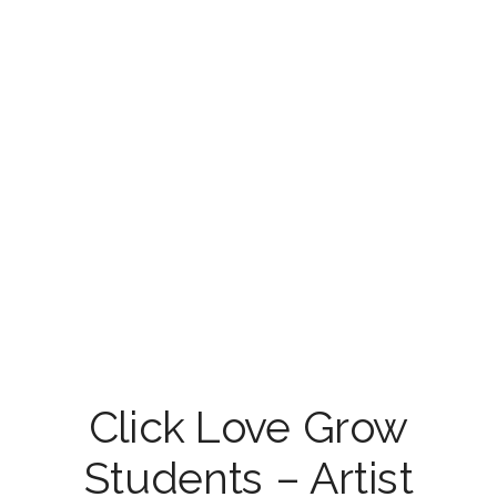
Click Love Grow
Students – Artist