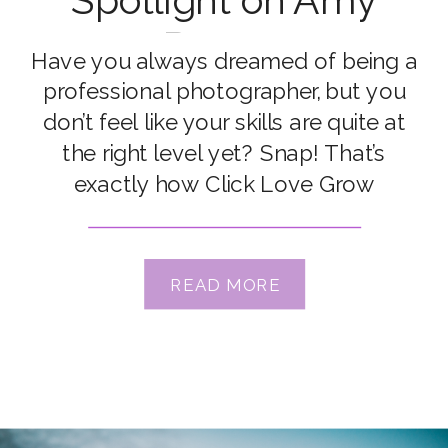
Spotlight on Amy
Perren
Have you always dreamed of being a
professional photographer, but you
don’t feel like your skills are quite at
the right level yet? Snap! That’s
exactly how Click Love Grow
Advanced Grad Amy Perren was
feeling before discovering CLG. She
knew she wanted to make a career
READ MORE
out of photography, but she lacked
the confidence […]