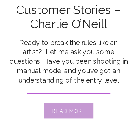
Customer Stories –
Charlie O’Neill
Ready to break the rules like an
artist? Let me ask you some
questions: Have you been shooting in
manual mode, and you’ve got an
understanding of the entry level
foundations of light and
composition? Are your pictures good,
but you’re ready for AMAZING? Are
READ MORE
you starting to crave an deeper
understanding of the intricacies […]