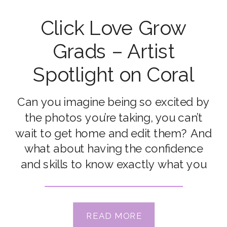
Click Love Grow
Grads – Artist
Spotlight on Coral
Hagan
Can you imagine being so excited by
the photos you’re taking, you can’t
wait to get home and edit them? And
what about having the confidence
and skills to know exactly what you
need to do to get photos that match
your vision, in any situation? That’s
what Coral Hagan got out of the
READ MORE
Advanced […]