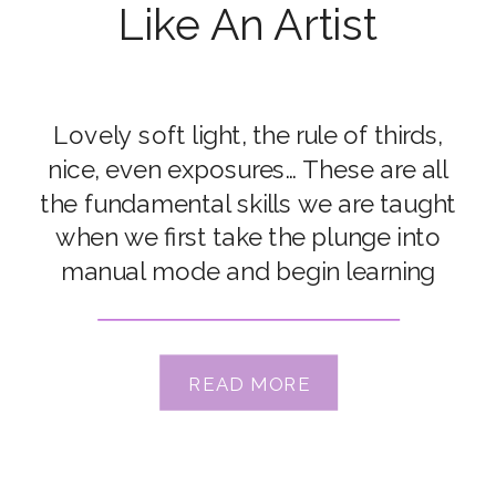
Like An Artist
Lovely soft light, the rule of thirds,
nice, even exposures… These are all
the fundamental skills we are taught
when we first take the plunge into
manual mode and begin learning
photography. And there’s a reason for
this – a thorough understanding of
these technical elements helps us
READ MORE
build a strong foundation for our
photography, […]