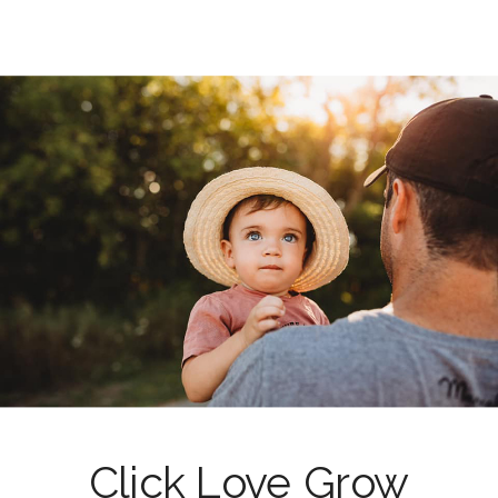
Click Love Grow