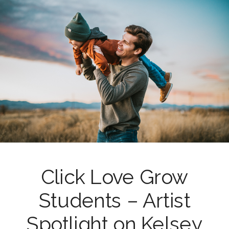
Click Love Grow
Students – Artist
Spotlight on Kelsey