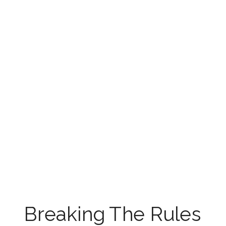
Breaking The Rules