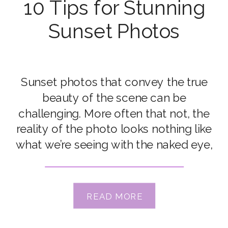
10 Tips for Stunning
Sunset Photos
Sunset photos that convey the true
beauty of the scene can be
challenging. More often that not, the
reality of the photo looks nothing like
what we’re seeing with the naked eye,
especially the glorious colour. But
with just a handful of tips, you can
take gorgeous sunset photos that are
READ MORE
a true representation of […]