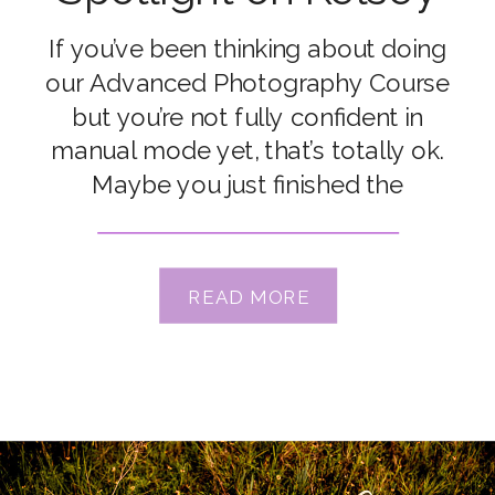
Carrillo
If you’ve been thinking about doing
our Advanced Photography Course
but you’re not fully confident in
manual mode yet, that’s totally ok.
Maybe you just finished the
Enthusiast Photography Course
where you learned manual mode, but
it’s still really new for you. Or maybe
READ MORE
you’ve been dabbling for years and
although you haven’t fully mastered
[…]