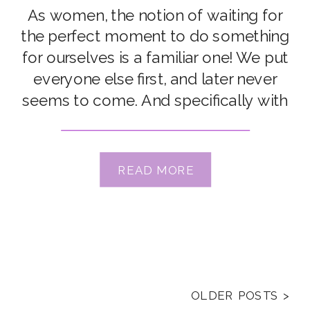
Meyer
As women, the notion of waiting for
the perfect moment to do something
for ourselves is a familiar one! We put
everyone else first, and later never
seems to come. And specifically with
respect to learning photography, we
hear a LOT of stories from our
students of procrastinating until
READ MORE
they’re “ready”, “better”, “more
advanced”. But […]
OLDER POSTS >