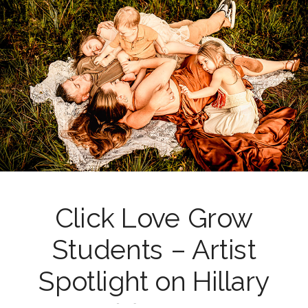
Click Love Grow
Students – Artist
Spotlight on Hillary