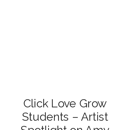
Click Love Grow
Students – Artist