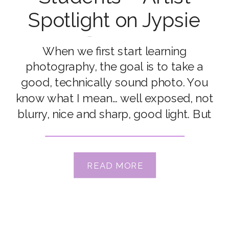
Spotlight on Jypsie
Cronan
When we first start learning
photography, the goal is to take a
good, technically sound photo. You
know what I mean… well exposed, not
blurry, nice and sharp, good light. But
once we’ve nailed it… it’s fair to say we
all start craving to take not just good
photos… but amazing photos. Click
READ MORE
Love Grow […]