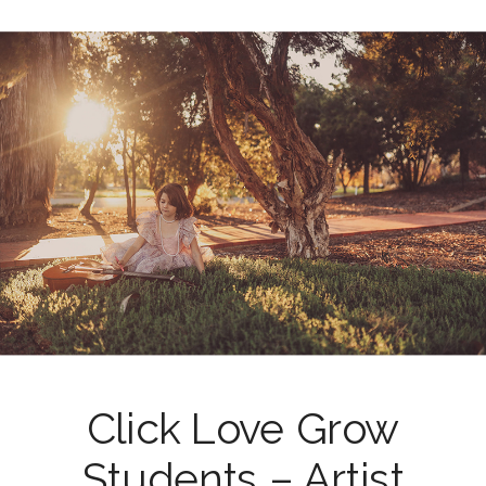
Click Love Grow
Students – Artist