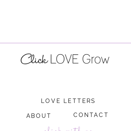
LOVE LETTERS
CONTACT
ABOUT
click with us