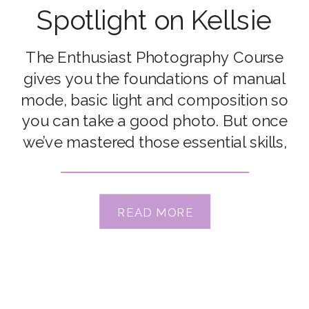
Spotlight on Kellsie
Read
The Enthusiast Photography Course
gives you the foundations of manual
mode, basic light and composition so
you can take a good photo. But once
we’ve mastered those essential skills,
most of us find ourselves craving the
next steps. For some people, it’s
about identifying those indefineable
READ MORE
elements that bring the magic to
photos so they […]