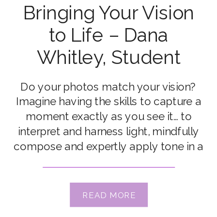
Bringing Your Vision
to Life – Dana
Whitley, Student
Do your photos match your vision?
Imagine having the skills to capture a
moment exactly as you see it… to
interpret and harness light, mindfully
compose and expertly apply tone in a
way that conveys the mood, and tells
the story you want to record? Dana
Whitley can. But it wasn’t always that
READ MORE
way… Today […]