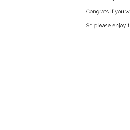
Congrats if you w
So please enjoy th