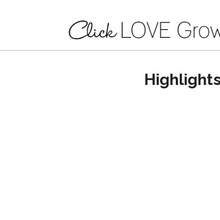
Highlight