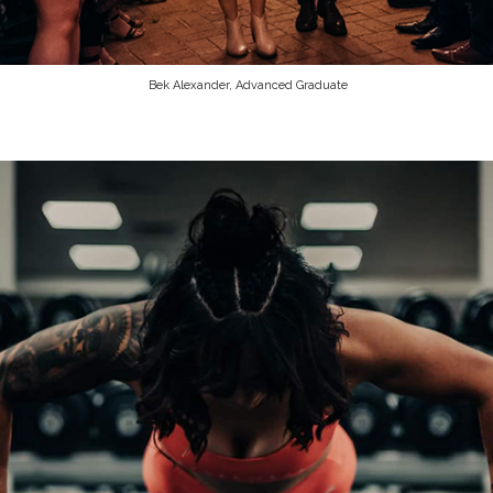
Bek Alexander, Advanced Graduate