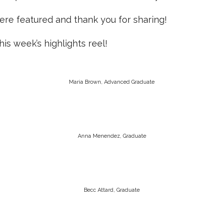
ere featured and thank you for sharing!
is week’s highlights reel!
Maria Brown, Advanced Graduate
Anna Menendez, Graduate
Becc Attard, Graduate