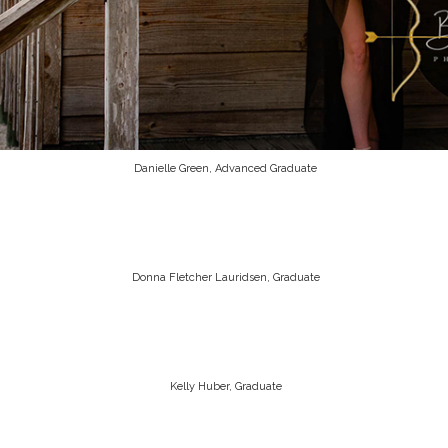
Danielle Green, Advanced Graduate
Donna Fletcher Lauridsen, Graduate
Kelly Huber, Graduate