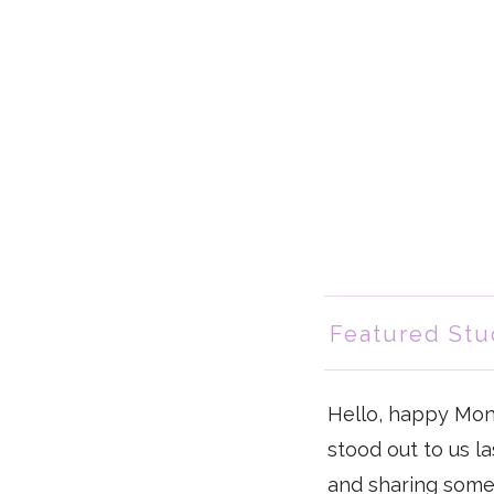
Featured Stu
Hello, happy Mon
stood out to us l
and sharing some