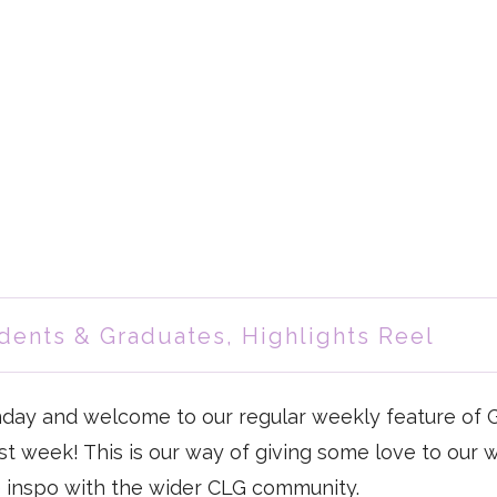
dents & Graduates
,
Highlights Reel
day and welcome to our regular weekly feature of 
ast week! This is our way of giving some love to our 
 inspo with the wider CLG community.