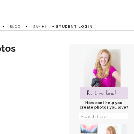
BLOG
SAY HI
STUDENT LOGIN
otos
hi i'm lou!
How can I help you
create photos you love?
Search
for: