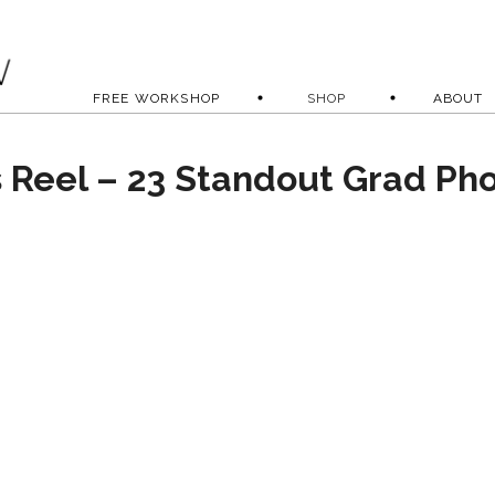
FREE WORKSHOP
SHOP
ABOUT
s Reel – 23 Standout Grad Ph