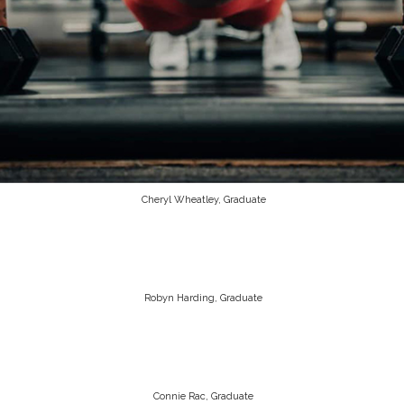
Cheryl Wheatley, Graduate
Robyn Harding, Graduate
Connie Rac, Graduate