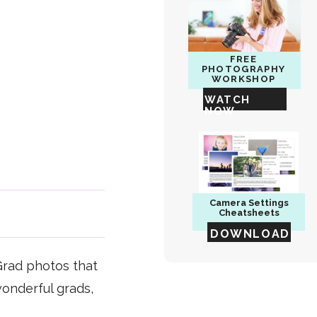
FREE
PHOTOGRAPHY
WORKSHOP
WATCH
NOW
Camera
Settings
Cheatsheets
DOWNLOAD
Grad photos that
wonderful grads,