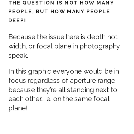
THE QUESTION IS NOT HOW MANY
PEOPLE, BUT HOW MANY PEOPLE
DEEP!
Because the issue here is depth not
width, or focal plane in
photography
speak.
In this graphic everyone would be in
focus regardless of
aperture range
because they’re all standing next to
each other… ie. on the same focal
plane!