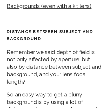
Backgrounds (even with a kit lens)
DISTANCE BETWEEN SUBJECT AND
BACKGROUND
Remember we said depth of field is
not only affected by aperture, but
also by distance between subject and
background, and your
lens
focal
length?
So an easy way to get a blurry
background is by
using
a lot of