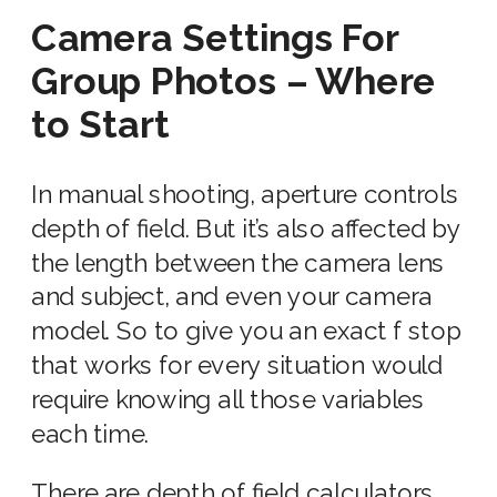
Camera Settings For
Group Photos – Where
to Start
In manual shooting, aperture controls
depth of field. But it’s also affected by
the length between the
camera lens
and subject, and even your
camera
model. So to give you an exact
f stop
that works for every situation would
require knowing all those variables
each time.
There are depth of field calculators