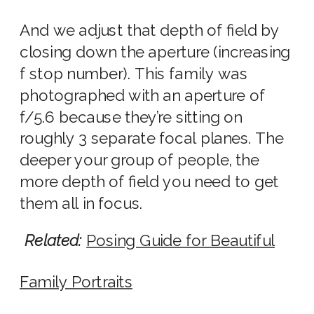
And we adjust that depth of field by
closing down the aperture (increasing
f stop number). This family was
photographed with an
aperture of
f/
5.6 because they’re sitting on
roughly 3 separate focal planes. The
deeper your group of people, the
more depth of field you need to get
them all in focus.
Related:
Posing Guide for Beautiful
Family Portraits