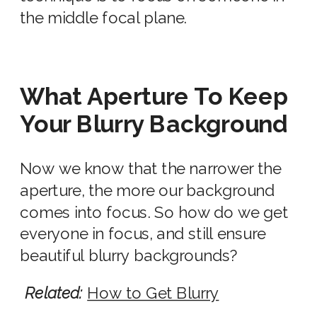
the middle focal plane.
What Aperture To Keep
Your Blurry Background
Now we know that the narrower the
aperture, the more our background
comes into focus. So how do we get
everyone in focus, and still ensure
beautiful
blurry background
s?
Related:
How to Get Blurry