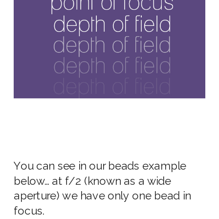
You can see in our beads example
below… at
f/2
(known as a
wide
aperture
) we have only one bead in
focus.