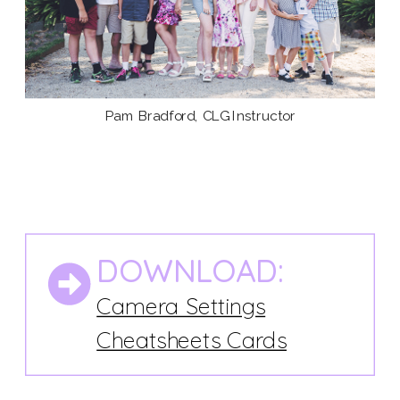
Pam Bradford, CLG Instructor
DOWNLOAD:
Camera Settings
Cheatsheets Cards