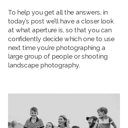
To help you get all the answers, in
today’s post we’ll have a closer look
at
what aperture
is
, so that you can
confidently decide which one
to use
next time you’re photographing a
large
group of people or shooting
landscape photography.