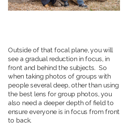
Outside of that focal plane, you will
see a gradual reduction in focus, in
front and behind the subjects. So
when taking photos of groups with
people several deep, other than using
the
best lens for group photos,
you
also need a deeper depth of field to
ensure everyone is in focus from front
to back.