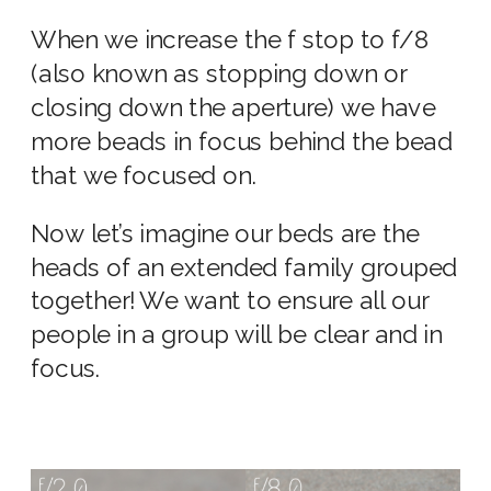
When we increase the f stop to f/8
(also known as stopping down or
closing down the aperture) we have
more beads in focus behind the bead
that we focused on.
Now let’s imagine our beds are the
heads of an extended family grouped
together! We want to ensure all our
people in a group will be clear and in
focus.