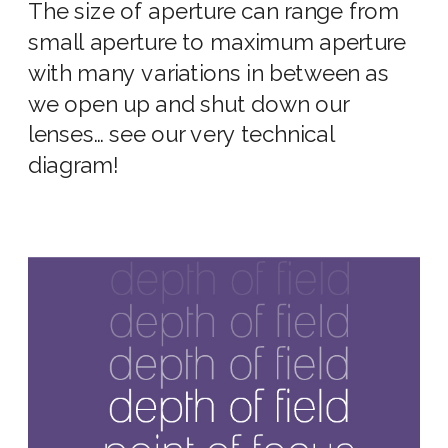
The
size of aperture
can range from
small aperture
to
maximum aperture
with many variations in between as
we open up and shut down our
lenses
… see our very technical
diagram!