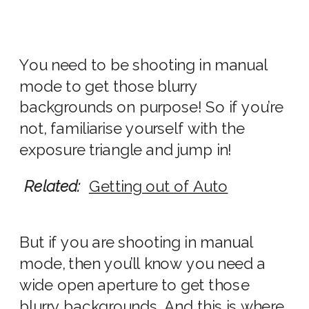
You need to be shooting in manual
mode to get those blurry
backgrounds on purpose! So if you’re
not, familiarise yourself with the
exposure triangle and jump in!
Related:
Getting out of Auto
But if you are shooting in manual
mode, then you’ll know you need a
wide
open
aperture to get
those
blurry
background
s. And this is where