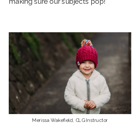
making sure our subjects pop!
Merissa Wakefield, CLG Instructor