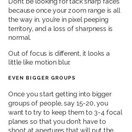
Don’t be looking for tack sharp faces
because once your zoom range is all
the way in. you’re in pixel peeping
territory, and a loss of sharpness is
normal.
Out of focus is different, it looks a
little
like
motion blur.
EVEN BIGGER GROUPS
Once you start getting into bigger
groups of people, say 15-20, you
want to try to keep them to 3-4 focal
planes so that you don’t have to
shoot at
apertures
that will put the