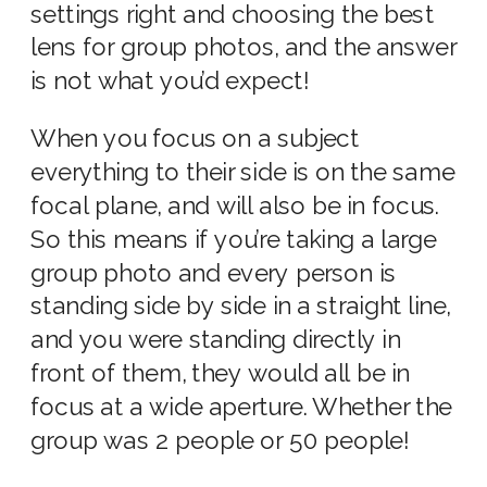
settings
right and choosing the
best
lens for group photos
, and the answer
is not what you’d expect!
When you focus on a subject
everything to their side is on the same
focal plane, and will also be in focus.
So this means if you’re taking a large
group photo and every person is
standing side by side in a straight line,
and you were standing directly in
front of them, they would all be in
focus at a
wide aperture
. Whether the
group was 2 people or 50 people!