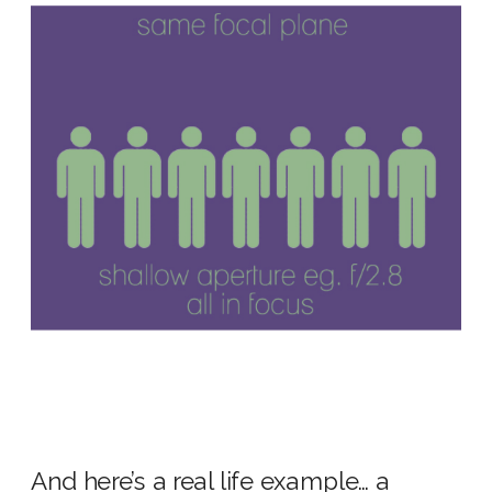
And here’s a real life example… a