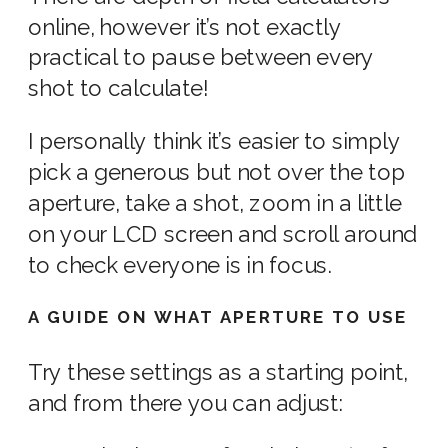
online, however it’s not exactly
practical to pause between every
shot to calculate!
I personally think it’s easier to simply
pick a generous but not over the top
aperture, take a shot, zoom in a little
on your LCD screen and scroll around
to check everyone is in focus.
A GUIDE ON WHAT APERTURE TO USE
Try these settings as a starting point,
and from there you can adjust: