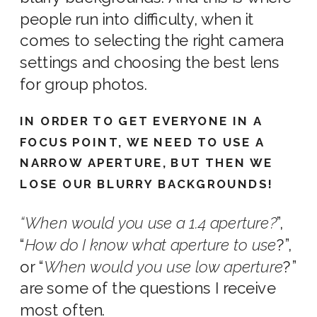
people run into difficulty, when it
comes to selecting the right
camera
settings
and choosin
g the
best lens
for group photos.
IN ORDER TO GET EVERYONE IN A
FOCUS POINT, WE NEED TO USE A
NARROW APERTURE, BUT THEN WE
LOSE OUR BLURRY BACKGROUNDS!
“
When
would you use a 1.4 aperture
?
”,
“
How do I know what aperture to use
?
”,
or “
When would you use low aperture
?”
are some of the questions I receive
most often.