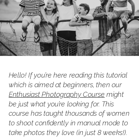
Hello! If you’re here reading this tutorial
which is aimed at beginners, then our
Enthusiast Photography Course
might
be just what you’re looking for. This
course has taught thousands of women
to shoot confidently in manual mode to
take photos they love (in just 8 weeks!).