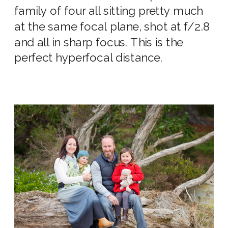
family of four all sitting pretty much
at the same focal plane, shot at f/2.8
and all in sharp focus. This is the
perfect
hyperfocal distance
.