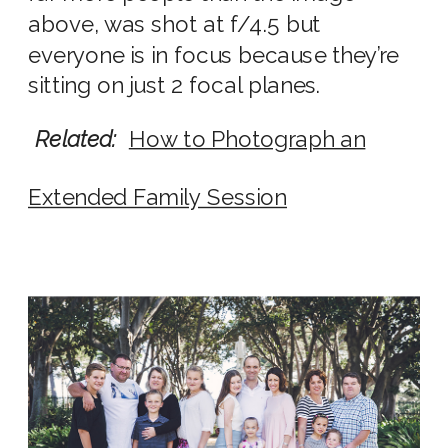
above, was shot at f/4.5 but
everyone is in focus because they’re
sitting on just 2 focal planes.
Related:
How to Photograph an
Extended Family Session