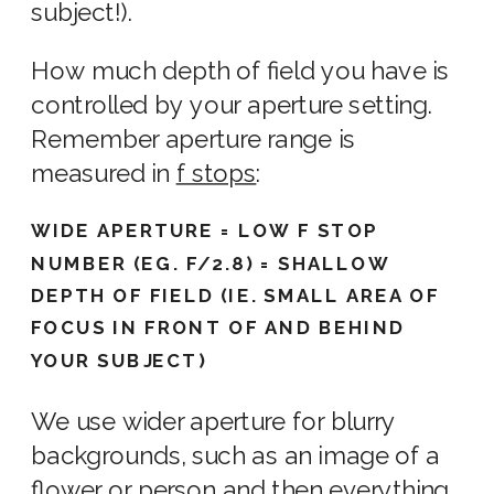
subject!).
How much depth of field you have is
controlled by your aperture setting.
Remember
aperture range
is
measured in
f stops
:
WIDE APERTURE = LOW F STOP
NUMBER (EG. F/2.8) = SHALLOW
DEPTH OF FIELD (IE. SMALL AREA OF
FOCUS IN FRONT OF AND BEHIND
YOUR SUBJECT)
We use
wider aperture
for
blurry
background
s, such as an
image
of a
flower or person and then everything