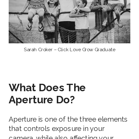
Sarah Croker – Click Love Grow Graduate
What Does The
Aperture Do?
Aperture is
one of the three
elements
that controls exposure in your
camera, while also affecting your