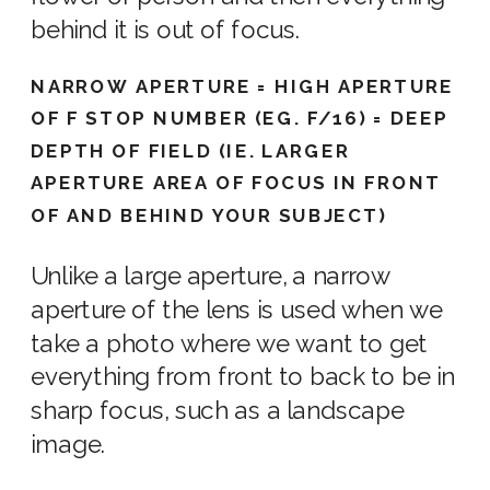
behind it is out of focus.
NARROW APERTURE = HIGH APERTURE
OF F STOP NUMBER (EG. F/16) = DEEP
DEPTH OF FIELD (IE. LARGER
APERTURE AREA OF FOCUS IN FRONT
OF AND BEHIND YOUR SUBJECT)
Unlike a large aperture, a narrow
aperture of the lens
is used when we
take a photo
where we want to
get
everything
from front to back to be in
sharp focus, such as a landscape
image
.