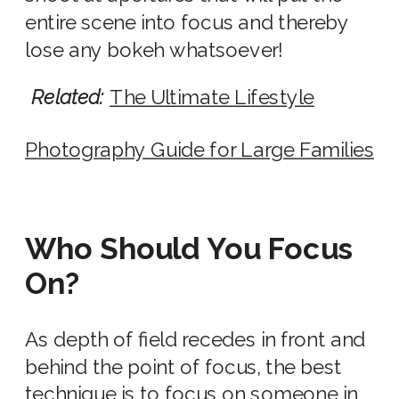
entire scene into focus and thereby
lose any bokeh whatsoever!
Related:
The Ultimate Lifestyle
Photography Guide for Large Families
Who Should You Focus
On?
As depth of field recedes in front and
behind the point of focus, the best
technique is to focus on someone in