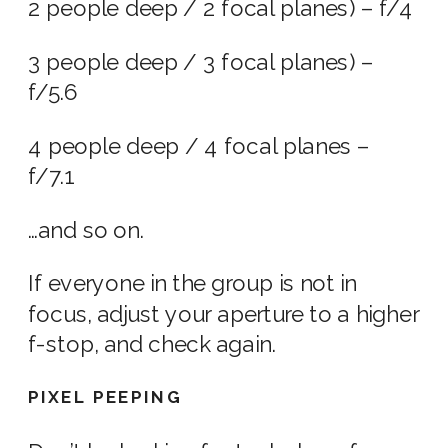
2 people deep / 2 focal planes) – f/4
3 people deep / 3 focal planes) –
f/5.6
4 people deep / 4 focal planes –
f/7.1
…and so on.
If everyone in the group is not in
focus, adjust your aperture to a higher
f-stop, and check again.
PIXEL PEEPING