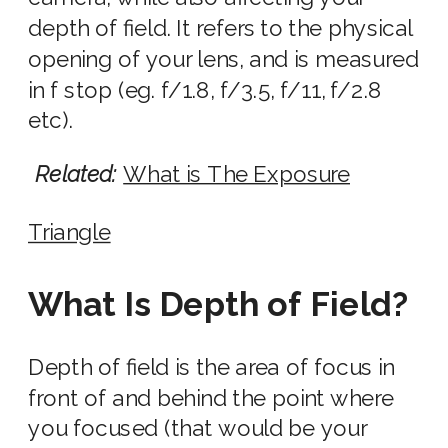
depth of field. It refers to the physical
opening of your l
ens
, and is
measured
in f stop
(eg. f/1.8, f/3.5, f/11,
f/2.8
etc).
Related:
What is The Exposure
Triangle
What Is Depth of Field?
Depth of field is the area of focus in
front of and behind the point where
you focused (that would be your