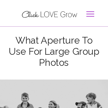
What Aperture To
Use For Large Group
Photos