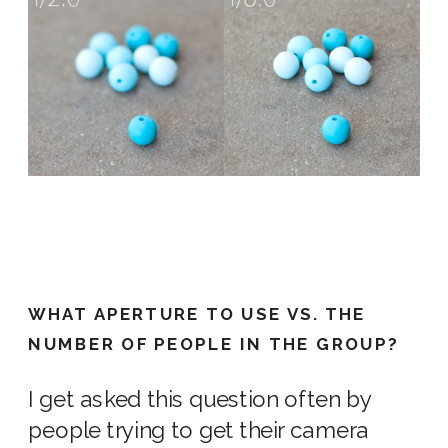
WHAT APERTURE TO USE VS. THE
NUMBER OF PEOPLE IN THE GROUP?
I get asked this question often by
people trying to get their
camera