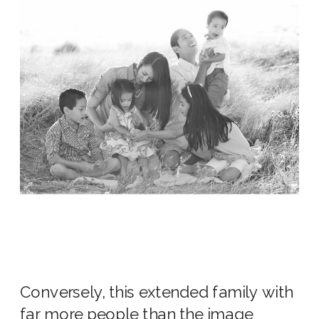
Conversely, this extended family with
far more people than the image