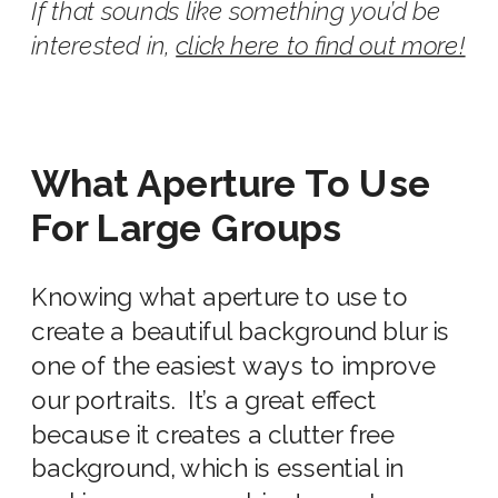
If that sounds like something you’d be
interested in,
click here to find out more!
What Aperture To Use
For Large Groups
Knowing
what aperture to use
to
create a beautiful
background
blur is
one of the easiest ways to improve
our portraits. It’s a great effect
because it creates a clutter free
background
, which is essential in