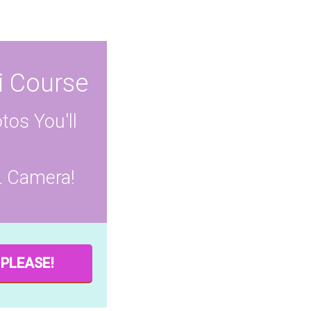
i Course
tos You'll
L Camera!
 PLEASE!