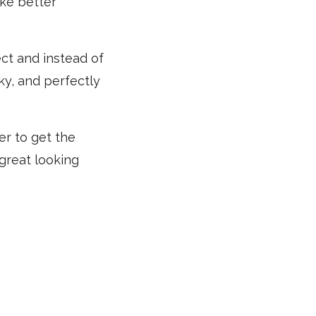
ake better
ect and instead of
ky, and perfectly
er to get the
 great looking