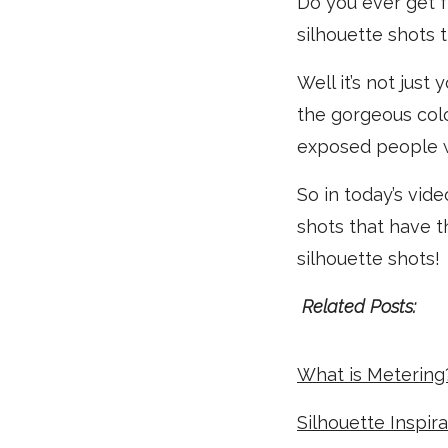
Do you ever get f
silhouette shots
Well it’s not just
the gorgeous colo
exposed people w
So in today’s vid
shots that have t
silhouette shots!
Related Posts:
What is Metering
Silhouette Inspir