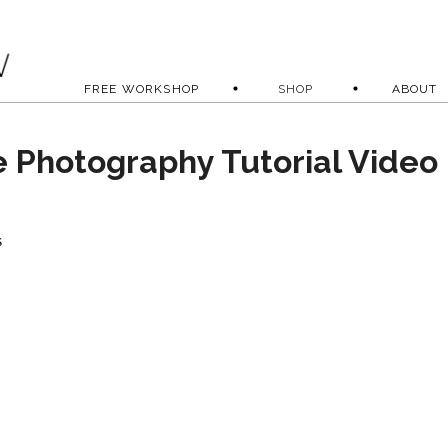
FREE WORKSHOP
SHOP
ABOUT
e Photography Tutorial Video