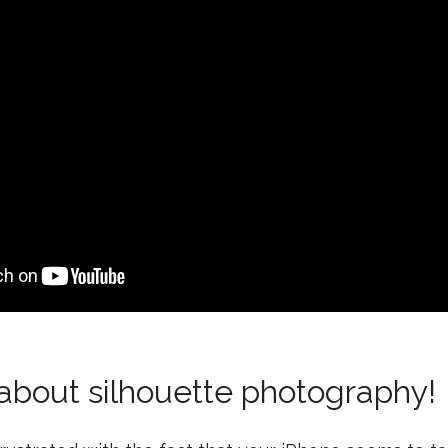
 about silhouette photography!