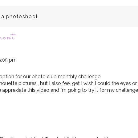
e a photoshoot
on
ment
silhouette
 9:05 pm
photography
 option for our photo club monthly challenge.
ilhouette pictures , but I also feel get I wish I could the eyes or
tutorial
re apprexiate this video and I’m going to try it for my challeng
video