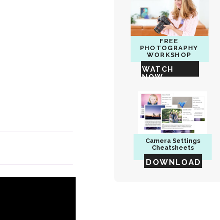
FREE
PHOTOGRAPHY
WORKSHOP
WATCH
NOW
Camera
Settings
Cheatsheets
DOWNLOAD