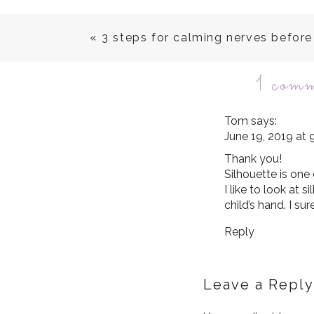
«
3 steps for calming nerves befor
1 com
Tom
says:
June 19, 2019 at
Thank you!
Silhouette is one
I like to look at s
child’s hand. I su
Reply
Leave a Reply