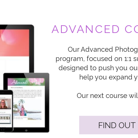
ADVANCED CO
Our Advanced Photogr
program, focused on 1:1 s
designed to push you ou
help you expand yo
Our next course wil
FIND OUT