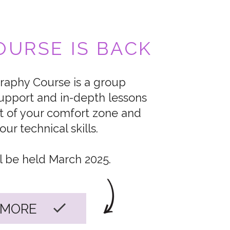
URSE IS BACK
aphy Course is a group
upport and in-depth lessons
t of your comfort zone and
ur technical skills.
l be held March 2025.
 MORE