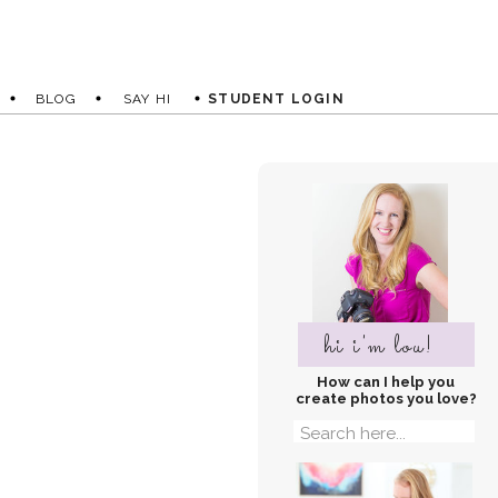
BLOG
SAY HI
STUDENT LOGIN
hi i'm lou!
How can I help you
create photos you love?
Search
for: