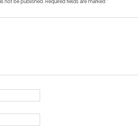
ll not be published.
Required fields are marked
*