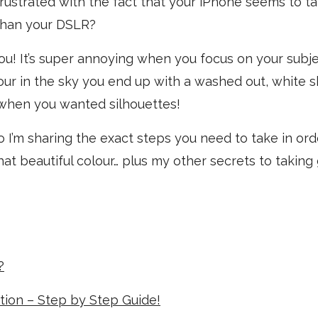
rustrated with the fact that your iPhone seems to t
 than your DSLR?
 you! It’s super annoying when you focus on your subj
ur in the sky you end up with a washed out, white s
hen you wanted silhouettes!
eo I’m sharing the exact steps you need to take in ord
hat beautiful colour… plus my other secrets to taking
?
ation – Step by Step Guide!