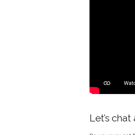
Let’s chat