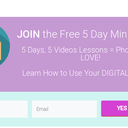
JOIN
the Free 5 Day Min
5 Days, 5 Videos Lessons = Pho
LOVE!
Learn How to Use Your DIGITA
YES