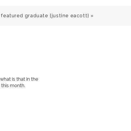
featured graduate {justine eacott}
»
 what is that in the
e this month.