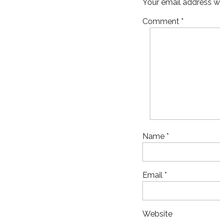
Your email address wi
Comment
*
Name
*
Email
*
Website