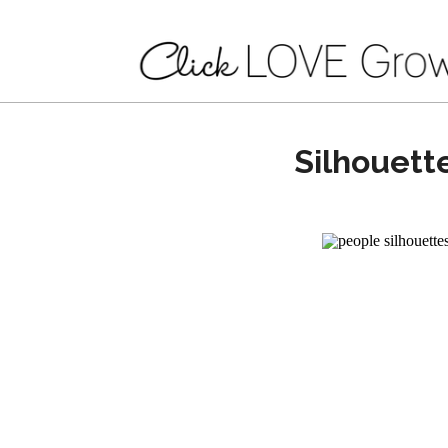
Silhouett