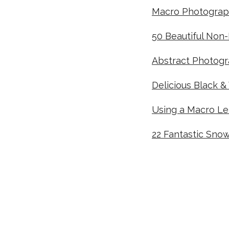
Macro Photograp
50 Beautiful Non
Abstract Photogra
Delicious Black &
Using a Macro L
22 Fantastic Sno