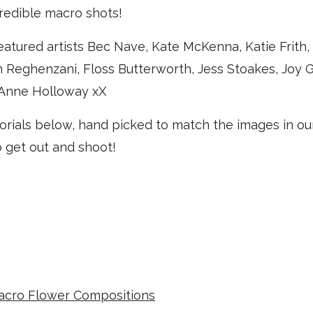
redible macro shots!
eatured artists Bec Nave, Kate McKenna, Katie Frith
 Reghenzani, Floss Butterworth, Jess Stoakes, Joy G
 Anne Holloway xX
orials below, hand picked to match the images in our
o get out and shoot!
acro Flower Compositions