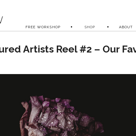
FREE WORKSHOP
SHOP
ABOUT
ured Artists Reel #2 – Our Fa