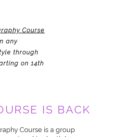
raphy Course
in any
tyle through
arting on 14th
!
URSE IS BACK
aphy Course is a group