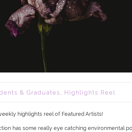
dents & Graduates
,
Highlights Reel
ekly highlights reel of Featured Artists!
ction has some really eye catching environmental por