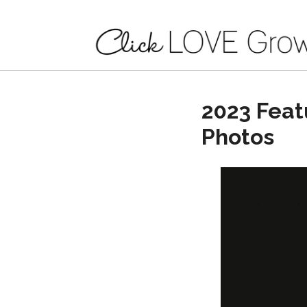
2023 Feat
Photos