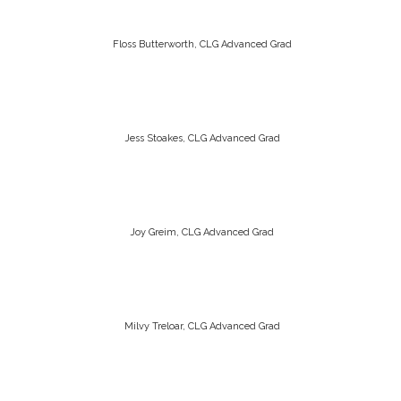
Floss Butterworth, CLG Advanced Grad
Jess Stoakes, CLG Advanced Grad
Joy Greim, CLG Advanced Grad
Milvy Treloar, CLG Advanced Grad