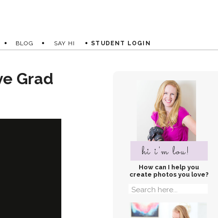
BLOG
SAY HI
STUDENT LOGIN
ve Grad
hi i'm lou!
How can I help you
create photos you love?
Search
for: