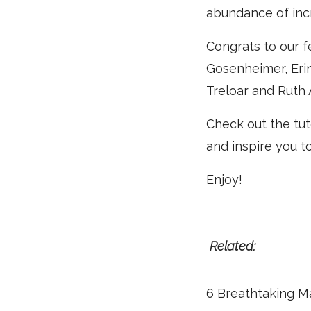
abundance of inc
Congrats to our f
Gosenheimer, Erin
Treloar and Ruth
Check out the tut
and inspire you t
Enjoy!
Related:
6 Breathtaking M