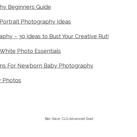
hy Beginners Guide
-Portrait Photography Ideas
phy – 30 Ideas to Bust Your Creative Rut!
 White Photo Essentials
ens For Newborn Baby Photography
w Photos
Bec Nave, CLG Advanced Grad