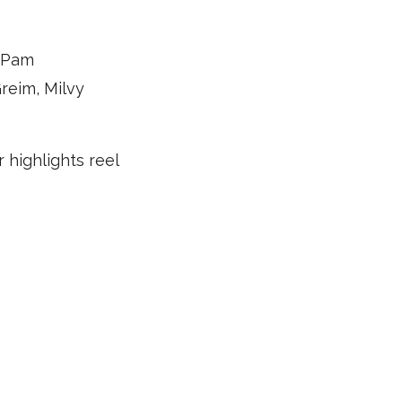
, Pam
reim, Milvy
 highlights reel