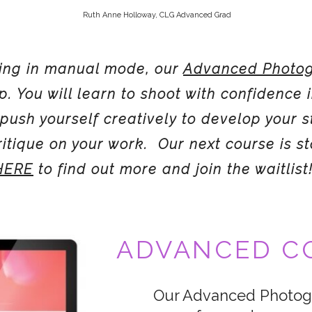
Ruth Anne Holloway, CLG Advanced Grad
oting in manual mode, our
Advanced Photog
ep. You will learn to shoot with confidence 
push yourself creatively to develop your s
critique on your work. Our next course is st
 HERE
to find out more and join the waitlist
ADVANCED CO
Our Advanced Photogr