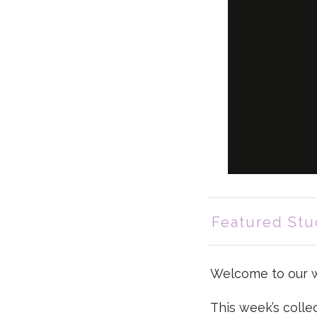
Featured Stu
Welcome to our we
This week’s colle