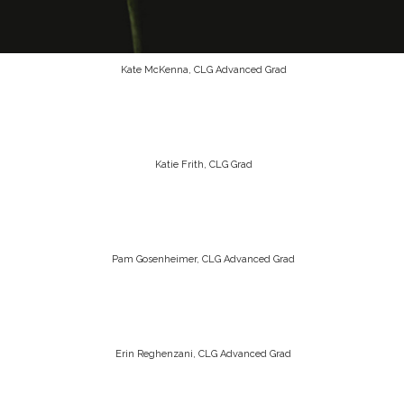
Kate McKenna, CLG Advanced Grad
Katie Frith, CLG Grad
Pam Gosenheimer, CLG Advanced Grad
Erin Reghenzani, CLG Advanced Grad