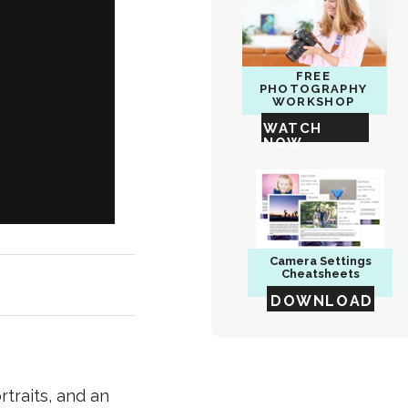
FREE
PHOTOGRAPHY
WORKSHOP
WATCH
NOW
Camera
Settings
Cheatsheets
DOWNLOAD
traits, and an