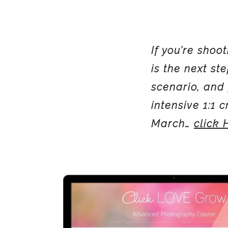
If you’re sho
is the next st
scenario, and 
intensive 1:1 
March…
click