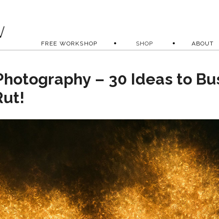
FREE WORKSHOP
SHOP
ABOUT
Photography – 30 Ideas to Bu
Rut!