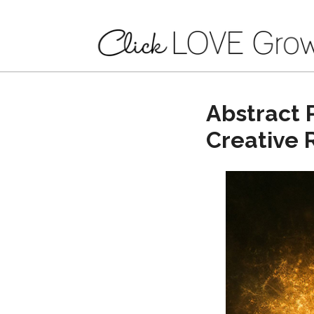
Abstract 
Creative 