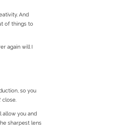
eativity. And
t of things to
r again will I
oduction, so you
t
close.
l allow you and
 the sharpest lens