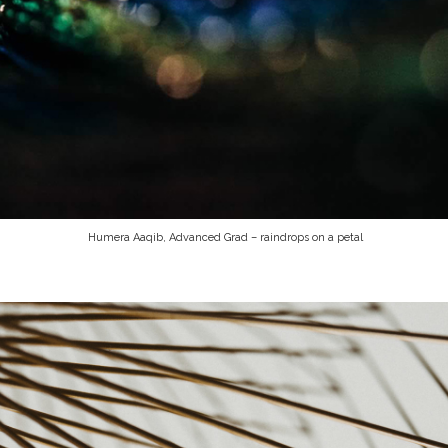
Humera Aaqib, Advanced Grad – raindrops on a petal