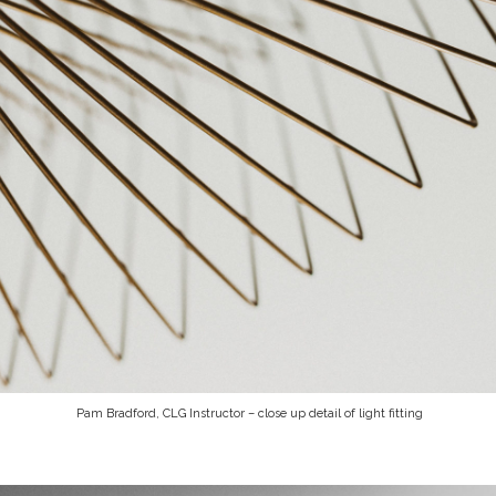
Pam Bradford, CLG Instructor – close up detail of light fitting