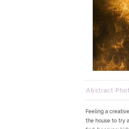
Abstract Pho
Feeling a creativ
the house to try