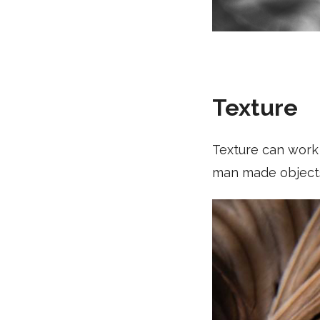
Texture
Texture can work 
man made object