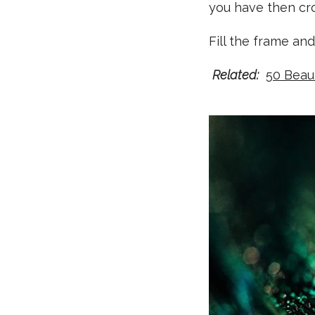
you have then crop
Fill the frame and
Related:
50 Beau