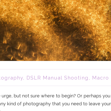
tography
,
DSLR Manual Shooting
,
Macro
e urge, but not sure where to begin? Or perhaps you 
 any kind of photography that you need to leave you