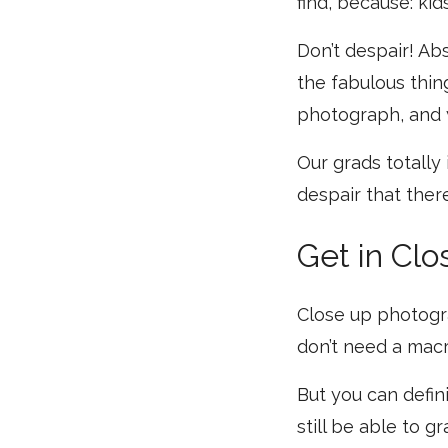
find, because: kids
Don’t despair! Abs
the fabulous thin
photograph, and 
Our grads totally
despair that there
Get in Clo
Close up photograp
don’t need a macro
But you can defin
still be able to g