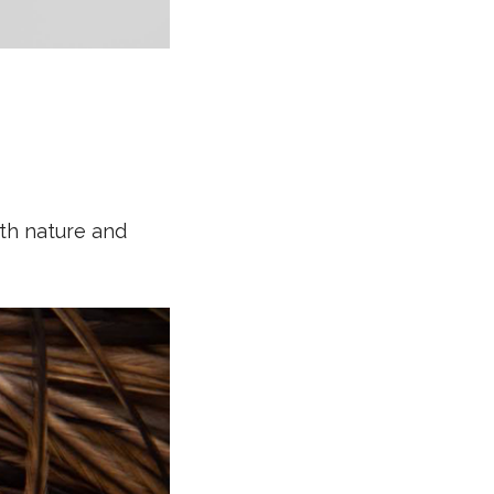
oth nature and