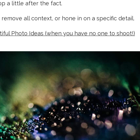
 a little after the fact.
 remove all context, or hone in on a specific detail.
tiful Photo Ideas (when you have no one to shoot!)