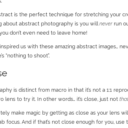
.
tract is the perfect technique for stretching your cr
g about abstract photography is you will
never
run ou
you don’t even need to leave home!
 inspired us with these amazing abstract images… neve
’s “nothing to shoot”.
se
hy is distinct from macro in that it’s not a 1:1 repr
 lens to try it. In other words… it’s close, just not
tha
itely make magic by getting as close as your lens wil
rab focus. And if that’s not close enough for you, use