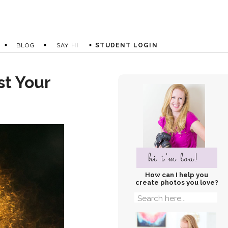
BLOG
SAY HI
STUDENT LOGIN
st Your
hi i'm lou!
How can I help you
create photos you love?
Search
for: