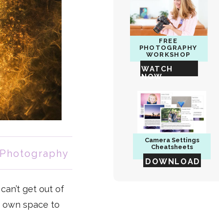
FREE
PHOTOGRAPHY
WORKSHOP
WATCH
NOW
Camera
Settings
Cheatsheets
 Photography
DOWNLOAD
can’t get out of
r own space to