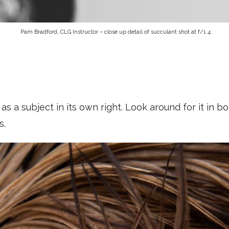
Pam Bradford, CLG Instructor – close up detail of succulant shot at f/1.4
as a subject in its own right. Look around for it in b
s.