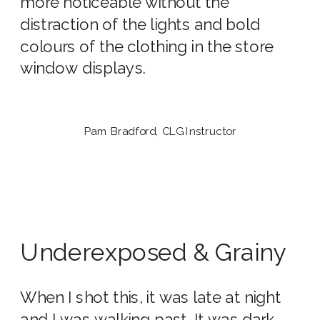
more noticeable without the
distraction of the lights and bold
colours of the clothing in the store
window displays.
Pam Bradford, CLG Instructor
Underexposed & Grainy
When I shot this, it was late at night
and I was walking past. It was dark