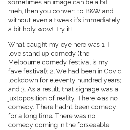
sometimes an image can be a bit
meh, then you convert to B&W and
without even a tweak it’s immediately
a bit holy wow! Try it!
What caught my eye here was 1. I
love stand up comedy (the
Melbourne comedy festival is my
fave festival); 2. We had been in Covid
lockdown for eleventy hundred years;
and 3. As a result, that signage was a
juxtoposition of reality. There was no
comedy. There hadn’t been comedy
for a long time. There was no
comedy coming in the forseeable