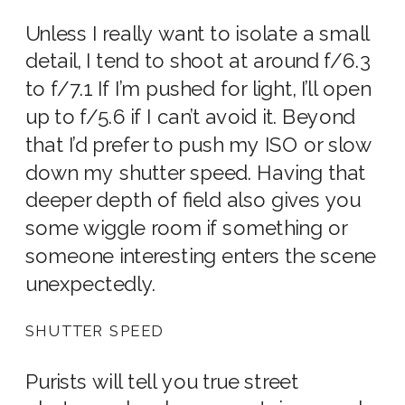
Unless I really want to isolate a small
detail, I tend to shoot at around f/6.3
to f/7.1 If I’m pushed for light, I’ll open
up to f/5.6 if I can’t avoid it. Beyond
that I’d prefer to push my ISO or slow
down my shutter speed. Having that
deeper depth of field also gives you
some wiggle room if something or
someone interesting enters the scene
unexpectedly.
SHUTTER SPEED
Purists will tell you true street