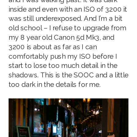
inside and even with an ISO of 3200 it
was still underexposed. And I’m a bit
old school – I refuse to upgrade from
my 8 year old Canon 5d Mk3, and
3200 is about as far as I can
comfortably push my ISO before I
start to lose too much detail in the
shadows. This is the SOOC and a little
too dark in the details for me.