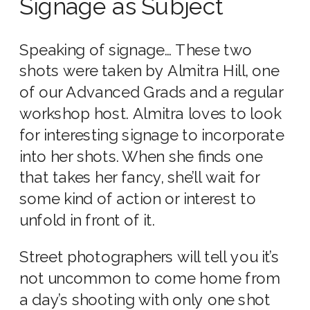
Signage as Subject
Speaking of signage… These two
shots were taken by Almitra Hill, one
of our Advanced Grads and a regular
workshop host.
Almitra loves to look
for interesting signage to incorporate
into her shots. When she finds one
that takes her fancy, she’ll wait for
some kind of action or interest to
unfold in front of it.
Street photographers will tell you it’s
not uncommon to come home from
a day’s shooting with only one shot