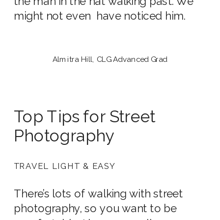
the man in the hat walking past. We
might not even have noticed him.
Almitra Hill, CLG Advanced Grad
Top Tips for Street
Photography
TRAVEL LIGHT & EASY
There’s lots of walking with street
photography, so you want to be