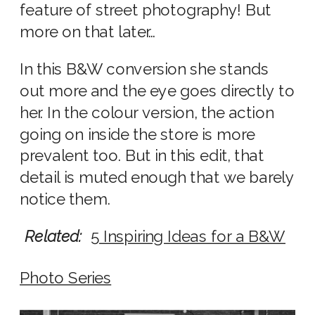
feature of street photography! But
more on that later…
In this B&W conversion she stands
out more and the eye goes directly to
her. In the colour version, the action
going on inside the store is more
prevalent too. But in this edit, that
detail is muted enough that we barely
notice them.
Related:
5 Inspiring Ideas for a B&W
Photo Series