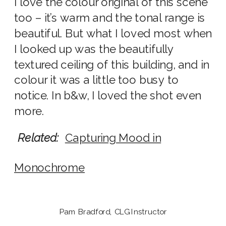
I love the colour original of this scene
too – it’s warm and the tonal range is
beautiful. But what I loved most when
I looked up was the beautifully
textured ceiling of this building, and in
colour it was a little too busy to
notice. In b&w, I loved the shot even
more.
Related:
Capturing Mood in
Monochrome
Pam Bradford, CLG Instructor