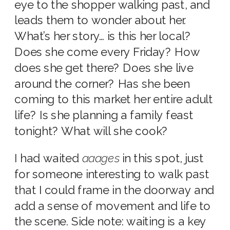
eye to the shopper walking past, and
leads them to wonder about her.
What’s her story… is this her local?
Does she come every Friday? How
does she get there? Does she live
around the corner? Has she been
coming to this market her entire adult
life? Is she planning a family feast
tonight? What will she cook?
I had waited
aaages
in this spot, just
for someone interesting to walk past
that I could frame in the doorway and
add a sense of movement and life to
the scene. Side note: waiting is a key