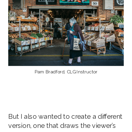
Pam Bradford, CLG Instructor
But I also wanted to create a different
version, one that draws the viewer’s