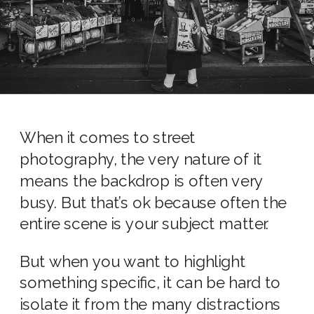
When it comes to street
photography, the very nature of it
means the backdrop is often very
busy. But that’s ok because often the
entire scene is your subject matter.
But when you want to highlight
something specific, it can be hard to
isolate it from the many distractions