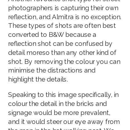
photographers is capturing their own
reflection, and Almitra is no exception.
These types of shots are often best
converted to B&W because a
reflection shot can be confused by
detail moreso than any other kind of
shot. By removing the colour you can
minimise the distractions and
highlight the details.
Speaking to this image specifically, in
colour the detail in the bricks and
signage would be more prevalent,
and it would steer our eye away from