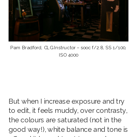
Pam Bradford, CLG Instructor – sooc f/2.8, SS 1/100,
ISO 4000
But when I increase exposure and try
to edit, it feels muddy, over contrasty,
the colours are saturated (not in the
good way!), white balance and tone is