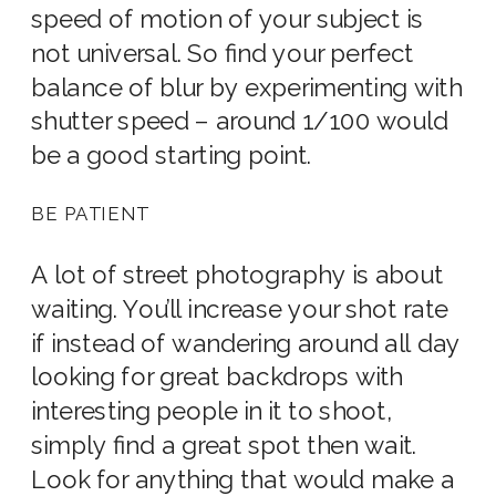
speed of motion of your subject is
not universal. So find your perfect
balance of blur by experimenting with
shutter speed – around 1/100 would
be a good starting point.
BE PATIENT
A lot of street photography is about
waiting. You’ll increase your shot rate
if instead of wandering around all day
looking for great backdrops with
interesting people in it to shoot,
simply find a great spot then wait.
Look for anything that would make a