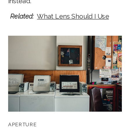
instead.
Related:
What Lens Should I Use
APERTURE