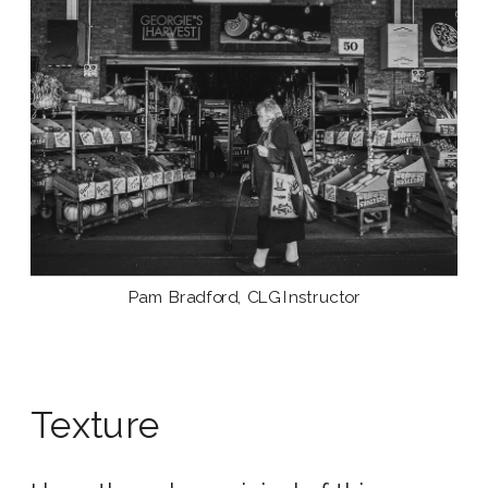
Pam Bradford, CLG Instructor
Texture