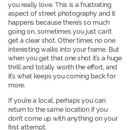
you really love. This is a frustrating
aspect of street photography and it
happens because there’s so much
going on, sometimes you just can’t
get a clear shot. Other times no one
interesting walks into your frame. But
when you get that one shot it’s a huge
thrill and totally worth the effort, and
it’s what keeps you coming back for
more.
If you’re a local, perhaps you can
return to the same location if you
don’t come up with anything on your
first attempt.