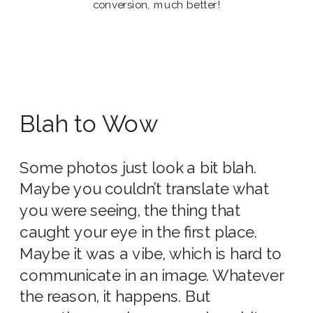
conversion, much better!
Blah to Wow
Some photos just look a bit blah.
Maybe you couldn’t translate what
you were seeing, the thing that
caught your eye in the first place.
Maybe it was a vibe, which is hard to
communicate in an image. Whatever
the reason, it happens. But