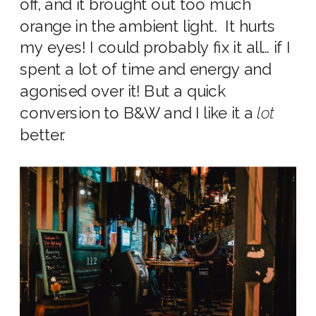
off, and it brought out too much
orange in the ambient light. It hurts
my eyes! I could probably fix it all… if I
spent a lot of time and energy and
agonised over it! But a quick
conversion to B&W and I like it a
lot
better.