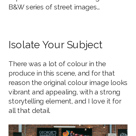
B&W series of street images…
Isolate Your Subject
There was a lot of colour in the
produce in this scene, and for that
reason the original colour image looks
vibrant and appealing, with a strong
storytelling element, and I love it for
all that detail.