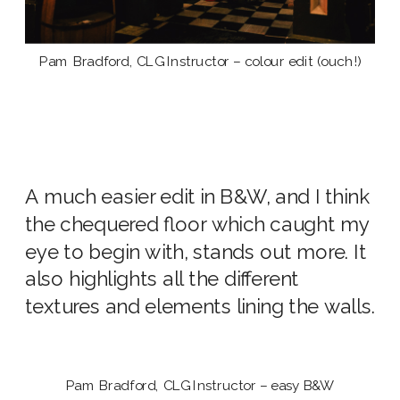
Pam Bradford, CLG Instructor – colour edit (ouch!)
A much easier edit in B&W, and I think
the chequered floor which caught my
eye to begin with, stands out more. It
also highlights all the different
textures and elements lining the walls.
Pam Bradford, CLG Instructor – easy B&W