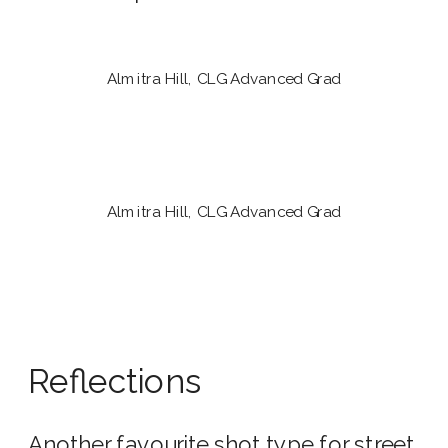
Almitra Hill, CLG Advanced Grad
Almitra Hill, CLG Advanced Grad
Reflections
Another favourite shot type for street