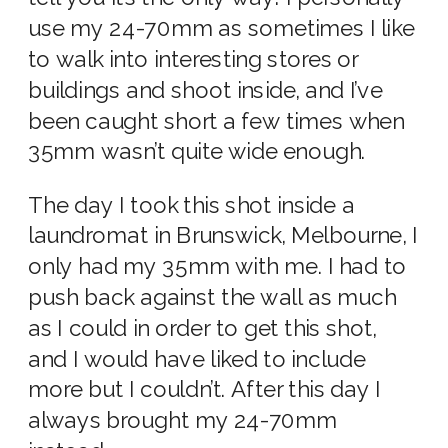
use my 24-70mm as sometimes I like
to walk into interesting stores or
buildings and shoot inside, and I’ve
been caught short a few times when
35mm wasn’t quite wide enough.
The day I took this shot inside a
laundromat in Brunswick, Melbourne, I
only had my 35mm with me. I had to
push back against the wall as much
as I could in order to get this shot,
and I would have liked to include
more but I couldn’t. After this day I
always brought my 24-70mm