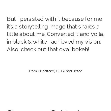
But I persisted with it because for me
it’s a storytelling image that shares a
little about me. Converted it and voila,
in black & white I achieved my vision.
Also, check out that oval bokeh!
Pam Bradford, CLG Instructor