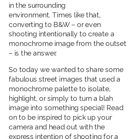
in the surrounding
environment. Times like that,
converting to B&W – or even
shooting intentionally to create a
monochrome image from the outset
– is the answer.
So today we wanted to share some
fabulous street images that used a
monochrome palette to isolate,
highlight, or simply to turn a blah
image into something special! Read
on to be inspired to pick up your
camera and head out with the
express intention of shooting for a