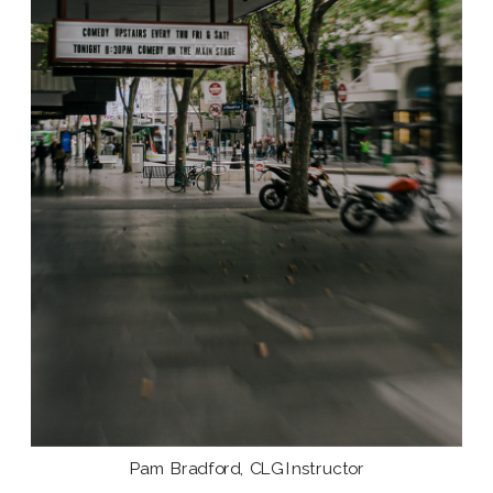
Pam Bradford, CLG Instructor