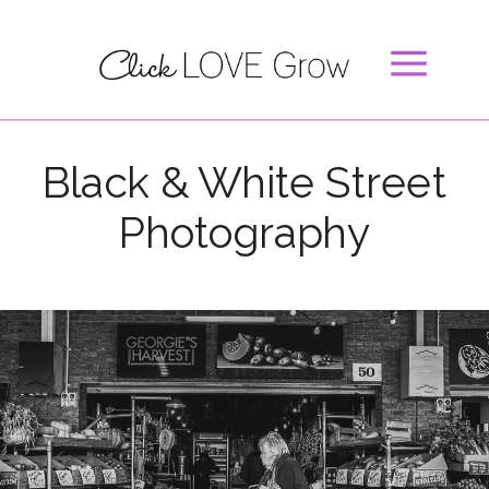
Black & White Street
Photography