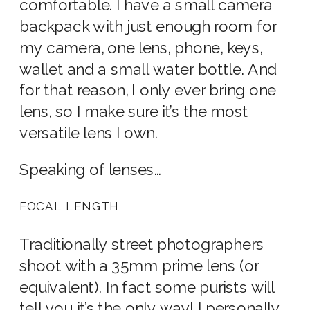
comfortable. I have a small camera
backpack with just enough room for
my camera, one lens, phone, keys,
wallet and a small water bottle. And
for that reason, I only ever bring one
lens, so I make sure it’s the most
versatile lens I own.
Speaking of lenses…
FOCAL LENGTH
Traditionally street photographers
shoot with a 35mm prime lens (or
equivalent). In fact some purists will
tell you it’s the only way! I personally