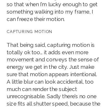
so that when I’m lucky enough to get
something walking into my frame, I
can freeze their motion.
CAPTURING MOTION
That being said, capturing motion is
totally ok too… it adds even more
movement and conveys the sense of
energy we get in the city. Just make
sure that motion appears intentional.
A little blur can look accidental, too
much can render the subject
unrecognisable. Sadly there’s no one
size fits all shutter speed, because the