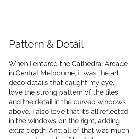
Pattern & Detail
When I entered the Cathedral Arcade
in Central Melbourne, it was the art
deco details that caught my eye. I
love the strong pattern of the tiles
and the detail in the curved windows
above. I also love that it’s all reflected
in the windows on the right, adding
extra depth. And all of that was much