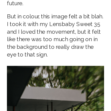
future.
But in colour, this image felt a bit blah.
I took it with my Lensbaby Sweet 35
and I loved the movement, but it felt
like there was too much going on in
the background to really draw the
eye to that sign.