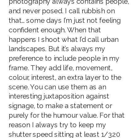
photography always contains people,
and never posed. I call rubbish on
that… some days I’m just not feeling
confident enough. When that
happens I shoot what I’d call urban
landscapes. But it’s always my
preference to include people in my
frame. They add life, movement,
colour, interest, an extra layer to the
scene. You can use them as an
interesting juxtaposition against
signage, to make a statement or
purely for the humour value. For that
reason I always try to keep my
shutter speed sitting at least 1/320