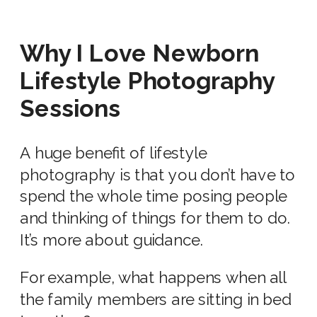
Why I Love
Newborn
Lifestyle Photography
Sessions
A huge benefit of lifestyle
photography is that you don’t have to
spend the whole time posing people
and thinking of things for them to do.
It’s more about guidance.
For example, what happens when all
the
family members
are sitting in bed