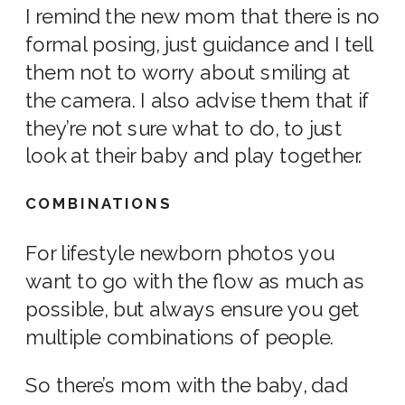
I remind the
new mom
that there is no
formal posing, just guidance and I tell
them not to worry about smiling at
the camera. I also advise them that if
they’re not sure what to do, to just
look at their baby and play together.
COMBINATIONS
For
lifestyle newborn photos
you
want to go with the flow as much as
possible, but always ensure you get
multiple combinations of people.
So there’s mom with the baby, dad