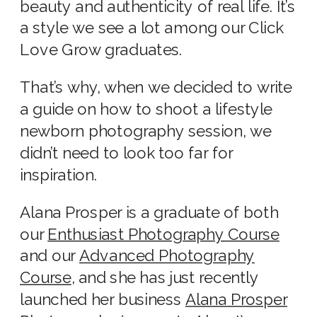
beauty and authenticity of real life. It’s
a style we see a lot among our Click
Love Grow graduates.
That’s why, when we decided to write
a guide on how to shoot a
lifestyle
newborn photography
session, we
didn’t need to look too far for
inspiration.
Alana Prosper is a graduate of both
our
Enthusiast Photography Course
and our
Advanced Photography
Course
, and she has just recently
launched her business
Alana Prosper