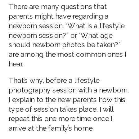
There are many questions that
parents might have regarding a
newborn session. “What is a lifestyle
newborn session?” or “What age
should newborn photos be taken?”
are among the most common ones I
hear.
That’s why, before a
lifestyle
photography session with a newborn,
I explain to the
new parents
how this
type of session
takes place. I will
repeat this one more time once I
arrive at the family’s home.