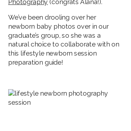
Photography
(congrats Alana!).
We’ve been drooling over her
newborn baby photos
over in our
graduate’s group, so she was a
natural choice to collaborate with on
this
lifestyle newborn session
preparation
guide!