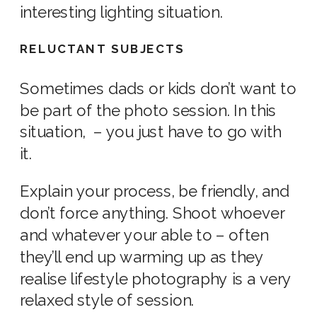
interesting lighting situation.
RELUCTANT SUBJECTS
Sometimes dads or kids don’t want to
be part of the
photo
session. In this
situation, – you just have to go with
it.
Explain your process, be friendly, and
don’t force anything. Shoot whoever
and whatever your able to – often
they’ll end up warming up as they
realise
lifestyle photography
is a very
relaxed
style of
session.