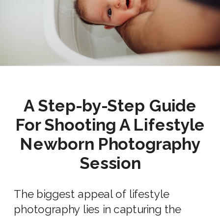
A Step-by-Step Guide
For Shooting A
Lifestyle
Newborn Photography
Session
The biggest appeal of
lifestyle
photography lies in capturing the