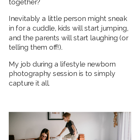
together?
Inevitably a little person might sneak
in for a cuddle, kids will start jumping,
and the parents will start laughing (or
telling them off!).
My job during a
lifestyle newborn
photography
session is to simply
capture it all.