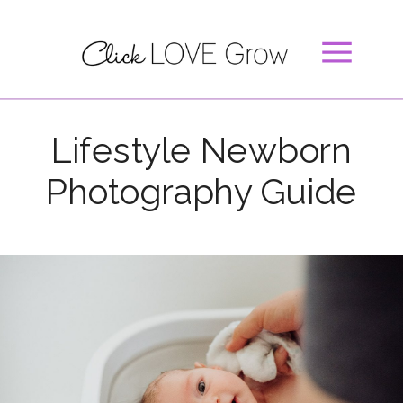
Lifestyle Newborn
Photography Guide