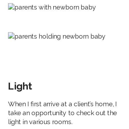
Light
When I first arrive at a client’s home
,
I
take an opportunity to check out the
light in various rooms.