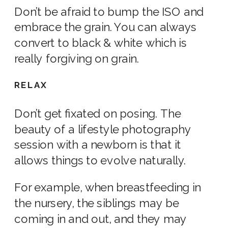
Don’t be afraid to bump the
ISO
and
embrace the grain. You can always
convert to black & white which is
really forgiving on grain.
RELAX
Don’t get fixated on posing. The
beauty of a l
ifestyle photography
session with a
newborn
is that it
allows things to evolve naturally.
For example, when breastfeeding in
the
nursery
, the siblings may be
coming in and out, and they may