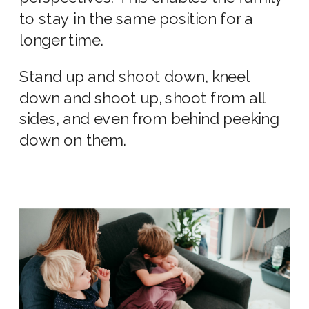
to stay in the same position for a
longer time.
Stand up and shoot down, kneel
down and shoot up, shoot from all
sides, and even from behind peeking
down on them.