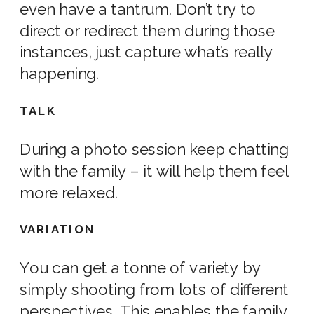
even have a tantrum. Don’t try to
direct or redirect them during those
instances, just capture what’s really
happening.
TALK
During a
photo
session keep chatting
with the family – it will help them feel
more relaxed.
VARIATION
You can get a tonne of variety by
simply shooting from lots of different
perspectives. This enables the family