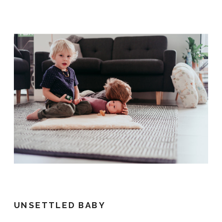
UNSETTLED BABY