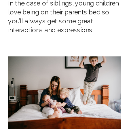
In the case of siblings, young children
love being on their parents bed so
you’ll always get some great
interactions and expressions.