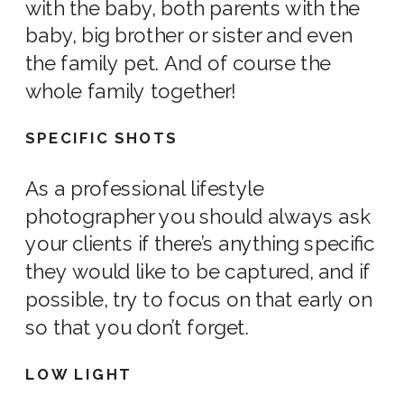
with the baby, both parents with the
baby, big brother or sister and even
the
family pe
t. And of course the
whole family together!
SPECIFIC SHOTS
As a professional
lifestyle
photographer
you should always ask
your clients if there’s anything specific
they would like to be captured, and if
possible, try to focus on that early on
so that you don’t forget.
LOW LIGHT