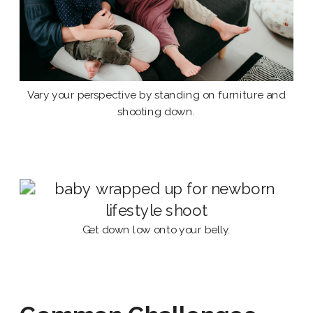
Vary your perspective by standing on furniture and
shooting down.
Get down low onto your belly.