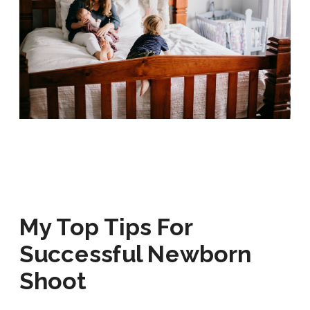
My Top Tips For
Successful
Newborn
Shoot