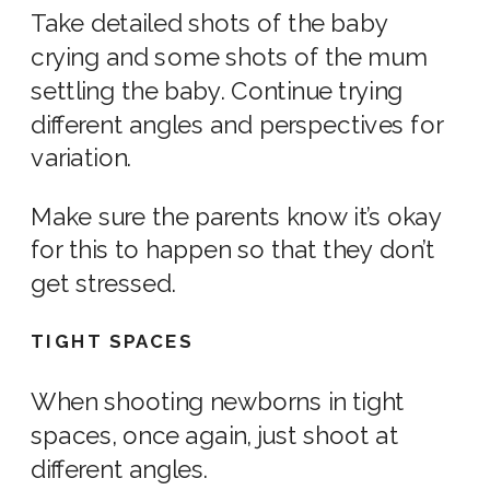
Take detailed shots of the baby
crying and some shots of the mum
settling the baby. Continue trying
different angles and perspectives for
variation.
Make sure the parents know it’s okay
for this to happen so that they don’t
get stressed.
TIGHT SPACES
When shooting
newborns
in tight
spaces, once again, just shoot at
different angles.