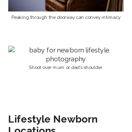
Peaking through the doorway can convey intimacy
Shoot over mum or dad’s shoulder.
Lifestyle Newborn
Locations