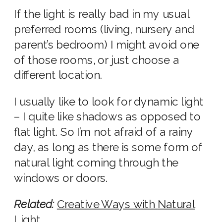
If the light is really bad in my usual
preferred rooms (living,
nursery
and
parent’s bedroom) I might avoid one
of those rooms, or just choose a
different location.
I usually like to look for dynamic light
– I quite like shadows as opposed to
flat light. So I’m not afraid of a rainy
day, as long as there is some form of
natural light
coming through the
windows or doors.
Related:
Creative Ways with
Natural
Light