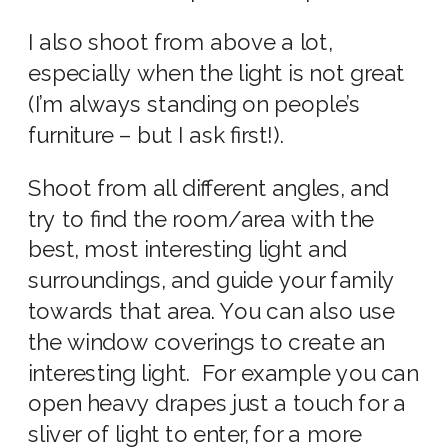
I also shoot from above a lot,
especially when the light is not great
(I’m always standing on people’s
furniture – but I ask first!).
Shoot from all different angles, and
try to find the room/area with the
best, most interesting light and
surroundings,
and guide your family
towards that area. You can also use
the window coverings to create an
interesting light. For example you can
open heavy drapes just a touch for a
sliver of light to enter, for a more