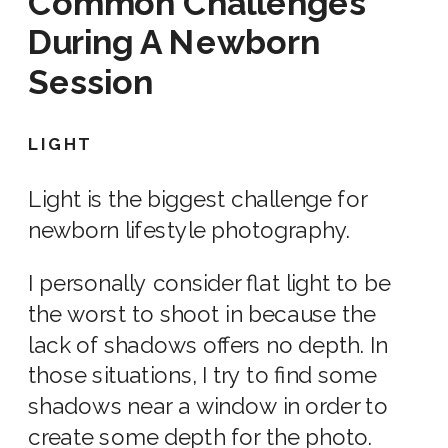
Common Challenges
During
A Newborn
Session
LIGHT
Light is the biggest challenge for
newborn lifestyle photography.
I personally consider flat light to be
the worst to shoot in because the
lack of shadows offers no depth. In
those situations, I try to find some
shadows near a window in order to
create some depth for the photo.