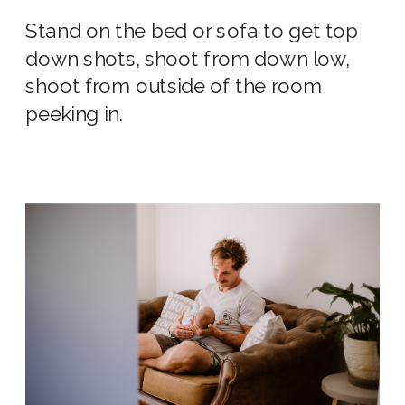
Stand on the bed or sofa to get top
down shots, shoot from down low,
shoot from outside of the room
peeking in.