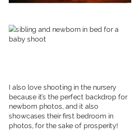
I also love shooting in the
nursery
because it’s the perfect backdrop for
newborn photos,
and it also
showcases their first bedroom in
photos
, for the sake of prosperity!