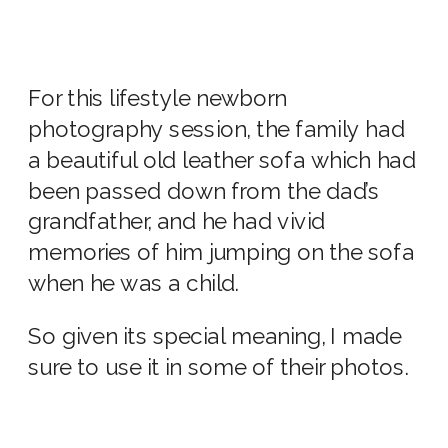
For this
lifestyle newborn
photography
session, the family had
a beautiful old leather sofa which had
been passed down from the dad’s
grandfather, and he had vivid
memories of him jumping on the sofa
when he was a child.
So given its special meaning, I made
sure to use it in some of their photos.