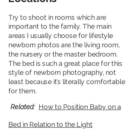
Try to shoot in rooms which are
important to the family. The main
areas I usually choose for
lifestyle
newborn photos
are the living room,
the
nursery
or the
master bedroom
.
The bed is such a great place for this
style of newborn photography
, not
least because it’s literally comfortable
for them.
Related:
How to Position Baby on a
Bed in Relation to the Light