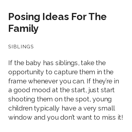
Posing Ideas For
The
Family
SIBLINGS
If the baby has siblings, take the
opportunity to capture them in the
frame whenever you can. If they’re in
a good mood at the start, just start
shooting them on the spot, young
children typically have a very small
window and you don’t want to miss it!