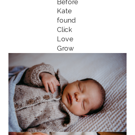
Before
Kate
found
Click
Love
Grow