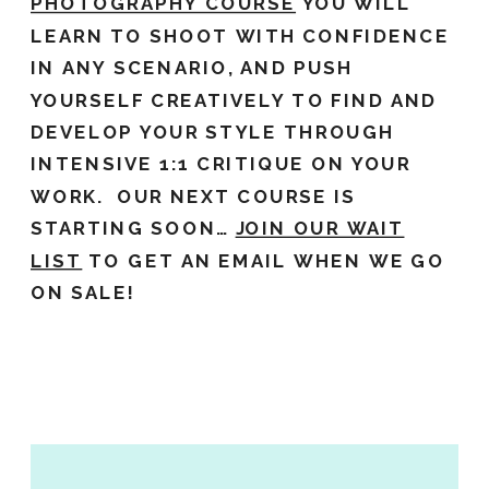
PHOTOGRAPHY COURSE
YOU WILL
LEARN TO SHOOT WITH CONFIDENCE
IN ANY SCENARIO, AND PUSH
YOURSELF CREATIVELY TO FIND AND
DEVELOP YOUR STYLE THROUGH
INTENSIVE 1:1 CRITIQUE ON YOUR
WORK. OUR NEXT COURSE IS
STARTING SOON…
JOIN OUR WAIT
LIST
TO GET AN EMAIL WHEN WE GO
ON SALE!