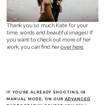
Thank you so much Kate for your
time, words and beautiful images! If
you want to check out more of her
work, you can find her
over here.
IF YOU’RE ALREADY SHOOTING IN
MANUAL MODE, ON OUR
ADVANCED