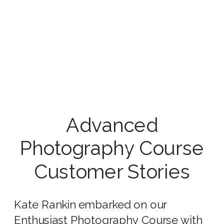
Advanced
Photography Course
Customer Stories
Kate Rankin embarked on our
Enthusiast Photography Course
with