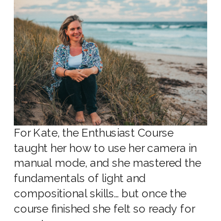
For Kate, the Enthusiast Course
taught her how to use her camera in
manual mode, and she mastered the
fundamentals of light and
compositional skills… but once the
course finished she felt so ready for