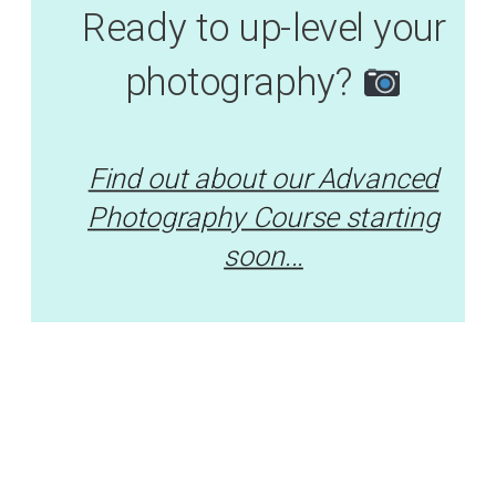
Ready to up-level your
photography?
Find out about our Advanced
Photography Course starting
soon...