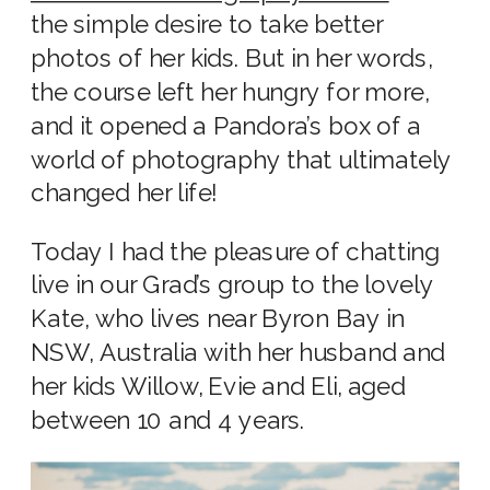
the simple desire to take better
photos of her kids. But in her words,
the course left her hungry for more,
and it opened a Pandora’s box of a
world of photography that ultimately
changed her life!
Today I had the pleasure of chatting
live in our Grad’s group to the lovely
Kate, who lives near Byron Bay in
NSW, Australia with her husband and
her kids Willow, Evie and Eli, aged
between 10 and 4 years.