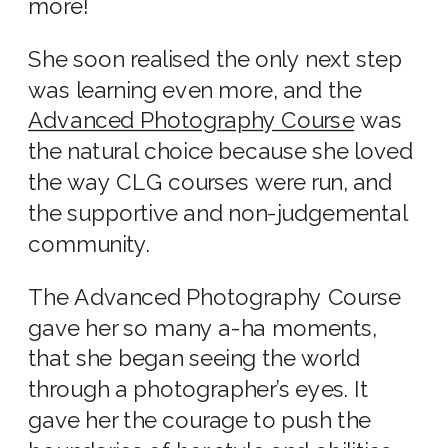
more!
She soon realised the only next step
was learning even more, and the
Advanced Photography Course
was
the natural choice because she loved
the way CLG courses were run, and
the supportive and non-judgemental
community.
The Advanced Photography Course
gave her so many a-ha moments,
that she began seeing the world
through a photographer’s eyes. It
gave her the courage to push the