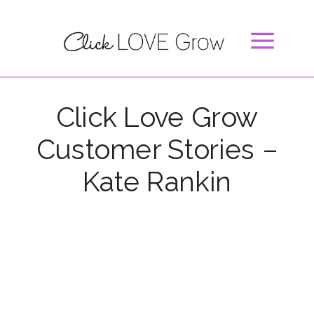
Click Love Grow
Customer Stories –
Kate Rankin