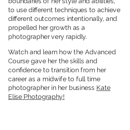
boundaries of her style and abilities,
to use different techniques to achieve
different outcomes intentionally, and
propelled her growth as a
photographer very rapidly.
Watch and learn how the Advanced
Course gave her the skills and
confidence to transition from her
career as a midwife to full time
photographer in her business
Kate
Elise Photography!