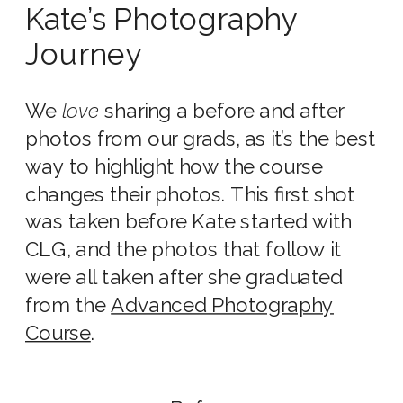
Kate’s Photography
Journey
We
love
sharing a before and after
photos from our grads, as it’s the best
way to highlight how the course
changes their photos. This first shot
was taken before Kate started with
CLG, and the photos that follow it
were all taken after she graduated
from the
Advanced Photography
Course
.