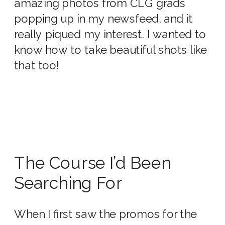
amazing photos from CLG grads
popping up in my newsfeed, and it
really piqued my interest. I wanted to
know how to take beautiful shots like
that too!
The Course I’d Been
Searching For
When I first saw the promos for the