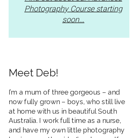
Photography Course starting
soon...
Meet Deb!
I’m a mum of three gorgeous – and
now fully grown – boys, who still live
at home with us in beautiful South
Australia. I work full time as a nurse,
and have my own little photography