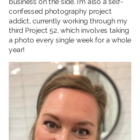
business on the side. I’m also a self-
confessed photography project
addict, currently working through my
third Project 52, which involves taking
a photo every single week for a whole
year!