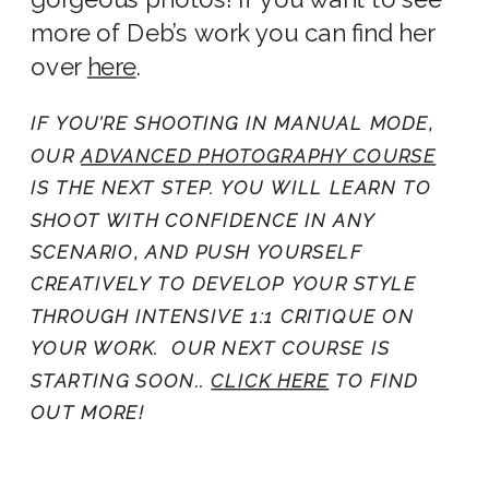
more of Deb’s work you can find her
over
here
.
IF YOU’RE SHOOTING IN MANUAL MODE,
OUR
ADVANCED PHOTOGRAPHY COURSE
IS THE NEXT STEP. YOU WILL LEARN TO
SHOOT WITH CONFIDENCE IN ANY
SCENARIO, AND PUSH YOURSELF
CREATIVELY TO DEVELOP YOUR STYLE
THROUGH INTENSIVE 1:1 CRITIQUE ON
YOUR WORK. OUR NEXT COURSE IS
STARTING SOON..
CLICK HERE
TO FIND
OUT MORE!