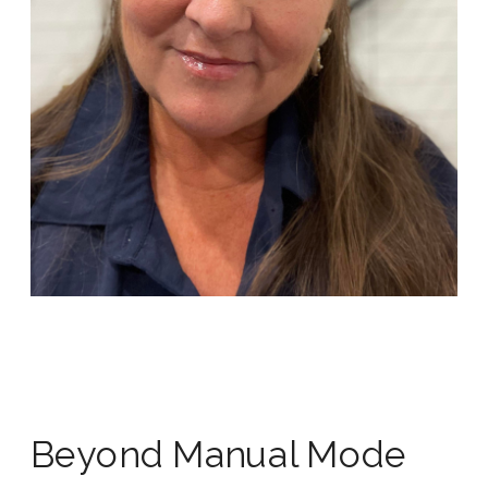
Beyond Manual Mode