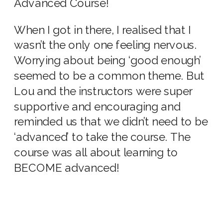
Advanced Course!
When I got in there, I realised that I
wasn’t the only one feeling nervous.
Worrying about being ‘good enough’
seemed to be a common theme. But
Lou and the instructors were super
supportive and encouraging and
reminded us that we didn’t need to be
‘advanced’ to take the course. The
course was all about learning to
BECOME advanced!