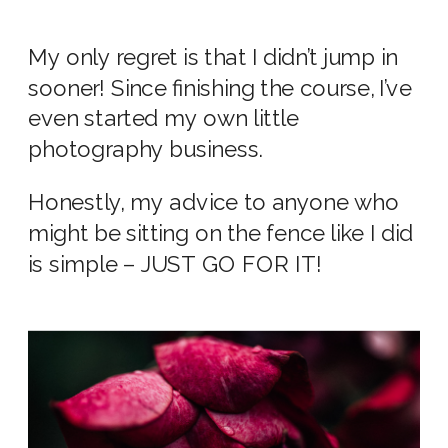
My only regret is that I didn’t jump in
sooner! Since finishing the course, I’ve
even started my own little
photography business.
Honestly, my advice to anyone who
might be sitting on the fence like I did
is simple – JUST GO FOR IT!