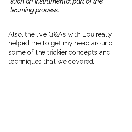
such an instrumental part of the
learning process.
Also, the live Q&As with Lou really
helped me to get my head around
some of the trickier concepts and
techniques that we covered.