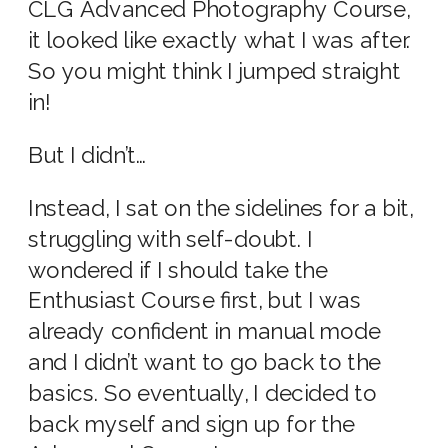
CLG Advanced Photography Course,
it looked like exactly what I was after.
So you might think I jumped straight
in!
But I didn’t…
Instead, I sat on the sidelines for a bit,
struggling with self-doubt. I
wondered if I should take the
Enthusiast Course first, but I was
already confident in manual mode
and I didn’t want to go back to the
basics. So eventually, I decided to
back myself and sign up for the