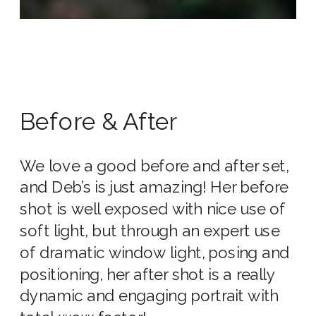
Before & After
We love a good before and after set,
and Deb’s is just amazing! Her before
shot is well exposed with nice use of
soft light, but through an expert use
of dramatic window light, posing and
positioning, her after shot is a really
dynamic and engaging portrait with