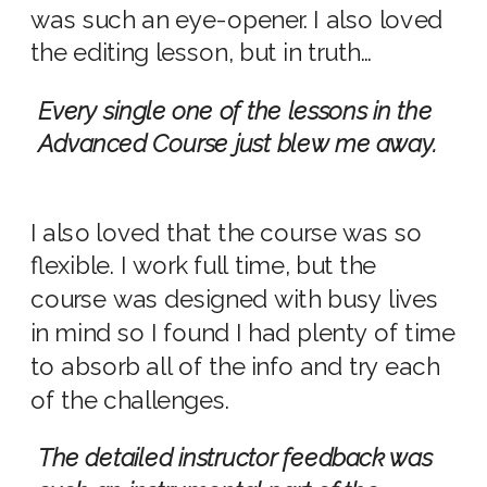
was such an eye-opener. I also loved
the editing lesson, but in truth…
Every single one of the lessons in the
Advanced Course just blew me away.
I also loved that the course was so
flexible. I work full time, but the
course was designed with busy lives
in mind so I found I had plenty of time
to absorb all of the info and try each
of the challenges.
The detailed instructor feedback was