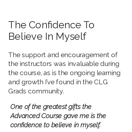
The Confidence To
Believe In Myself
The support and encouragement of
the instructors was invaluable during
the course, as is the ongoing learning
and growth I’ve found in the CLG
Grads community.
One of the greatest gifts the
Advanced Course gave me is the
confidence to believe in myself.