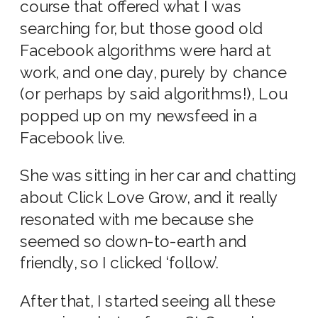
course that offered what I was
searching for, but those good old
Facebook algorithms were hard at
work, and one day, purely by chance
(or perhaps by said algorithms!), Lou
popped up on my newsfeed in a
Facebook live.
She was sitting in her car and chatting
about Click Love Grow, and it really
resonated with me because she
seemed so down-to-earth and
friendly, so I clicked ‘follow’.
After that, I started seeing all these