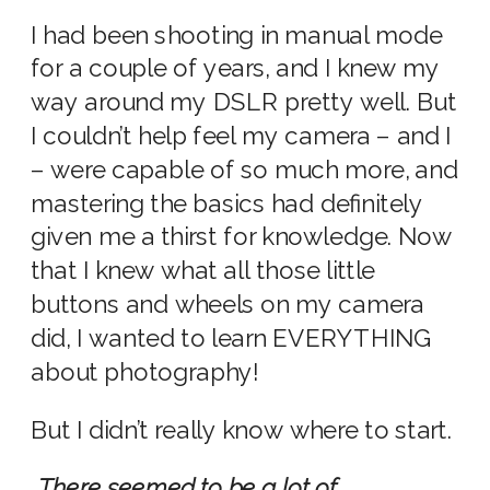
I had been shooting in manual mode
for a couple of years, and I knew my
way around my DSLR pretty well. But
I couldn’t help feel my camera – and I
– were capable of so much more, and
mastering the basics had definitely
given me a thirst for knowledge. Now
that I knew what all those little
buttons and wheels on my camera
did, I wanted to learn EVERYTHING
about photography!
But I didn’t really know where to start.
There seemed to be a lot of