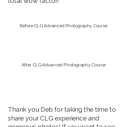
total wow factor!
Before CLG Advanced Photography Course
After CLG Advanced Photography Course
Thank you Deb for taking the time to
share your CLG experience and
gorgeous photos! If you want to see