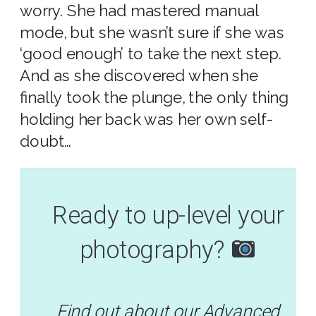
worry. She had mastered manual
mode, but she wasn’t sure if she was
‘good enough’ to take the next step.
And as she discovered when she
finally took the plunge, the only thing
holding her back was her own self-
doubt…
Ready to up-level your
photography?
Find out about our Advanced