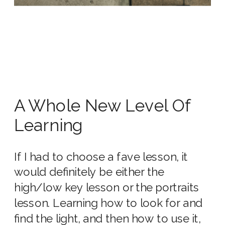
A Whole New Level Of
Learning
If I had to choose a fave lesson, it
would definitely be either the
high/low key lesson or the portraits
lesson. Learning how to look for and
find the light, and then how to use it,