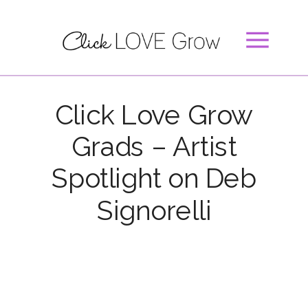
Click Love Grow
Grads – Artist
Spotlight on Deb
Signorelli