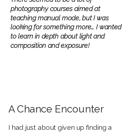
photography courses aimed at
teaching manual mode, but I was
looking for something more… I wanted
to learn in depth about light and
composition and exposure!
A Chance Encounter
I had just about given up finding a