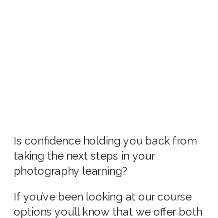
Is confidence holding you back from
taking the next steps in your
photography learning?
If you’ve been looking at our course
options you’ll know that we offer both