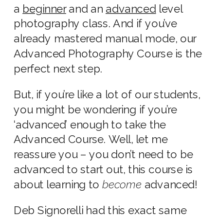
a
beginner
and an
advanced
level
photography class. And if you’ve
already mastered manual mode, our
Advanced Photography Course is the
perfect next step.
But, if you’re like a lot of our students,
you might be wondering if you’re
‘advanced’ enough to take the
Advanced Course. Well, let me
reassure you – you don’t need to be
advanced to start out, this course is
about learning to
become
advanced!
Deb Signorelli had this exact same