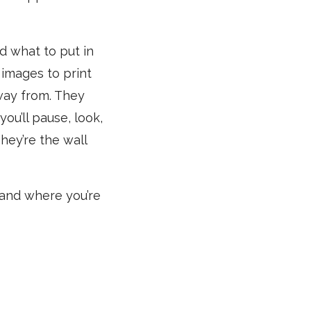
nd what to put in
 images to print
way from. They
ou’ll pause, look,
hey’re the wall
 and where you’re