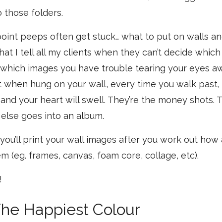
o those folders.
is point peeps often get stuck… what to put on walls a
hat I tell all my clients when they can’t decide which
f which images you have trouble tearing your eyes a
t when hung on your wall, every time you walk past, y
and your heart will swell. They’re the money shots. T
 else goes into an album.
you’ll print your wall images after you work out how
m (eg. frames, canvas, foam core, collage, etc).
!
The Happiest Colour