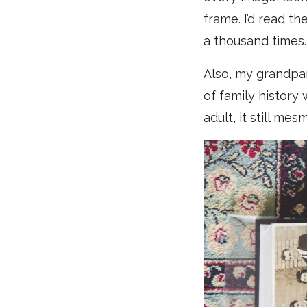
frame. I’d read t
a thousand times.
Also, my grandpa
of family history 
adult, it still me