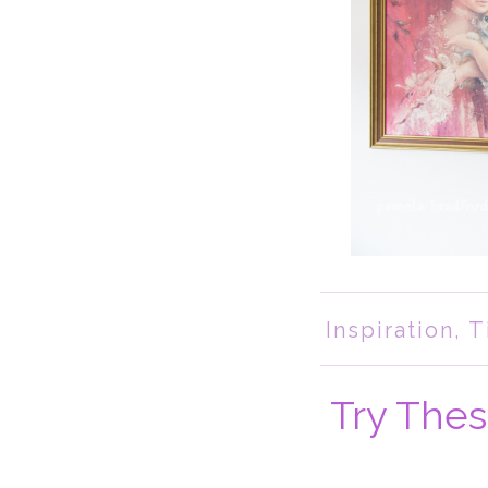
Inspiration
,
T
Try Thes