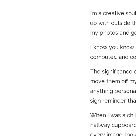
I’m a creative sou
up with outside t
my photos and ge
I know you know 
computer… and coul
The significance o
move them off my 
anything personal 
sign reminder that
When I was a chil
hallway cupboard, 
every image, look