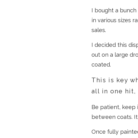
I bought a bunch 
in various sizes 
sales.
I decided this di
out on a large dro
coated.
This is key w
all in one hit
Be patient, keep i
between coats. It
Once fully painte