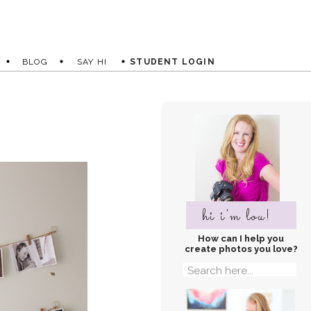
BLOG
SAY HI
STUDENT LOGIN
hi i'm lou!
How can I help you
create photos you love?
Search
for: