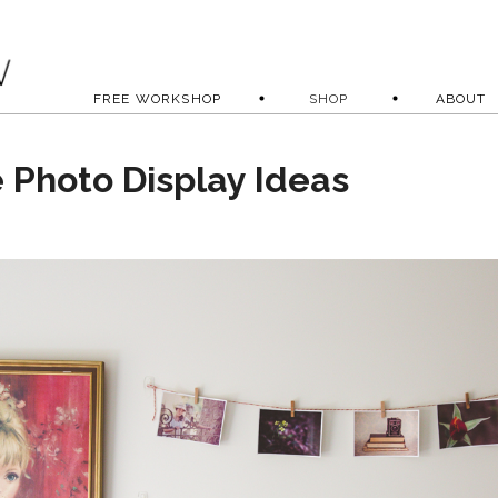
FREE WORKSHOP
SHOP
ABOUT
e Photo Display Ideas