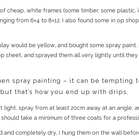
of cheap, white frames (some timber, some plastic, i
ranging from 6×4 to 8×12. I also found some in op sho
splay would be yellow, and bought some spray paint. 
p sheet, and sprayed them all very lightly until they
hen spray painting – it can be tempting 
, but that’s how you end up with drips.
t light, spray from at least 20cm away at an angle, an
 should take a minimum of three coats for a professio
d and completely dry, I hung them on the wall befor