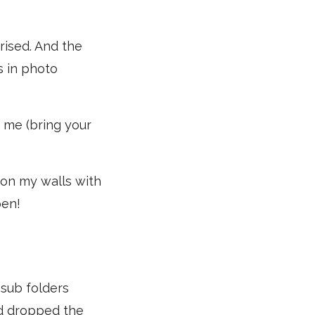
rised. And the
s in photo
th me (bring your
 on my walls with
pen!
o sub folders
and dropped the