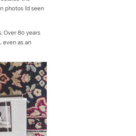
n photos I’d seen
. Over 80 years
d… even as an