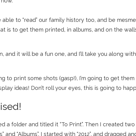
o now.
 able to “read” our family history too, and be mesme
at is to get them printed, in albums, and on the wall
n, and it will be a fun one, and I’ll take you along wi
ng to print some shots (gasp!), I’m going to get them
play ideas! Don’t roll your eyes, this is going to hap
ised!
ted a folder and titled it “To Print”. Then I created tw
ls” and “Albums”. I started with “2012”, and dragged 