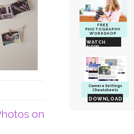
FREE
PHOTOGRAPHY
WORKSHOP
WATCH
NOW
Camera
Settings
Cheatsheets
DOWNLOAD
Photos on