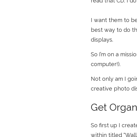
read that CD. I d
I want them to be
best way to do th
displays.
So I’m on a missio
computer!).
Not only am I goi
creative photo dis
Get Organ
So first up I crea
within titled “Wal