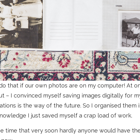
 do that if our own photos are on my computer! At on
t – I convinced myself saving images digitally for m
ations is the way of the future. So I organised them 
nowledge I just saved myself a crap load of work.
the time that very soon hardly anyone would have th