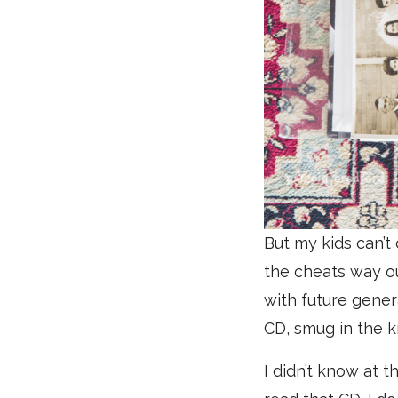
But my kids can’t
the cheats way ou
with future gener
CD, smug in the k
I didn’t know at 