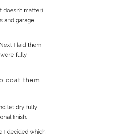
t doesn’t matter)
ps and garage
Next I laid them
 were fully
to coat them
d let dry fully
nal finish.
e I decided which