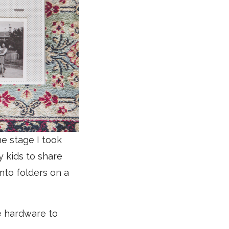
e stage I took
y kids to share
into folders on a
e hardware to