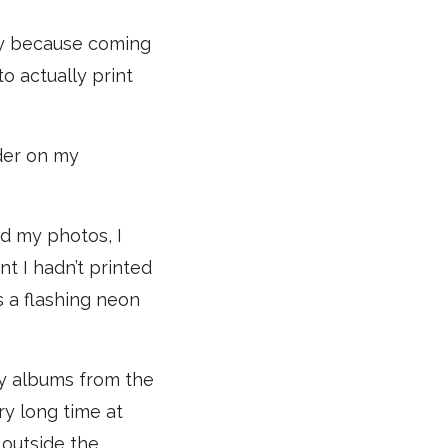
ucky because coming
o actually print
der on my
ed my photos, I
t I hadn’t printed
 a flashing neon
ly albums from the
ry long time at
 outside the