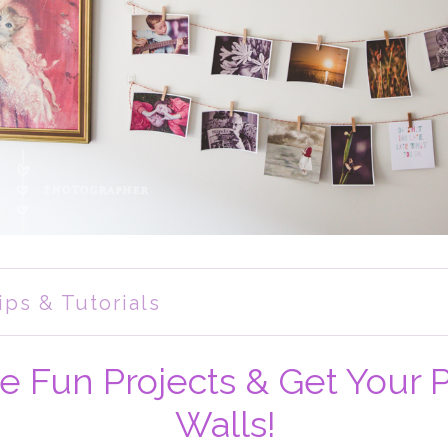
ips & Tutorials
e Fun Projects & Get Your 
Walls!