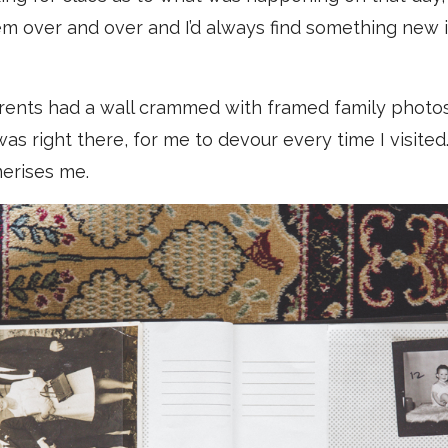
hem over and over and I’d always find something new i
rents had a wall crammed with framed family photos
was right there, for me to devour every time I visite
smerises me.