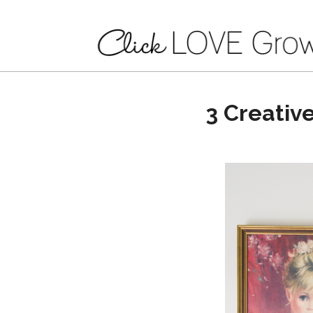
3 Creativ