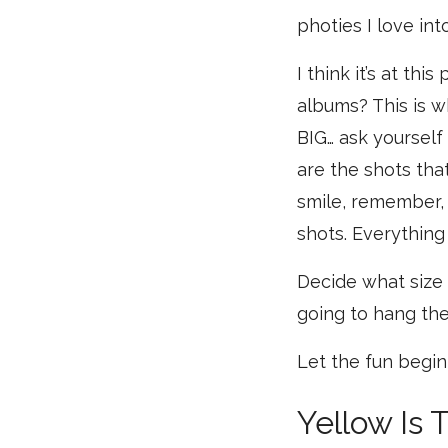
photies I love int
I think it’s at th
albums? This is w
BIG… ask yoursel
are the shots tha
smile, remember, 
shots. Everything
Decide what size 
going to hang the
Let the fun begin
Yellow Is 