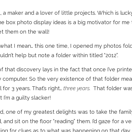
l, a maker and a lover of little projects. Which is l
he box photo display ideas is a big motivator for me t
t them on the wall!
what I mean… this one time, I opened my photos fol
dn’t help but note a folder within titled “2012”.
f that discovery lays in the fact that once I’ve print
computer. So the very existence of that folder mean
for 3 years. That’s right…
three years.
That folder was
 I’m a guilty slacker!
d, one of my greatest delights was to take the fami
and sit on the floor “reading” them. I’d gaze for a ve
ing for clues as to what was happening on that day,