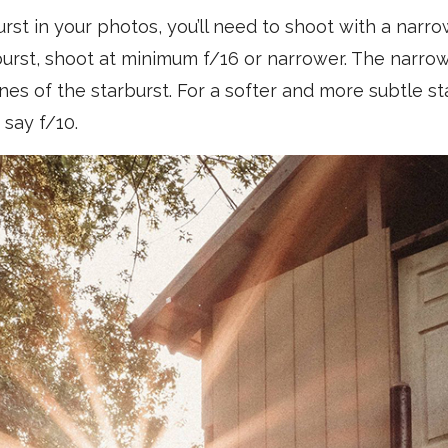
urst in your photos, you’ll need to shoot with a narro
burst, shoot at minimum f/16 or narrower. The narro
nes of the starburst. For a softer and more subtle st
 say f/10.