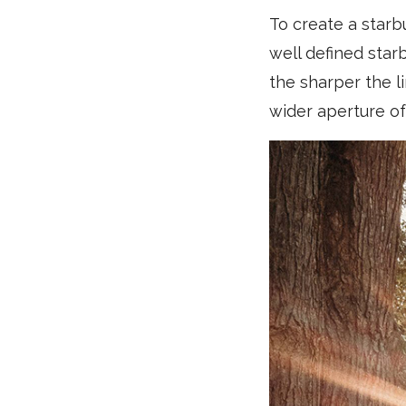
To create a starb
well defined star
the sharper the li
wider aperture of