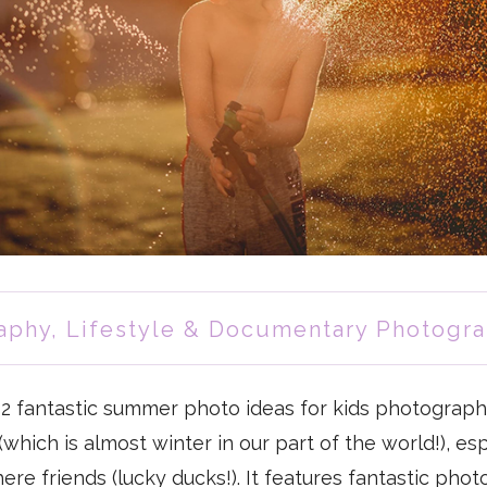
aphy
,
Lifestyle & Documentary Photogr
12 fantastic summer photo ideas for kids photograph
which is almost winter in our part of the world!), esp
re friends (lucky ducks!). It features fantastic photo