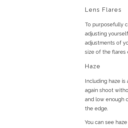
Lens Flares
To purposefully cr
adjusting yourself
adjustments of yo
size of the flares
Haze
Including haze is
again shoot withou
and low enough on
the edge.
You can see haze 