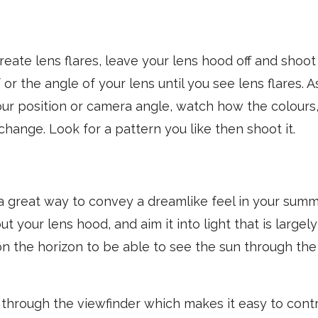
eate lens flares, leave your lens hood off and shoot i
 or the angle of your lens until you see lens flares.
ur position or camera angle, watch how the colours,
 change. Look for a pattern you like then shoot it.
 a great way to convey a dreamlike feel in your sum
t your lens hood, and aim it into light that is largely
 the horizon to be able to see the sun through the 
through the viewfinder which makes it easy to contr