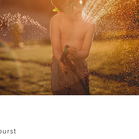
burst