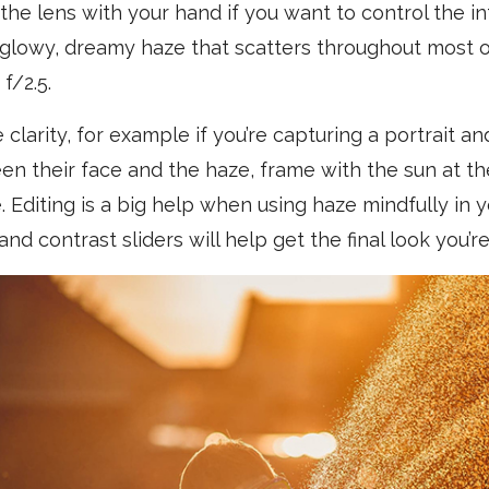
the lens with your hand if you want to control the in
y glowy, dreamy haze that scatters throughout most o
f/2.5.
le clarity, for example if you’re capturing a portrait
n their face and the haze, frame with the sun at th
. Editing is a big help when using haze mindfully in 
and contrast sliders will help get the final look you’re