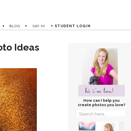
BLOG
SAY HI
STUDENT LOGIN
oto Ideas
hi i'm lou!
How can I help you
create photos you love?
Search
for: