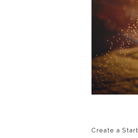
Create a Star