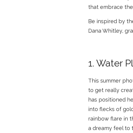
that embrace the 
Be inspired by th
Dana Whitley, gra
1. Water P
This summer photo
to get really cre
has positioned he
into flecks of gol
rainbow flare in 
a dreamy feel to 