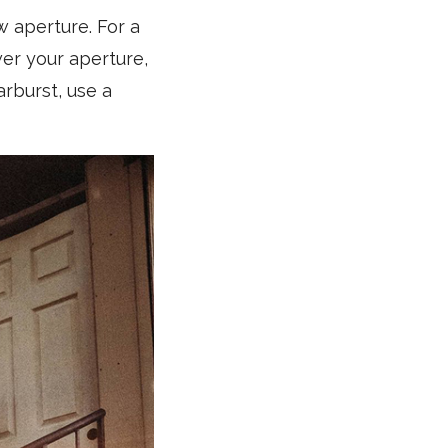
w aperture. For a
wer your aperture,
arburst, use a