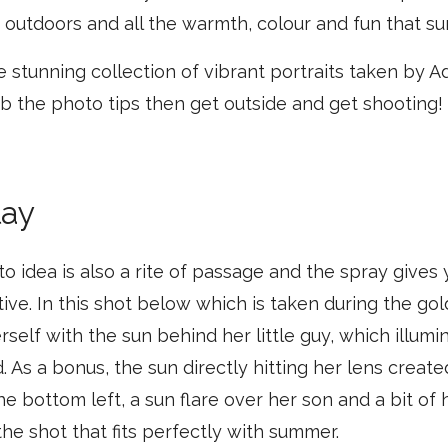
outdoors and all the warmth, colour and fun that su
e stunning collection of vibrant portraits taken by
b the photo tips then get outside and get shooting!
lay
 idea is also a rite of passage and the spray gives
ative. In this shot below which is taken during the go
rself with the sun behind her little guy, which illumi
d. As a bonus, the sun directly hitting her lens creat
the bottom left, a sun flare over her son and a bit of
the shot that fits perfectly with summer.