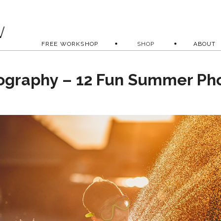
FREE WORKSHOP
SHOP
ABOUT
ography – 12 Fun Summer Ph