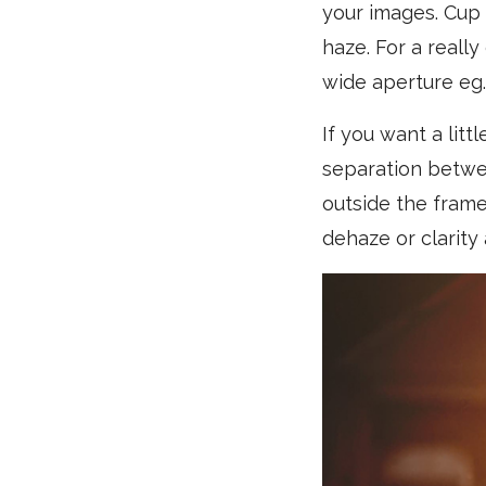
your images. Cup 
haze. For a reall
wide aperture eg. 
If you want a litt
separation betwee
outside the frame
dehaze or clarity 