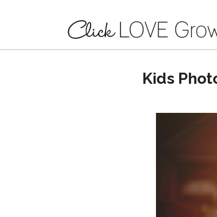
Kids Phot