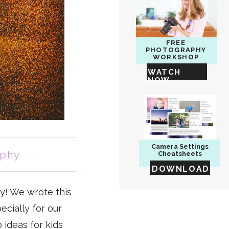
FREE
PHOTOGRAPHY
WORKSHOP
WATCH
NOW
Camera
Settings
aphy
Cheatsheets
DOWNLOAD
y! We wrote this
ecially for our
 ideas for kids