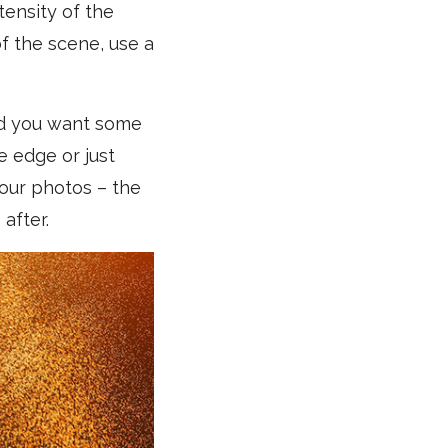
tensity of the
f the scene, use a
 and you want some
e edge or just
your photos – the
 after.