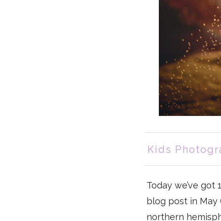
Kids Photogr
Today we’ve got 
blog post in May (
northern hemisphe