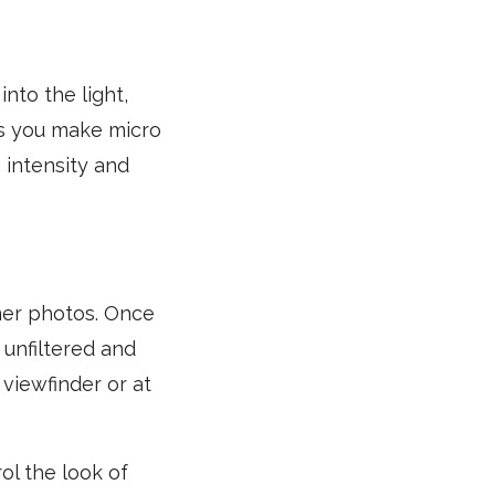
nto the light,
 As you make micro
 intensity and
mer photos. Once
 unfiltered and
viewfinder or at
ol the look of