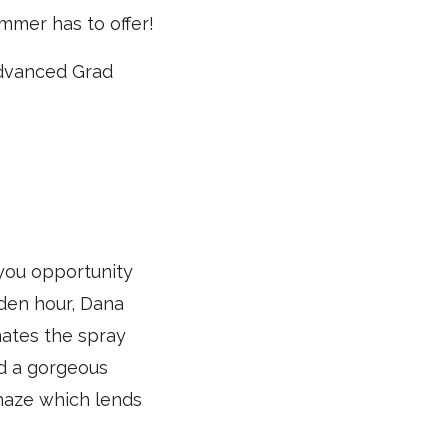
mmer has to offer!
 Advanced Grad
 you opportunity
lden hour, Dana
nates the spray
ed a gorgeous
 haze which lends