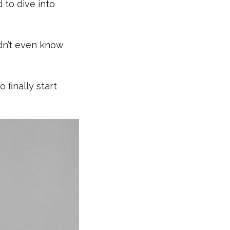
 to dive into
idn’t even know
 finally start