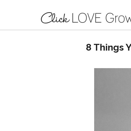
8 Things 