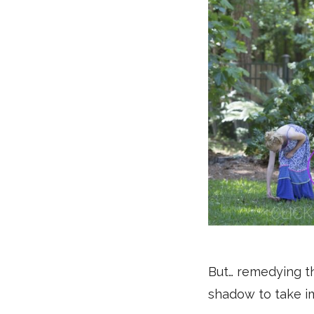
But… remedying thi
shadow to take im