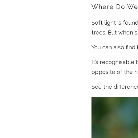
Where Do We 
Soft light is fou
trees. But when s
You can also find
It’s recognisable
opposite of the ha
See the differenc