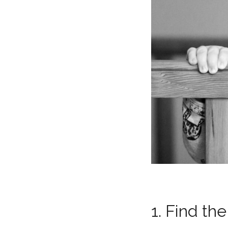
1. Find the