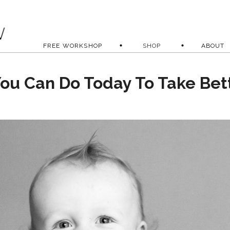
FREE WORKSHOP
SHOP
ABOUT
You Can Do Today To Take Bet