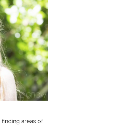
 finding areas of