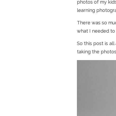
photos of my kids
learning photogr
There was so much
what I needed to 
So this post is al
taking the photos