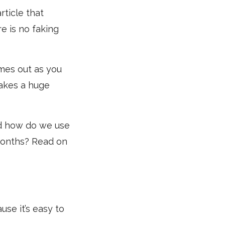
rticle that
e is no faking
omes out as you
akes a huge
nd how do we use
 months? Read on
use it’s easy to