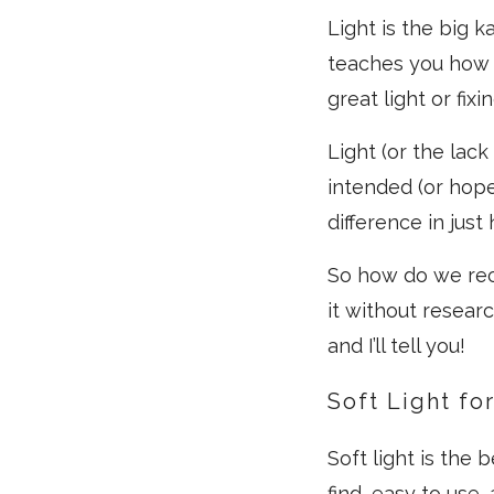
Light is the big 
teaches you how t
great light or fixin
Light (or the lac
intended (or hop
difference in just
So how do we rec
it without resear
and I’ll tell you!
Soft Light for
Soft light is the 
find, easy to use, 