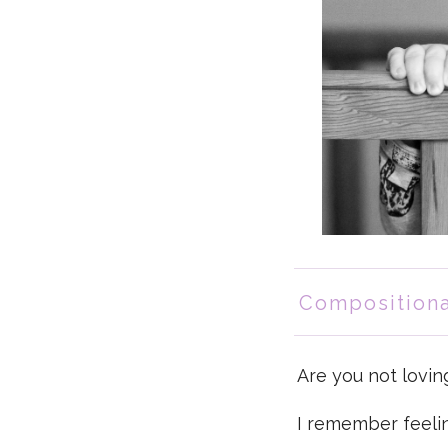
Compositiona
Are you not lovin
I remember feelin