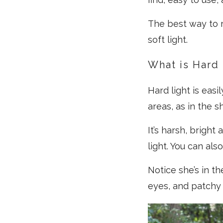
The best way to r
soft light.
What is Hard 
Hard light is easi
areas, as in the s
It’s harsh, bright
light. You can also
Notice she’s in t
eyes, and patchy 