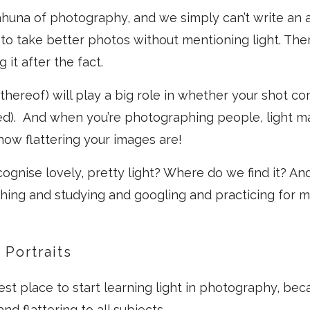
kahuna of photography, and we simply can’t write an a
o take better photos without mentioning light. Ther
g it after the fact.
k thereof) will play a big role in whether your shot c
ed). And when you’re photographing people, light m
 how flattering your images are!
ognise lovely, pretty light? Where do we find it? A
ching and studying and googling and practicing for
 Portraits
best place to start learning light in photography, beca
and flattering to all subjects.