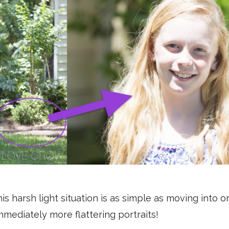
s harsh light situation is as simple as moving into or
mediately more flattering portraits!