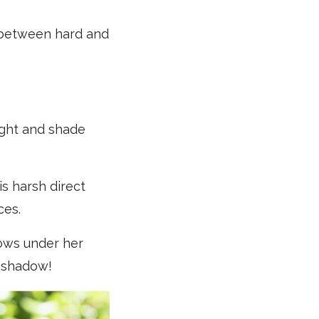
e between hard and
light and shade
is harsh direct
ces.
dows under her
n shadow!