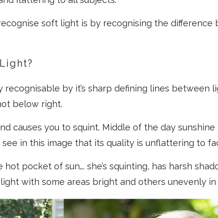
ecognise soft light is by recognising the differenc
Light?
ly recognisable by it’s sharp defining lines between 
hot below right.
 and causes you to squint. Middle of the day sunshine 
 see in this image that its quality is unflattering to fa
he hot pocket of sun…. she’s squinting, has harsh sha
light with some areas bright and others unevenly i