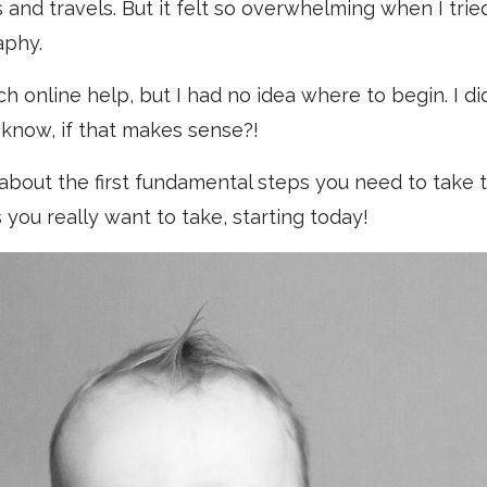
 and travels. But it felt so overwhelming when I tried
aphy.
 online help, but I had no idea where to begin. I d
know, if that makes sense?!
l about the first fundamental steps you need to take to
 you really want to take, starting today!