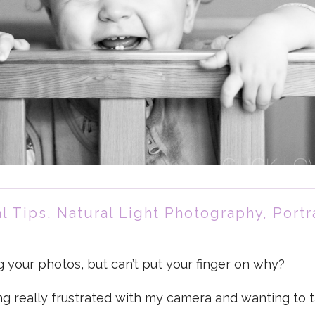
l Tips
,
Natural Light Photography
,
Portr
g your photos, but can’t put your finger on why?
g really frustrated with my camera and wanting to 