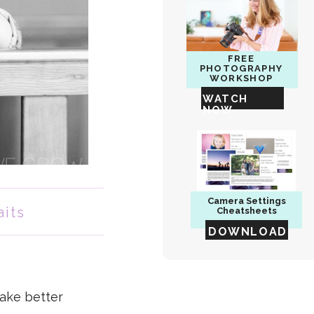
FREE
PHOTOGRAPHY
WORKSHOP
WATCH
NOW
Camera
Settings
aits
Cheatsheets
DOWNLOAD
take better