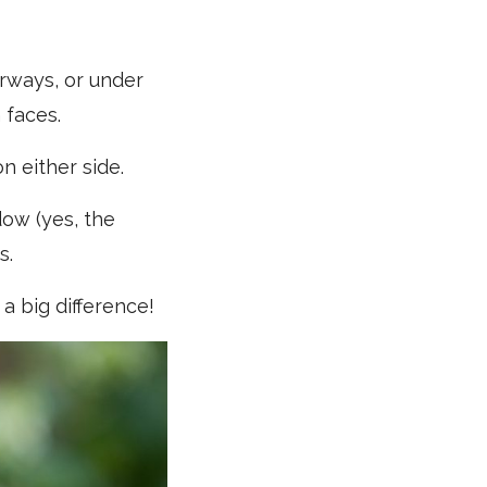
rways, or under
 faces.
n either side.
dow (yes, the
s.
a big difference!