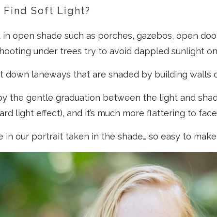
Find Soft Light?
nd in open shade such as porches, gazebos, open doo
hooting under trees try to avoid dappled sunlight on
 it down laneways that are shaded by building walls o
 by the gentle graduation between the light and sha
rd light effect), and it’s much more flattering to face
e in our portrait taken in the shade… so easy to make 