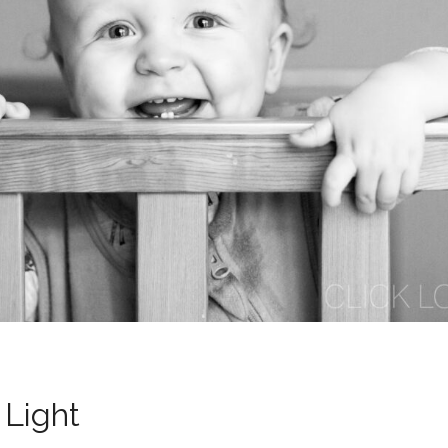
 Light