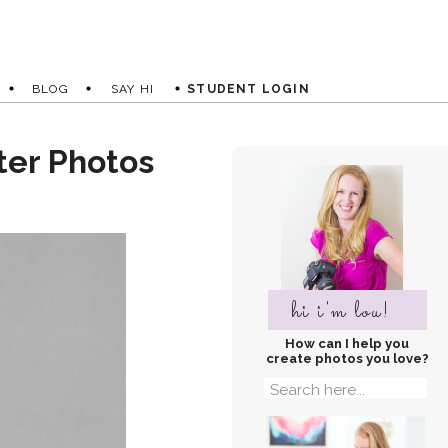
BLOG
SAY HI
STUDENT LOGIN
ter Photos
hi i'm lou!
How can I help you
create photos you love?
Search
for: