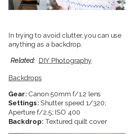
In trying to avoid clutter, you can use
anything as a backdrop.
Related:
DIY Photography
Backdrops
Gear:
Canon 50mm f/1.2 lens
Settings:
Shutter speed 1/320;
Aperture f/2.5; ISO 400
Backdrop:
Textured quilt cover