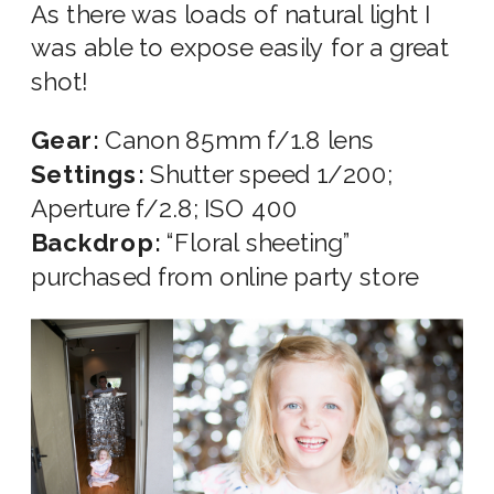
As there was loads of natural light I
was able to expose easily for a great
shot!
Gear:
Canon 85mm f/1.8 lens
Settings:
Shutter speed 1/200;
Aperture f/2.8; ISO 400
Backdrop:
“Floral sheeting”
purchased from online party store