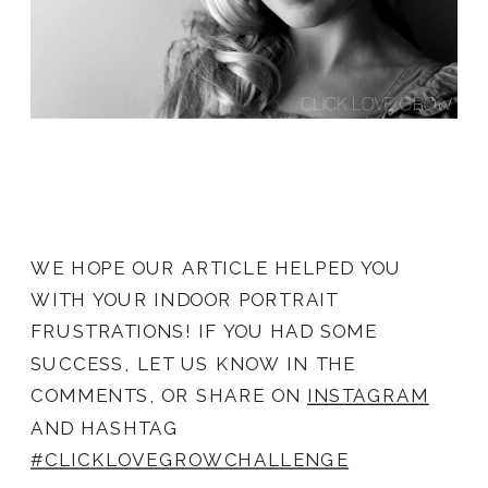
WE HOPE OUR ARTICLE HELPED YOU
WITH YOUR INDOOR PORTRAIT
FRUSTRATIONS! IF YOU HAD SOME
SUCCESS, LET US KNOW IN THE
COMMENTS, OR SHARE ON
INSTAGRAM
AND HASHTAG
#CLICKLOVEGROWCHALLENGE