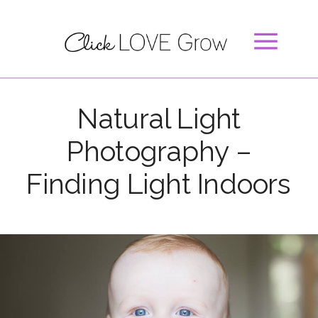
Natural Light
Photography –
Finding Light Indoors