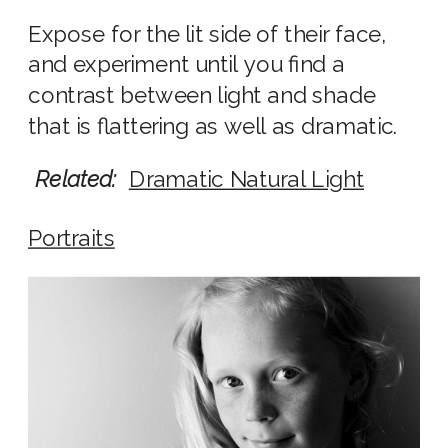
Expose for the lit side of their face,
and experiment until you find a
contrast between light and shade
that is flattering as well as dramatic.
Related:
Dramatic Natural Light
Portraits