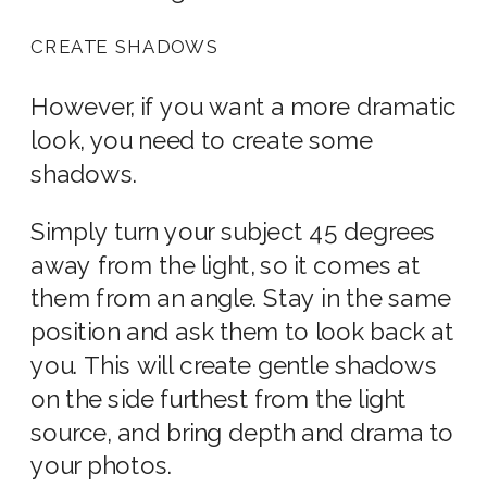
CREATE SHADOWS
However, if you want a more dramatic
look, you need to create some
shadows.
Simply turn your subject 45 degrees
away from the light, so it comes at
them from an angle. Stay in the same
position and ask them to look back at
you. This will create gentle shadows
on the side furthest from the light
source, and bring depth and drama to
your photos.