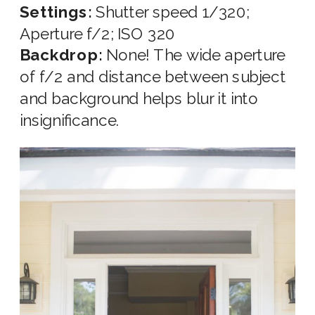
Settings:
Shutter speed 1/320;
Aperture f/2; ISO 320
Backdrop:
None! The wide aperture
of f/2 and distance between subject
and background helps blur it into
insignificance.