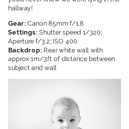
hallway!
Gear:
Canon 85mm f/1.8
Settings:
Shutter speed 1/320;
Aperture f/3.2; ISO 400
Backdrop:
Rear white wall with
approx 1m/3ft of distance between
subject and wall