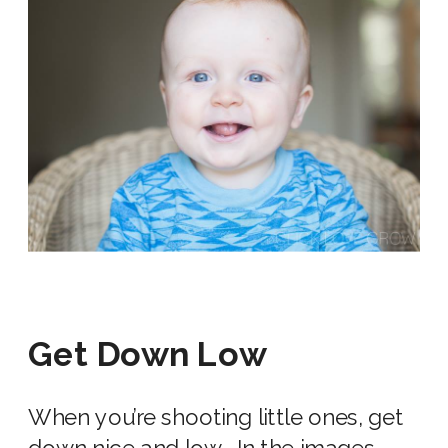
Get Down Low
When you’re shooting little ones, get