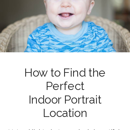
How to Find the
Perfect
Indoor Portrait
Location