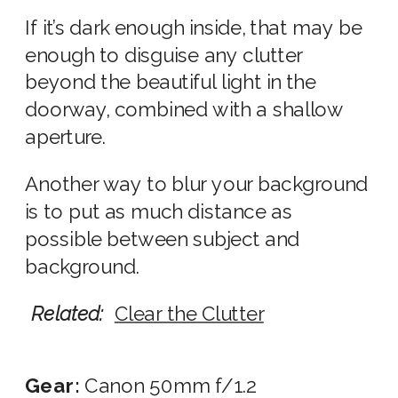
If it’s dark enough inside, that may be
enough to disguise any clutter
beyond the beautiful light in the
doorway, combined with a shallow
aperture.
Another way to blur your background
is to put as much distance as
possible between subject and
background.
Related:
Clear the Clutter
Gear:
Canon 50mm f/1.2