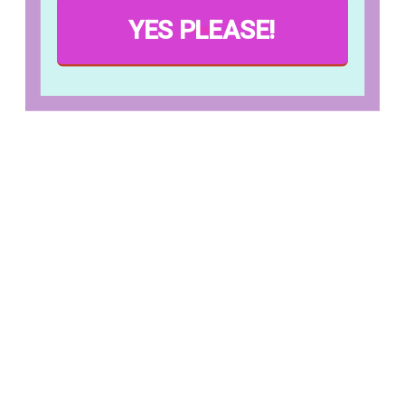
YES PLEASE!