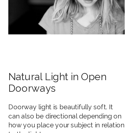
Natural Light in Open
Doorways
Doorway light is beautifully soft. It
can also be directional depending on
how you place your subject in relation