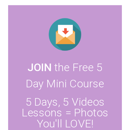
JOIN
the Free 5
Day Mini Course
5 Days, 5 Videos
Lessons = Photos
You'll LOVE!