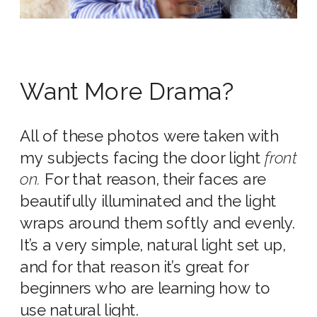
Want More Drama?
All of these photos were taken with
my subjects facing the door light
front
on.
For that reason, their faces are
beautifully illuminated and the light
wraps around them softly and evenly.
It’s a very simple, natural light set up,
and for that reason it’s great for
beginners who are learning how to
use natural light.