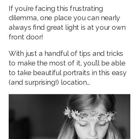
If you’re facing this frustrating
dilemma, one place you can nearly
always find great light is at your own
front door!
With just a handful of tips and tricks
to make the most of it, you’ll be able
to take beautiful portraits in this easy
(and surprising!) location…