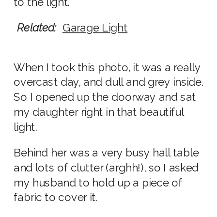
to the light.
Related:
Garage Light
When I took this photo, it was a really
overcast day, and dull and grey inside.
So I opened up the doorway and sat
my daughter right in that beautiful
light.
Behind her was a very busy hall table
and lots of clutter (arghh!), so I asked
my husband to hold up a piece of
fabric to cover it.