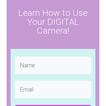
Learn How to Use
Your DIGITAL
Camera!