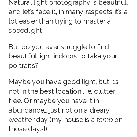
Natural light photography is beautiful,
and let’s face it, in many respects it’s a
lot easier than trying to master a
speedlight!
But do you ever struggle to find
beautiful light indoors to take your
portraits?
Maybe you have good light, but it’s
not in the best location… ie. clutter
free. Or maybe you have it in
abundance… just not on a dreary
weather day (my house is a
tomb
on
those days!).