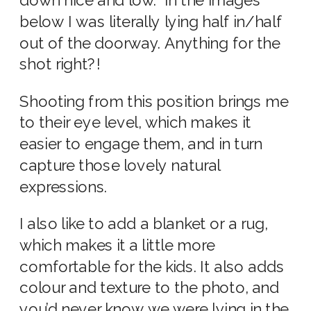
down nice and low. In the images
below I was literally lying half in/half
out of the doorway. Anything for the
shot right?!
Shooting from this position brings me
to their eye level, which makes it
easier to engage them, and in turn
capture those lovely natural
expressions.
I also like to add a blanket or a rug,
which makes it a little more
comfortable for the kids. It also adds
colour and texture to the photo, and
you’d never know we were lying in the