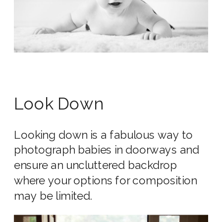
Look Down
Looking down is a fabulous way to
photograph babies in doorways and
ensure an uncluttered backdrop
where your options for composition
may be limited.