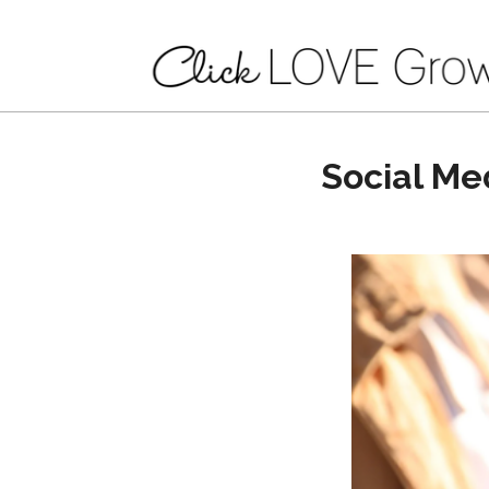
Social Me