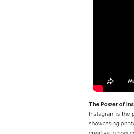
The Power of In
Instagram is the p
showcasing photos 
creative in how y