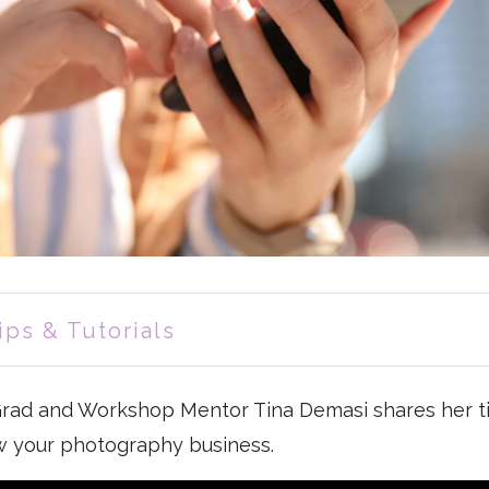
ips & Tutorials
 Grad and Workshop Mentor Tina Demasi shares her t
w your photography business.