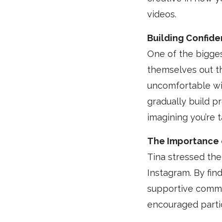
videos.
Building Confid
One of the bigge
themselves out t
uncomfortable wit
gradually build p
imagining you’re 
The Importance 
Tina stressed th
Instagram. By fin
supportive commun
encouraged partic