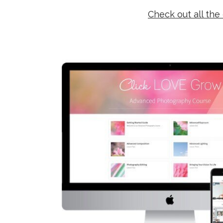
Check out all the 