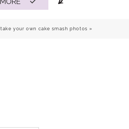
 MORE
take your own cake smash photos
»