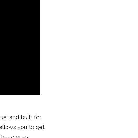
ual and built for
 allows you to get
-the-scenes