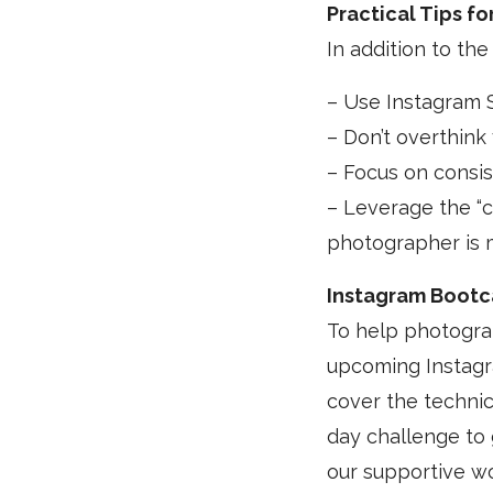
Practical Tips f
In addition to the
– Use Instagram S
– Don’t overthink
– Focus on consis
– Leverage the “
photographer is 
Instagram Bootc
To help photograp
upcoming Instagr
cover the technic
day challenge to 
our supportive 