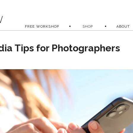
FREE WORKSHOP
SHOP
ABOUT
dia Tips for Photographers