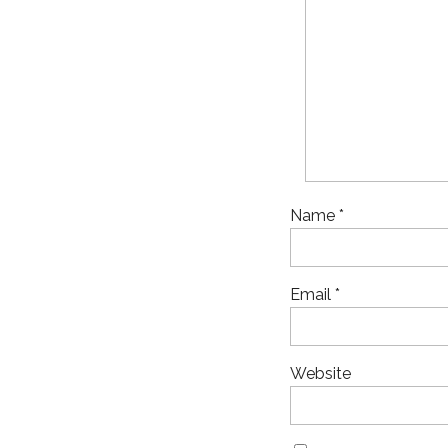
Name
*
Email
*
Website