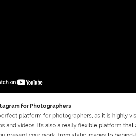
stagram for Photographers
erfect platform for photographers, as it is highly vis
and videos. It’s also a really flexible platform that
ou present your work, from static images to behind