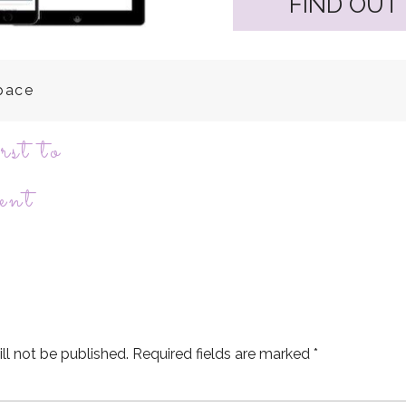
FIND OUT
space
rst to
ent
ll not be published.
Required fields are marked
*