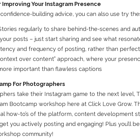
or Improving Your Instagram Presence
 confidence-building advice, you can also use try thes
tories regularly to share behind-the-scenes and au
 your posts – just start sharing and see what resonat
tency and frequency of posting, rather than perfect
context over content” approach, where your presenc
more important than flawless captions
amp For Photographers
hers take their Instagram game to the next level, Ti
am Bootcamp workshop here at Click Love Grow. Th
al how-to’s of the platform, content development st
get you actively posting and engaging! Plus you’ll be
workshop community!