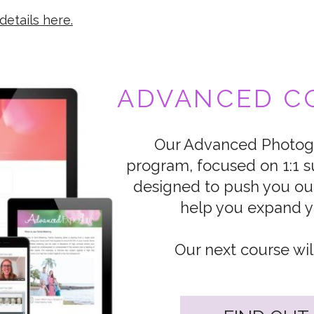
details here.
ADVANCED CO
Our Advanced Photogr
program, focused on 1:1 s
designed to push you ou
help you expand yo
Our next course wil