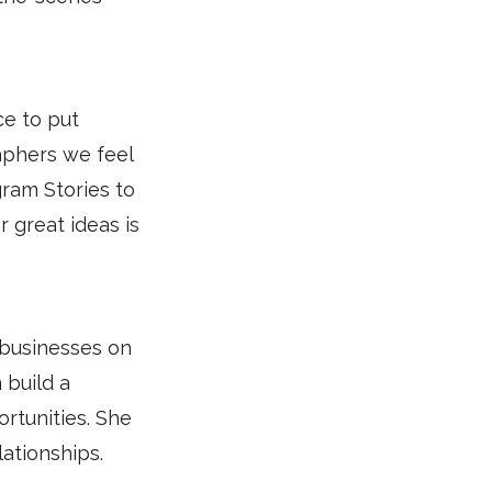
ce to put
aphers we feel
ram Stories to
r great ideas is
 businesses on
 build a
rtunities. She
ationships.