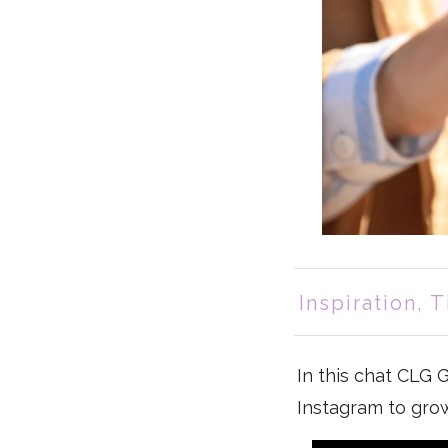
Inspiration
,
T
In this chat CLG
Instagram to gro