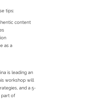
e tips:
thentic content
es
ion
e as a
na is leading an
is workshop will
rategies, and a 5-
 part of