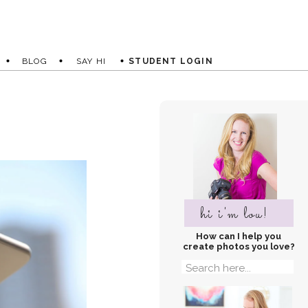
BLOG
SAY HI
STUDENT LOGIN
hi i'm lou!
How can I help you
create photos you love?
Search
for: