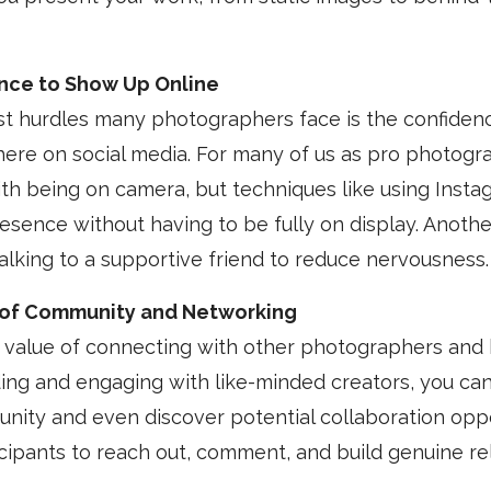
ence to Show Up Online
st hurdles many photographers face is the confiden
here on social media. For many of us as pro photogr
h being on camera, but techniques like using Instag
resence without having to be fully on display. Anothe
talking to a supportive friend to reduce nervousness.
of Community and Networking
e value of connecting with other photographers and
ding and engaging with like-minded creators, you can
ity and even discover potential collaboration oppo
ipants to reach out, comment, and build genuine rel