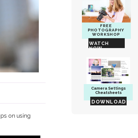
FREE
PHOTOGRAPHY
WORKSHOP
WATCH
NOW
Camera
Settings
Cheatsheets
DOWNLOAD
ips on using