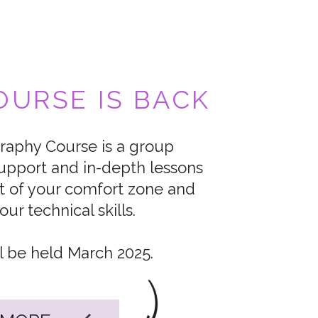
URSE IS BACK
aphy Course is a group
upport and in-depth lessons
t of your comfort zone and
ur technical skills.
l be held March 2025.