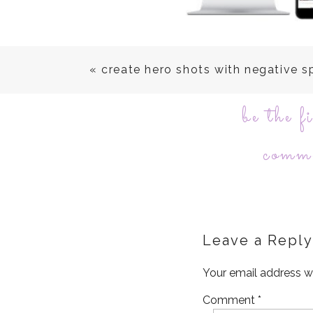
«
create hero shots with negative 
be the fi
comm
Leave a Reply
Your email address wi
Comment
*