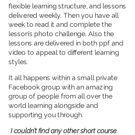
flexible learning structure, and lessons
delivered weekly. Then you have all
week to read it and complete the
lesson’s photo challenge. Also the
lessons are delivered in both ppf and
video to appeal to different learning
styles.
It all happens within a small private
Facebook group with an amazing
group of people from all over the
world learning alongside and
supporting you through.
I couldn’t find any other short course