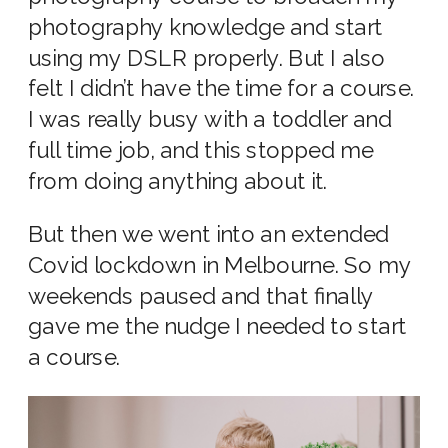
photography knowledge and start
using my DSLR properly. But I also
felt I didn’t have the time for a course.
I was really busy with a toddler and
full time job, and this stopped me
from doing anything about it.
But then we went into an extended
Covid lockdown in Melbourne. So my
weekends paused and that finally
gave me the nudge I needed to start
a course.