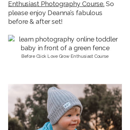
Enthusiast Photography Course.
So
please enjoy Deanna’s fabulous
before & after set!
Before Click Love Grow Enthusiast Course