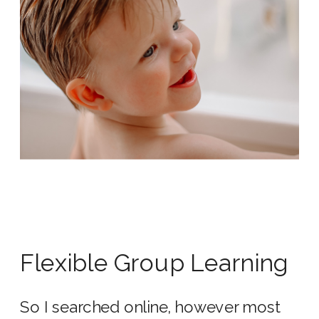
Flexible Group Learning
So I searched online, however most