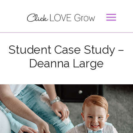
Student Case Study –
Deanna Large