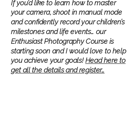
If you’d like to learn how to master
your camera, shoot in manual mode
and confidently record your children’s
milestones and life events… our
Enthusiast Photography Course is
starting soon and I would love to help
you achieve your goals!
Head here to
get all the details and register…