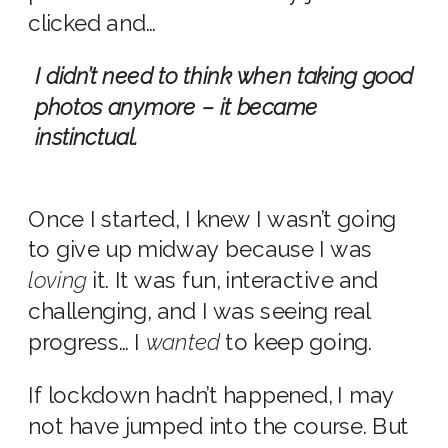
clicked and…
I didn’t need to think when taking good
photos anymore – it became
instinctual.
Once I started, I knew I wasn’t going
to give up midway because I was
loving
it.
It was fun, interactive and
challenging, and I was seeing real
progress… I
wanted
to keep going.
If lockdown hadn’t happened, I may
not have jumped into the course. But