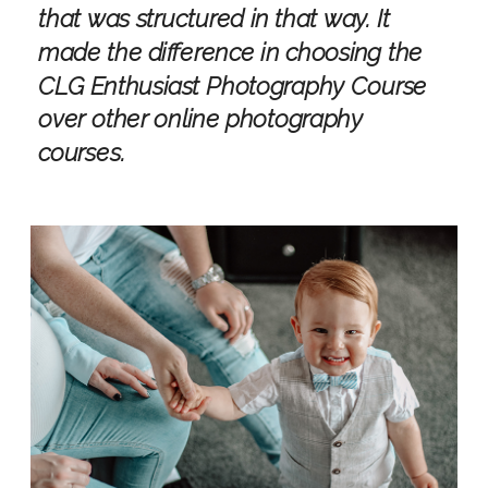
that was structured in that way. It
made the difference in choosing the
CLG Enthusiast Photography Course
over other online photography
courses.