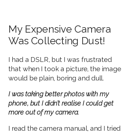
My Expensive Camera
Was Collecting Dust!
I had a DSLR, but I was frustrated
that when I took a picture, the image
would be plain, boring and dull.
I was taking better photos with my
phone, but I didn’t realise I could get
more out of my camera.
I read the camera manual, and I tried