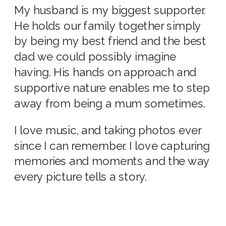
My husband is my biggest supporter.
He holds our family together simply
by being my best friend and the best
dad we could possibly imagine
having. His hands on approach and
supportive nature enables me to step
away from being a mum sometimes.
I love music, and taking photos ever
since I can remember. I love capturing
memories and moments and the way
every picture tells a story.