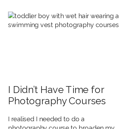
I Didn’t Have Time for
Photography Courses
I realised I needed to do a
photography course to broaden my