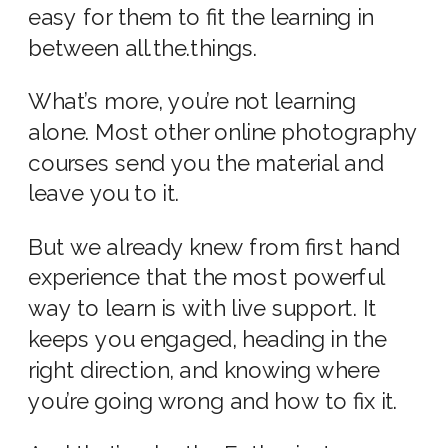
easy for them to fit the learning in
between all.the.things.
What’s more, you’re not learning
alone. Most other online photography
courses send you the material and
leave you to it.
But we already knew from first hand
experience that the most powerful
way to learn is with live support. It
keeps you engaged, heading in the
right direction, and knowing where
you’re going wrong and how to fix it.