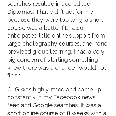
searches resulted in accredited
Diplomas. That didn’t gel for me
because they were too long, a short
course was a better fit. I also
anticipated little online support from
large photography courses, and none
provided group learning. I had a very
big concern of starting something I
knew there was a chance I would not
finish.
CLG was highly rated and came up
constantly in my Facebook news
feed and Google searches. It was a
short online course of 8 weeks with a