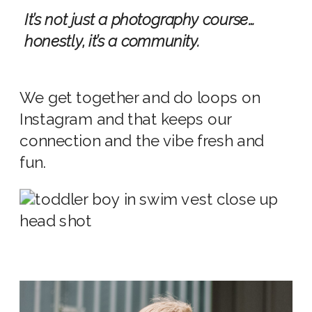
It’s not just a photography course…
honestly, it’s a community.
We get together and do loops on
Instagram and that keeps our
connection and the vibe fresh and
fun.