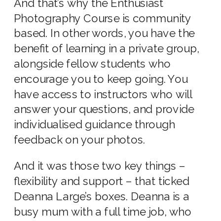
And that’s why the Enthusiast
Photography Course is community
based. In other words, you have the
benefit of learning in a private group,
alongside fellow students who
encourage you to keep going. You
have access to instructors who will
answer your questions, and provide
individualised guidance through
feedback on your photos.
And it was those two key things –
flexibility and support – that ticked
Deanna Large’s boxes. Deanna is a
busy mum with a full time job, who