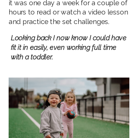
it was one day a week for a couple of
hours to read or watch a video lesson
and practice the set challenges.
Looking back I now know I could have
fit it in easily, even working full time
with a toddler.