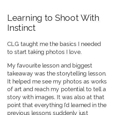
Learning to Shoot With
Instinct
CLG taught me the basics I needed
to start taking photos I love.
My favourite lesson and biggest
takeaway was the storytelling lesson.
It helped me see my photos as works
of art and reach my potential to tell a
story with images. It was also at that
point that everything I’d learned in the
previous lessons suddenly just