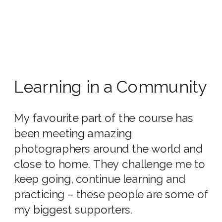
Learning in a Community
My favourite part of the course has
been meeting amazing
photographers around the world and
close to home. They challenge me to
keep going, continue learning and
practicing – these people are some of
my biggest supporters.