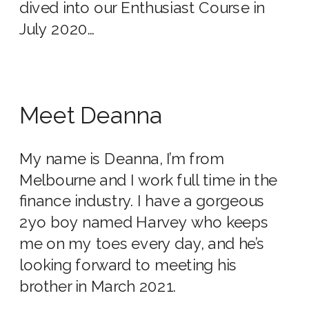
dived into our Enthusiast Course in
July 2020…
Meet Deanna
My name is Deanna, I’m from
Melbourne and I work full time in the
finance industry. I have a gorgeous
2yo boy named Harvey who keeps
me on my toes every day, and he’s
looking forward to meeting his
brother in March 2021.