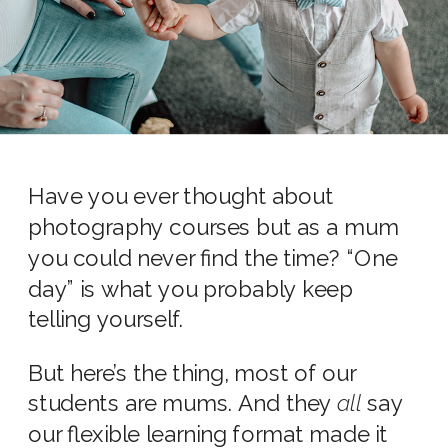
Have you ever thought about
photography courses but as a mum
you could never find the time? “One
day” is what you probably keep
telling yourself.
But here’s the thing, most of our
students are mums. And they
all
say
our flexible learning format made it