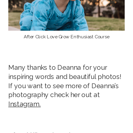
After Click Love Grow Enthusiast Course
Many thanks to Deanna for your
inspiring words and beautiful photos!
If you want to see more of Deanna’s
photography check her out at
Instagram.