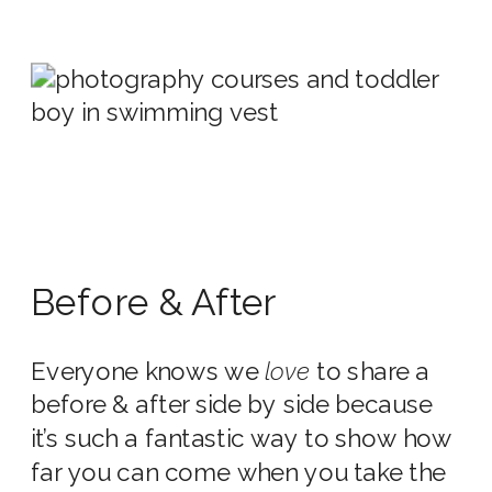
Before & After
Everyone knows we
love
to share a
before & after side by side because
it’s such a fantastic way to show how
far you can come when you take the