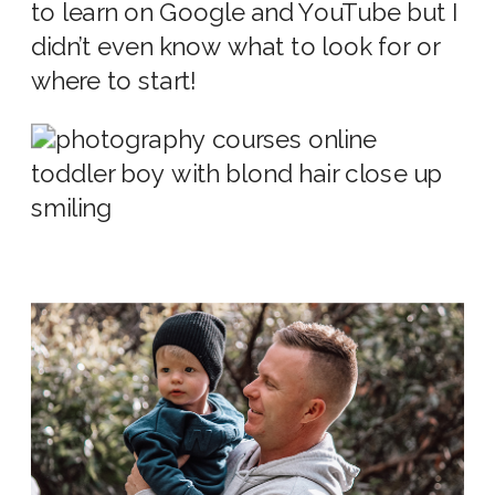
to learn on Google and YouTube but I
didn’t even know what to look for or
where to start!