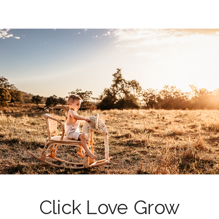
Click Love Grow