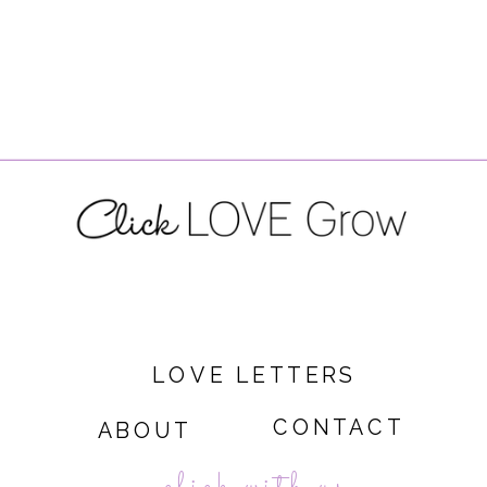
LOVE LETTERS
CONTACT
ABOUT
click with us