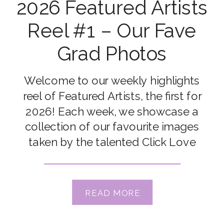
2026 Featured Artists
Reel #1 – Our Fave
Grad Photos
Welcome to our weekly highlights
reel of Featured Artists, the first for
2026! Each week, we showcase a
collection of our favourite images
taken by the talented Click Love
Grow Students and Grads. Congrats
to our featured artists this week: Tara
Chumsae, Pat Hauk Sebaugh, Kate
READ MORE
McKenna, Kimberly Bellew Jepson,
Jennifer Smith Strand, Emma Kirk, […]