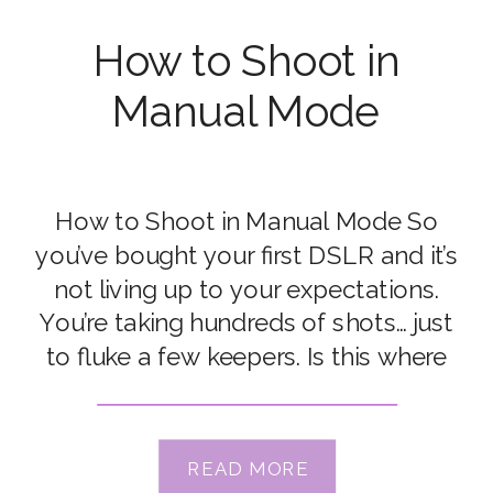
How to Shoot in
Manual Mode
How to Shoot in Manual Mode So
you’ve bought your first DSLR and it’s
not living up to your expectations.
You’re taking hundreds of shots… just
to fluke a few keepers. Is this where
you’re at? When I bought my first
DSLR, I thought there was something
wrong with it. It simply didn’t live up […]
READ MORE