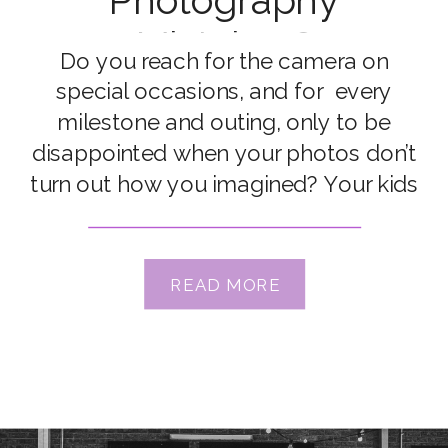
Photography
Mistakes?
Do you reach for the camera on
special occasions, and for every
milestone and outing, only to be
disappointed when your photos don’t
turn out how you imagined? Your kids
run the other way, the light just
doesn’t look right… or you can’t put
your finger on why exactly it just didn’t
READ MORE
turn out like […]