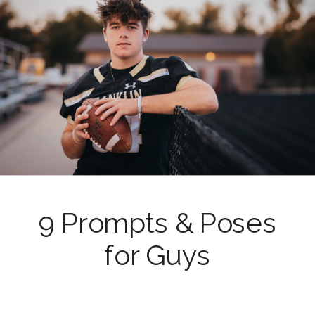
9 Prompts & Poses
for Guys