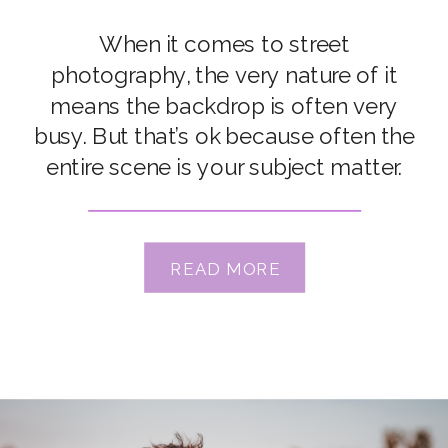
When it comes to street
photography, the very nature of it
means the backdrop is often very
busy. But that’s ok because often the
entire scene is your subject matter.
But when you want to highlight
something specific, it can be hard to
isolate it from the many distractions
READ MORE
in the surrounding
environment. Times like that, […]