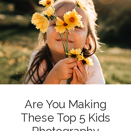
Are You Making
These Top 5 Kids