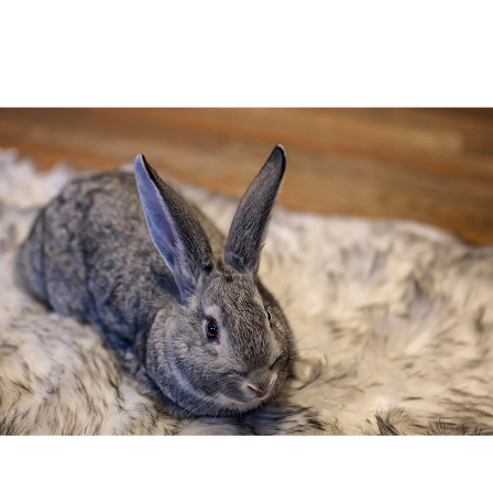
Donna Fletcher Lauridsen, Kristin
Blaikie […]