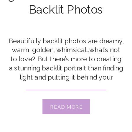
Backlit Photos
Beautifully backlit photos are dreamy,
warm, golden, whimsical…what’s not
to love? But there’s more to creating
a stunning backlit portrait than finding
light and putting it behind your
subject. Click Love Grow Instructor
Merissa Wakefield is a master of
backlit photography, which she helps
READ MORE
us teach on our Advanced
Photography Course. Aaand in this
gorgeous […]