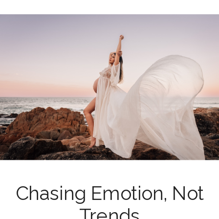
Chasing Emotion, Not
Trends