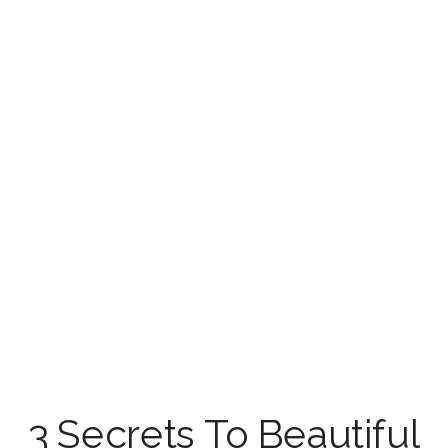
3 Secrets To Beautiful