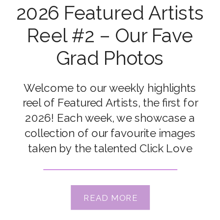
2026 Featured Artists
Reel #2 – Our Fave
Grad Photos
Welcome to our weekly highlights
reel of Featured Artists, the first for
2026! Each week, we showcase a
collection of our favourite images
taken by the talented Click Love
Grow Students and Grads. Congrats
to our featured artists this week: Pat
Hauk Sebaugh, Kate McKenna,
READ MORE
Jennifer Smith Strand, Connie Rac,