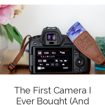
The First Camera I
Ever Bought (And