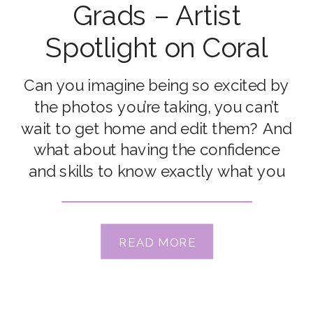
Grads – Artist
Spotlight on Coral
Hagan
Can you imagine being so excited by
the photos you’re taking, you can’t
wait to get home and edit them? And
what about having the confidence
and skills to know exactly what you
need to do to get photos that match
your vision, in any situation? That’s
what Coral Hagan got out of the
READ MORE
Advanced […]