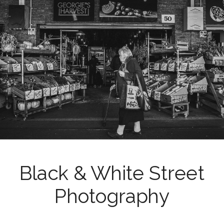
Black & White Street
Photography