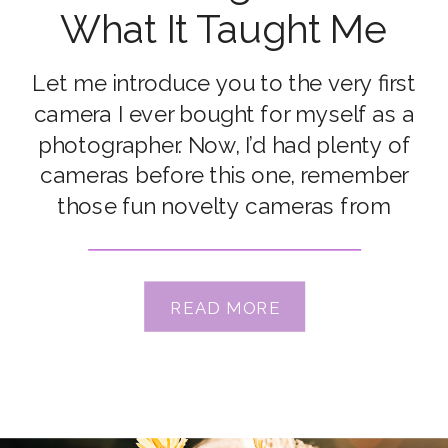
What It Taught Me
About Photography)
Let me introduce you to the very first
camera I ever bought for myself as a
photographer. Now, I’d had plenty of
cameras before this one, remember
those fun novelty cameras from
childhood? I had a Coca-Cola can-
shaped film camera that I took on a
primary school camp, and I thought it
READ MORE
was the coolest […]