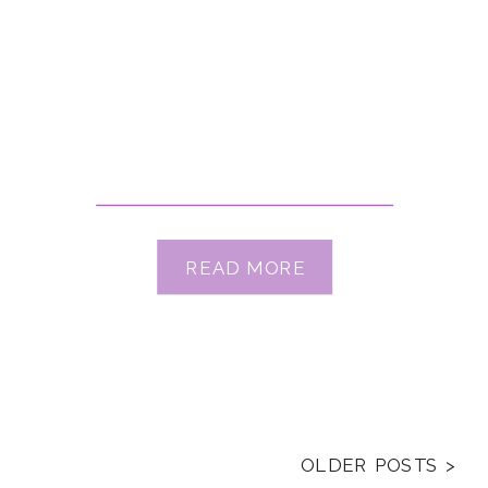
READ MORE
OLDER POSTS >