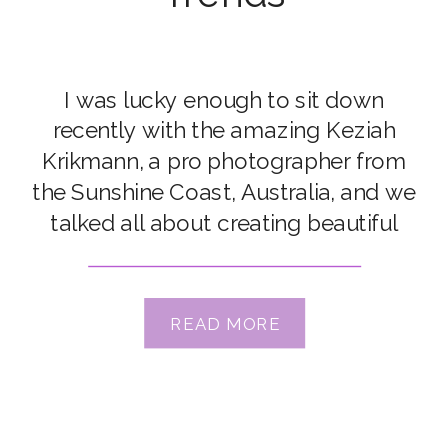
I was lucky enough to sit down
recently with the amazing Keziah
Krikmann, a pro photographer from
the Sunshine Coast, Australia, and we
talked all about creating beautiful
Hero Shot images, about creating
moments for authentic connection,
and how we don’t need to always
READ MORE
chase trends! Keziah is hosting an
upcoming workshop here at CLG,
called […]