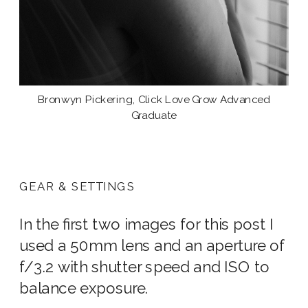
Bronwyn Pickering, Click Love Grow Advanced
Graduate
GEAR & SETTINGS
In the first two images for this post I
used a 50mm lens and an aperture of
f/3.2 with shutter speed and ISO to
balance exposure.