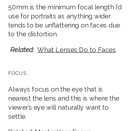
50mm is the minimum focal length I’d
use for portraits as anything wider
tends to be unflattering on faces due
to the distortion.
Related:
What Lenses Do to Faces
FOCUS
Always focus on the eye that is
nearest the lens and this is where the
viewer’s eye will naturally want to
settle.