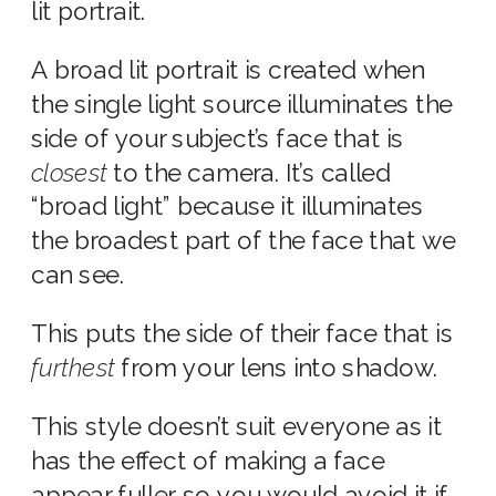
lit portrait.
A broad lit portrait is created when
the single light source illuminates the
side of your subject’s face that is
closest
to the camera. It’s called
“broad light” because it illuminates
the broadest part of the face that we
can see.
This puts the side of their face that is
furthest
from your lens into shadow.
This style doesn’t suit everyone as it
has the effect of making a face
appear fuller, so you would avoid it if