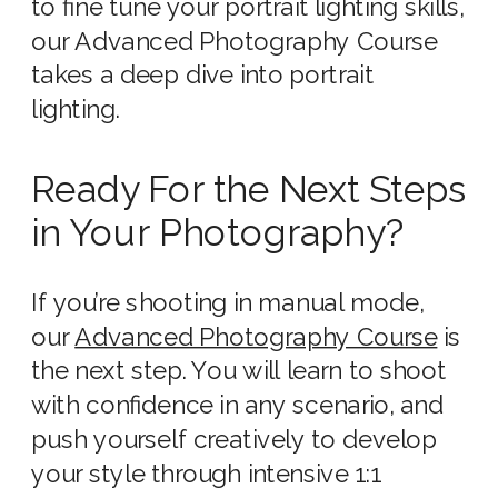
to fine tune your portrait lighting skills,
our Advanced Photography Course
takes a deep dive into portrait
lighting.
Ready For the Next Steps
in Your Photography?
If you’re shooting in manual mode,
our
Advanced Photography Course
is
the next step. You will learn to shoot
with confidence in any scenario, and
push yourself creatively to develop
your style through intensive 1:1