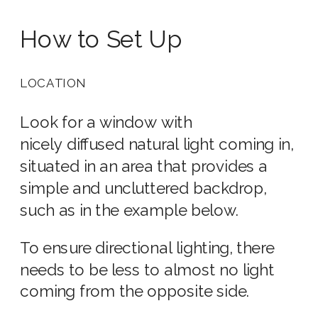
How to Set Up
LOCATION
Look for a window with
nicely diffused natural light coming in,
situated in an area that provides a
simple and uncluttered backdrop,
such as in the example below.
To ensure directional lighting, there
needs to be less to almost no light
coming from the opposite side.