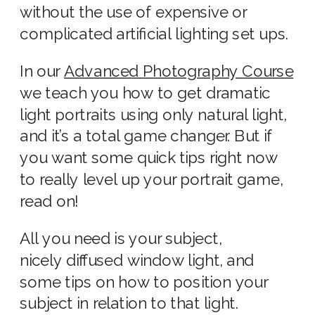
without the use of expensive or
complicated artificial lighting set ups.
In our
Advanced Photography Course
we teach you how to get dramatic
light portraits using only natural light,
and it’s a total game changer. But if
you want some quick tips right now
to really level up your portrait game,
read on!
All you need is your subject,
nicely diffused window light, and
some tips on how to position your
subject in relation to that light.