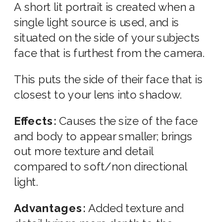
A short lit portrait is created when a
single light source is used, and is
situated on the side of your subjects
face that is furthest from the camera.
This puts the side of their face that is
closest to your lens into shadow.
Effects:
Causes the size of the face
and body to appear smaller; brings
out more texture and detail
compared to soft/non directional
light.
Advantages:
Added texture and