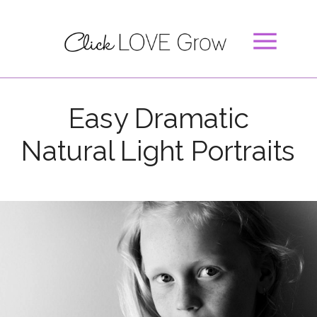
Easy Dramatic
Natural Light Portraits