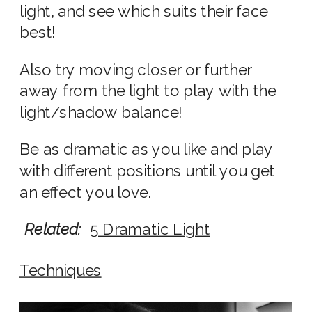
light, and see which suits their face
best!
Also try moving closer or further
away from the light to play with the
light/shadow balance!
Be as dramatic as you like and play
with different positions until you get
an effect you love.
Related:
5 Dramatic Light
Techniques