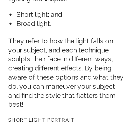
Short light; and
Broad light.
They refer to how the light falls on
your subject, and each technique
sculpts their face in different ways,
creating different effects. By being
aware of these options and what they
do, you can maneuver your subject
and find the style that flatters them
best!
SHORT LIGHT PORTRAIT