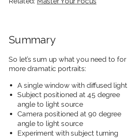
Related:
Master Your Focus
Summary
So let’s sum up what you need to for
more dramatic portraits:
A single window with diffused light
Subject positioned at 45 degree
angle to light source
Camera positioned at 90 degree
angle to light source
Experiment with subject turning