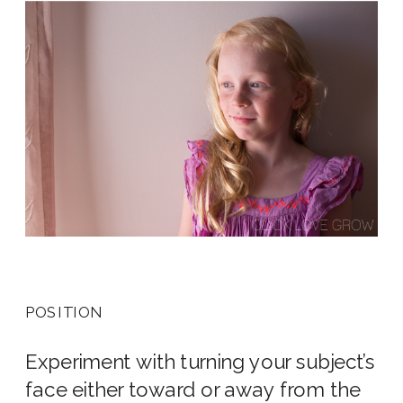
POSITION
Experiment with turning your subject’s
face either toward or away from the