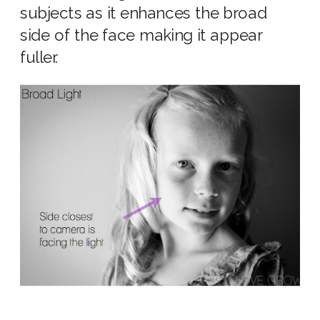
subjects as it enhances the broad
side of the face making it appear
fuller.