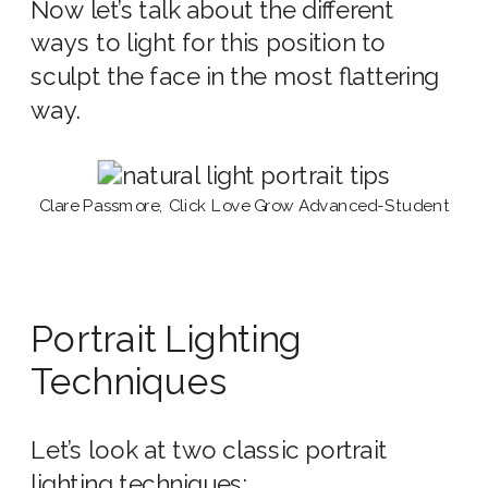
Now let’s talk about the different
ways to light for this position to
sculpt the face in the most flattering
way.
Clare Passmore, Click Love Grow Advanced-Student
Portrait Lighting
Techniques
Let’s look at two classic portrait
lighting techniques: