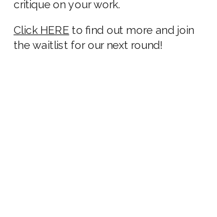
critique on your work.
Click HERE
to find out more and join
the waitlist for our next round!