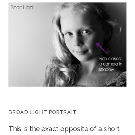
BROAD LIGHT PORTRAIT
This is the exact opposite of a short