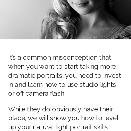
It’s a common misconception that
when you want to start taking more
dramatic portraits, you need to invest
in and learn how to use studio lights
or off camera flash.
While they do obviously have their
place, we will show you how to level
up your natural light portrait skills