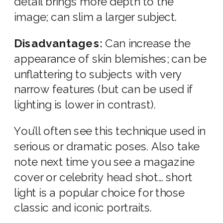
detail brings more depth to the
image; can slim a larger subject.
Disadvantages:
Can increase the
appearance of skin blemishes; can be
unflattering to subjects with very
narrow features (but can be used if
lighting is lower in contrast).
You’ll often see this technique used in
serious or dramatic poses. Also take
note next time you see a magazine
cover or celebrity head shot… short
light is a popular choice for those
classic and iconic portraits.