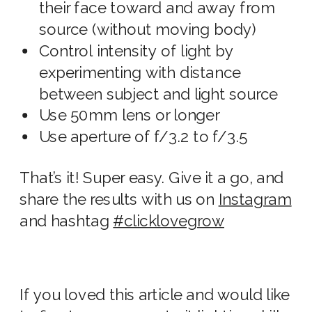
their face toward and away from
source (without moving body)
Control intensity of light by
experimenting with distance
between subject and light source
Use 50mm lens or longer
Use aperture of f/3.2 to f/3.5
That’s it! Super easy. Give it a go, and
share the results with us on
Instagram
and hashtag
#clicklovegrow
If you loved this article and would like