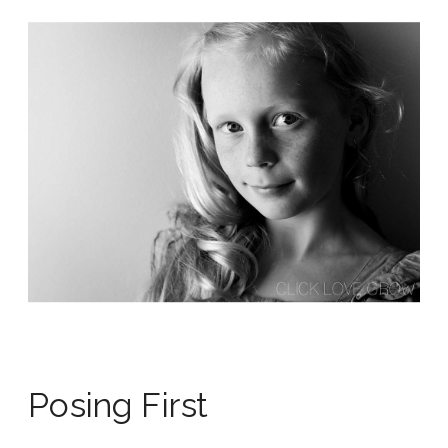
Posing First