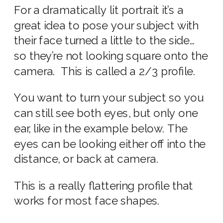
For a dramatically lit portrait it’s a
great idea to pose your subject with
their face turned a little to the side…
so they’re not looking square onto the
camera. This is called a 2/3 profile.
You want to turn your subject so you
can still see both eyes, but only one
ear, like in the example below.
The
eyes can be looking either off into the
distance, or back at camera.
This is a really flattering profile that
works for most face shapes.