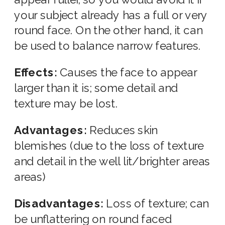
your subject already has a full or very
round face. On the other hand, it can
be used to balance narrow features.
Effects:
Causes the face to appear
larger than it is; some detail and
texture may be lost.
Advantages:
Reduces skin
blemishes (due to the loss of texture
and detail in the well lit/brighter areas
areas)
Disadvantages:
Loss of texture; can
be unflattering on round faced