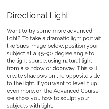
Directional Light
Want to try some more advanced
light? To take a dramatic light portrait
like Sue’s image below, position your
subject at a 45-90 degree angle to
the light source, using natural light
from a window or doorway. This will
create shadows on the opposite side
to the light. If you want to level it up
even more, on the Advanced Course
we show you how to sculpt your
subjects with light.