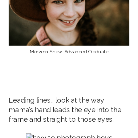
Morvern Shaw, Advanced Graduate
Leading lines… look at the way
mama’s hand leads the eye into the
frame and straight to those eyes.