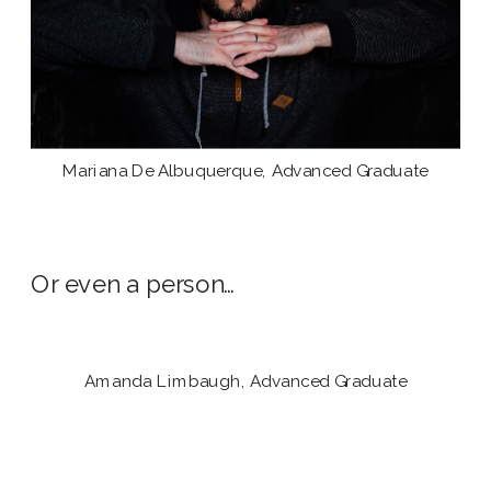
Mariana De Albuquerque, Advanced Graduate
Or even a person…
Amanda Limbaugh, Advanced Graduate