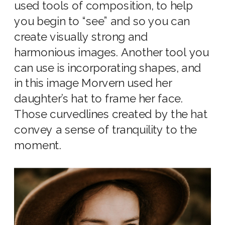
used tools of composition, to help
you begin to “see” and so you can
create visually strong and
harmonious images. Another tool you
can use is incorporating shapes, and
in this image Morvern used her
daughter’s hat to frame her face.
Those curvedlines created by the hat
convey a sense of tranquility to the
moment.