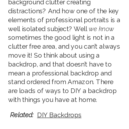
background clutter creating
distractions? And how one of the key
elements of professional portraits is a
well isolated subject? Well
we know
sometimes the good light is not in a
clutter free area, and you can’t always
move it! So think about using a
backdrop, and that doesn’t have to
mean a professional backdrop and
stand ordered from Amazon. There
are loads of ways to DIY a backdrop
with things you have at home.
Related:
DIY Backdrops