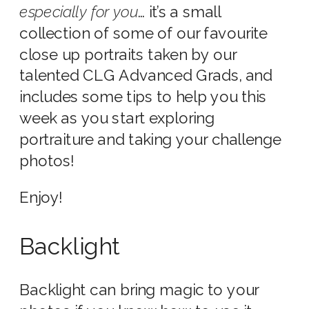
especially
for you
… it’s a small
collection of some of our favourite
close up portraits taken by our
talented CLG Advanced Grads, and
includes some tips to help you this
week as you start exploring
portraiture and taking your challenge
photos!
Enjoy!
Backlight
Backlight can bring magic to your