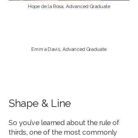
Hope de la Rosa, Advanced Graduate
Emma Davis, Advanced Graduate
Shape & Line
So you’ve learned about the rule of
thirds, one of the most commonly