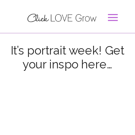
It’s portrait week! Get
your inspo here…