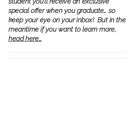
student you’ll receive an exclusive
special offer when you graduate… so
keep your eye on your inbox! But in the
meantime if you want to learn more,
head here…