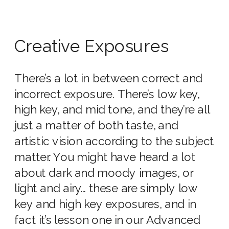
Creative Exposures
There’s a lot in between correct and
incorrect exposure. There’s low key,
high key, and mid tone, and they’re all
just a matter of both taste, and
artistic vision according to the subject
matter. You might have heard a lot
about dark and moody images, or
light and airy… these are simply low
key and high key exposures, and in
fact it’s lesson one in our Advanced