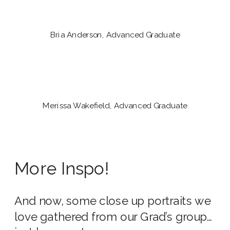
Bria Anderson, Advanced Graduate
Merissa Wakefield, Advanced Graduate
More Inspo!
And now, some close up portraits we
love gathered from our Grad’s group…