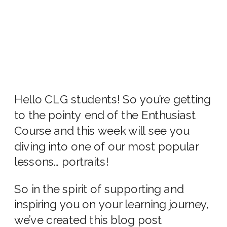
Hello CLG students! So you’re getting
to the pointy end of the Enthusiast
Course and this week will see you
diving into one of our most popular
lessons… portraits!
So in the spirit of supporting and
inspiring you on your learning journey,
we’ve created this blog post