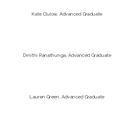
Kate Clulow, Advanced Graduate
Dinithi Ranathunga, Advanced Graduate
Lauren Green, Advanced Graduate