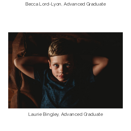
Becca Lord-Lyon, Advanced Graduate
Laurie Bingley, Advanced Graduate