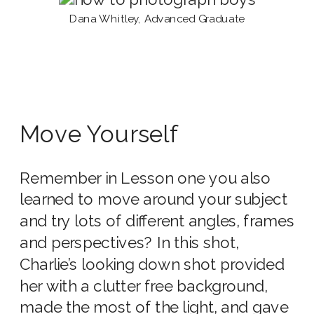
Dana Whitley, Advanced Graduate
Move Yourself
Remember in Lesson one you also
learned to move around your subject
and try lots of different angles, frames
and perspectives? In this shot,
Charlie’s looking down shot provided
her with a clutter free background,
made the most of the light, and gave