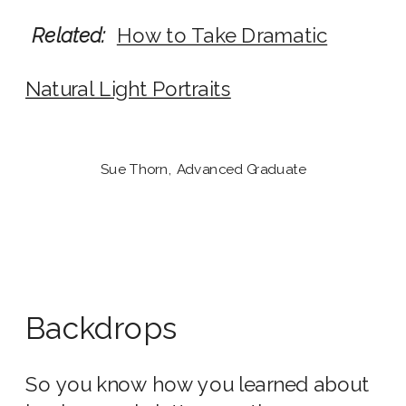
Related:
How to Take Dramatic
Natural Light Portraits
Sue Thorn, Advanced Graduate
Backdrops
So you know how you learned about