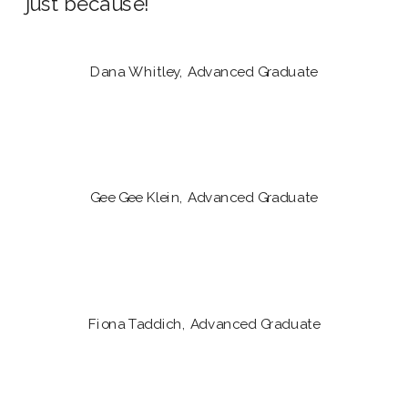
just because!
Dana Whitley, Advanced Graduate
Gee Gee Klein, Advanced Graduate
Fiona Taddich, Advanced Graduate