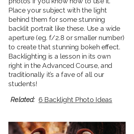
photos if you know how to use it.
Place your subject with the light
behind them for some stunning
backlit portrait like these. Use a wide
aperture (eg. f/2.8 or smaller number)
to create that stunning bokeh effect.
Backlighting is a lesson in its own
right in the Advanced Course, and
traditionally it’s a fave of all our
students!
Related:
6 Backlight Photo Ideas