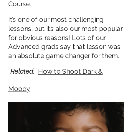
Course.
It’s one of our most challenging
lessons, but it’s also our most popular
for obvious reasons! Lots of our
Advanced grads say that lesson was
an absolute game changer for them.
Related:
How to Shoot Dark &
Moody