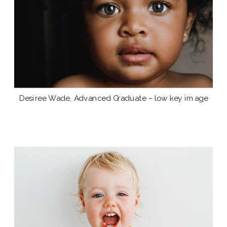
Desiree Wade, Advanced Graduate – low key image