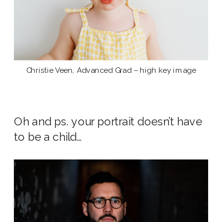
Christie Veen, Advanced Grad – high key image
Oh and ps. your portrait doesn’t have
to be a child…