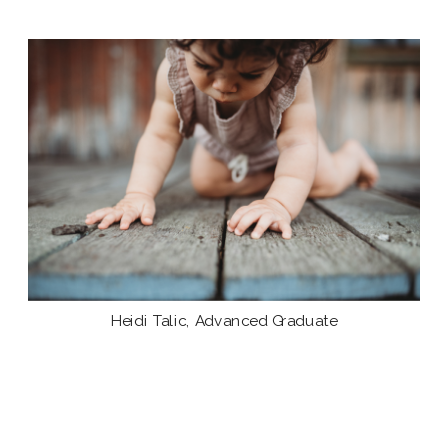
Heidi Talic, Advanced Graduate