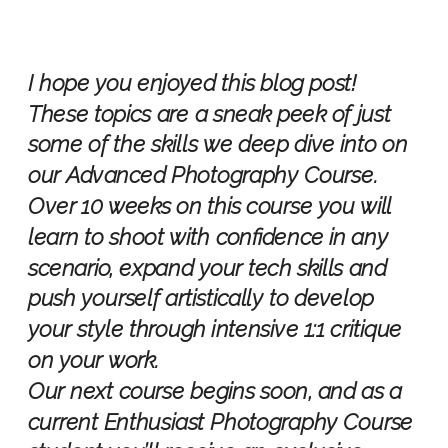
I hope you enjoyed this blog post!
These topics are a sneak peek of just
some of the skills we deep dive into on
our Advanced Photography Course.
Over 10 weeks on this course you will
learn to shoot with confidence in any
scenario, expand your tech skills and
push yourself artistically to develop
your style through intensive 1:1 critique
on your work.
Our next course begins soon, and as a
current Enthusiast Photography Course