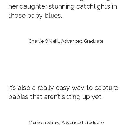
her daughter stunning catchlights in
those baby blues.
Charlie O’Neill, Advanced Graduate
It’s also a really easy way to capture
babies that aren’t sitting up yet.
Morvern Shaw, Advanced Graduate