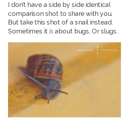
I don’t have a side by side identical
comparison shot to share with you.
But take this shot of a snail instead.
Sometimes it
is
about bugs. Or slugs.