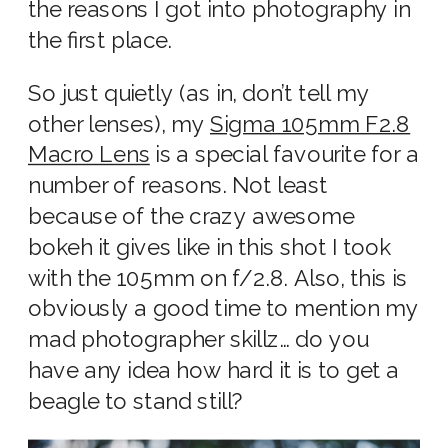
the reasons I got into photography in
the first place.
So just quietly (as in, don’t tell my
other lenses), my
Sigma 105mm F2.8
Macro Lens
is a special favourite for a
number of reasons. Not least
because of the crazy awesome
bokeh it gives like in this shot I took
with the 105mm on f/2.8. Also, this is
obviously a good time to mention my
mad photographer skillz… do you
have any idea how hard it is to get a
beagle to stand still?