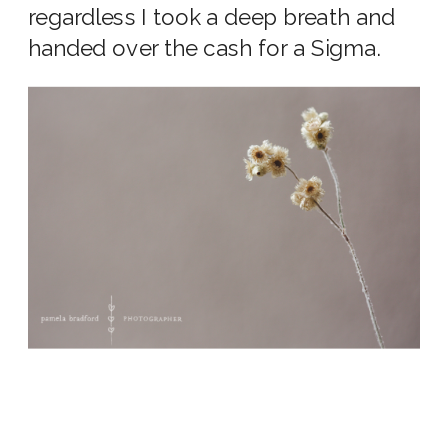
regardless I took a deep breath and
handed over the cash for a Sigma.