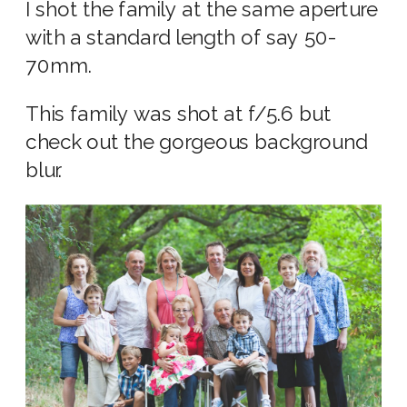
I shot the family at the same aperture
with a standard length of say 50-
70mm.
This family was shot at f/5.6 but
check out the gorgeous background
blur.