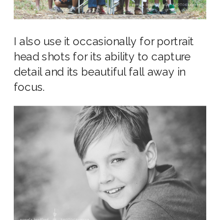
I also use it occasionally for portrait
head shots for its ability to capture
detail and its beautiful fall away in
focus.