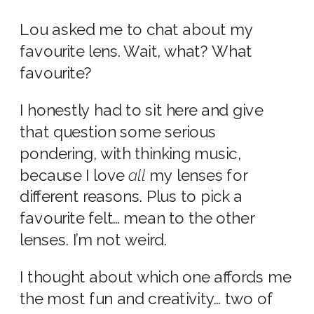
Lou asked me to chat about my
favourite lens. Wait, what? What
favourite?
I honestly had to sit here and give
that question some serious
pondering, with thinking music,
because I love
all
my lenses for
different reasons. Plus to pick a
favourite felt… mean to the other
lenses. I’m not weird.
I thought about which one affords me
the most fun and creativity… two of