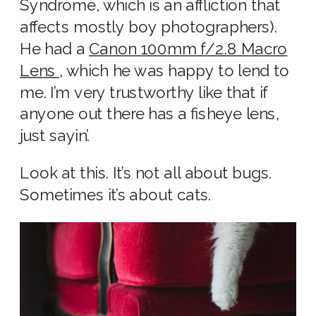
Syndrome, which is an affliction that
affects mostly boy photographers).
He had a
Canon 100mm f/2.8 Macro
Lens
, which he was happy to lend to
me. I’m very trustworthy like that if
anyone out there has a fisheye lens,
just sayin’.
Look at this. It’s not all about bugs.
Sometimes it’s about cats.