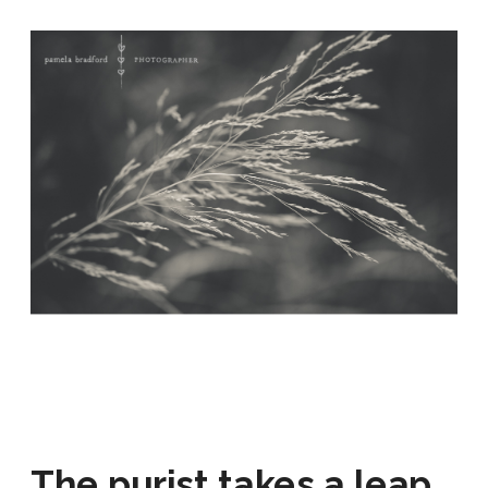
The purist takes a leap