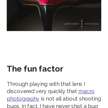
The fun factor
Through playing with that lens I
discovered very quickly that
macro
photography
is not all about shooting
bugs. In fact, I have never shot a bug