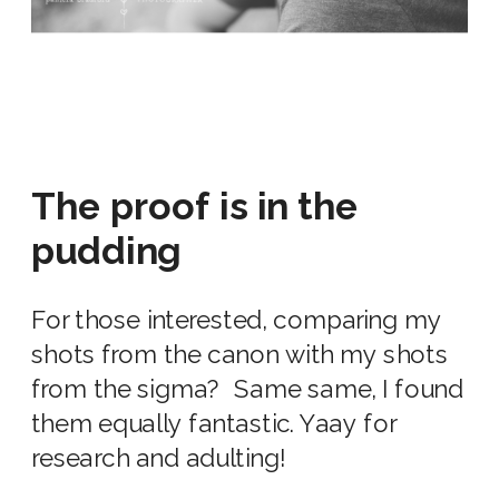
The proof is in the
pudding
For those interested, comparing my
shots from the canon with my shots
from the sigma? Same same, I found
them equally fantastic. Yaay for
research and adulting!