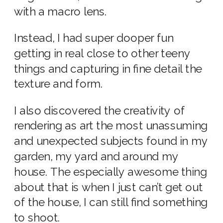
with a macro lens.
Instead, I had super dooper fun
getting in real close to other teeny
things and capturing in fine detail the
texture and form.
I also discovered the creativity of
rendering as art the most unassuming
and unexpected subjects found in my
garden, my yard and around my
house. The especially awesome thing
about that is when I just can’t get out
of the house, I can still find something
to shoot.