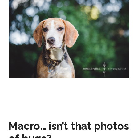
Macro… isn’t that photos