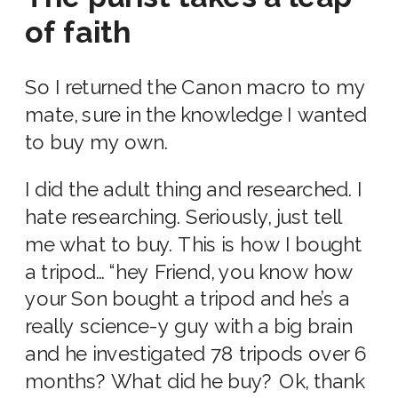
of faith
So I returned the Canon macro to my
mate, sure in the knowledge I wanted
to buy my own.
I did the adult thing and researched. I
hate researching. Seriously, just tell
me what to buy. This is how I bought
a tripod… “hey Friend, you know how
your Son bought a tripod and he’s a
really science-y guy with a big brain
and he investigated 78 tripods over 6
months? What did he buy? Ok, thank