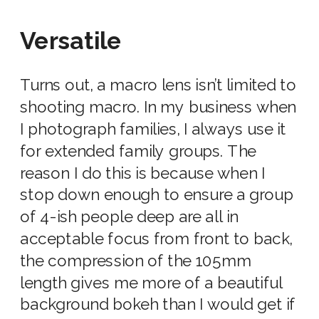
Versatile
Turns out, a macro lens isn’t limited to
shooting macro. In my business when
I photograph families, I always use it
for extended family groups. The
reason I do this is because when I
stop down enough to ensure a group
of 4-ish people deep are all in
acceptable focus from front to back,
the compression of the 105mm
length gives me more of a beautiful
background bokeh than I would get if