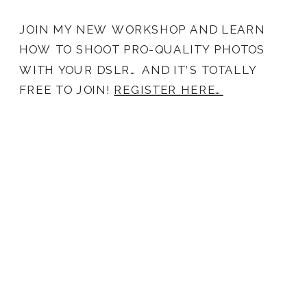
JOIN MY NEW WORKSHOP AND LEARN
HOW TO SHOOT PRO-QUALITY PHOTOS
WITH YOUR DSLR… AND IT’S TOTALLY
FREE TO JOIN!
REGISTER HERE…