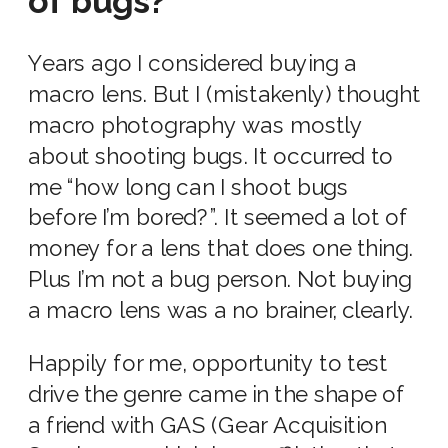
of bugs?
Years ago I considered buying a
macro lens. But I (mistakenly) thought
macro photography was mostly
about shooting bugs. It occurred to
me “how long can I shoot bugs
before I’m bored?”. It seemed a lot of
money for a lens that does one thing.
Plus I’m not a bug person. Not buying
a macro lens was a no brainer, clearly.
Happily for me, opportunity to test
drive the genre came in the shape of
a friend with GAS (Gear Acquisition