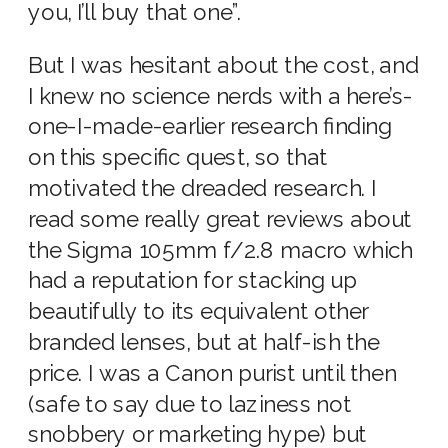
you, I’ll buy that one”.
But I was hesitant about the cost, and
I knew no science nerds with a here’s-
one-I-made-earlier research finding
on this specific quest, so that
motivated the dreaded research. I
read some really great reviews about
the Sigma 105mm f/2.8 macro which
had a reputation for stacking up
beautifully to its equivalent other
branded lenses, but at half-ish the
price. I was a Canon purist until then
(safe to say due to laziness not
snobbery or marketing hype) but