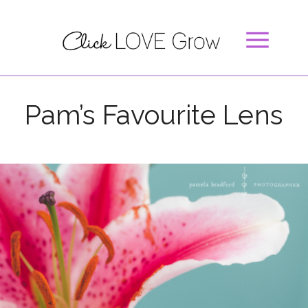
Pam’s Favourite Lens